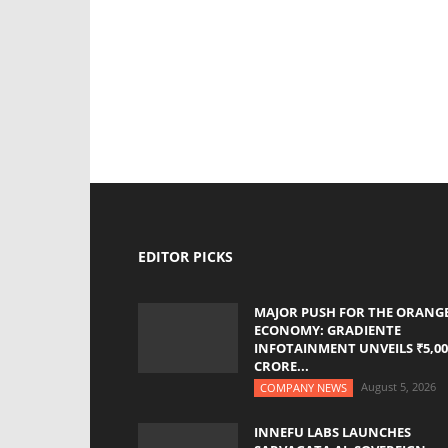
EDITOR PICKS
MAJOR PUSH FOR THE ORANG
ECONOMY: GRADIENTE
INFOTAINMENT UNVEILS ₹5,00
CRORE...
August 5, 2026
COMPANY NEWS
INNEFU LABS LAUNCHES