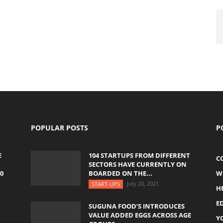
POPULAR POSTS
P
E
104 STARTUPS FROM DIFFERENT
C
SECTORS HAVE CURRENTLY ON
0
BOARDED ON THE...
W
July 20, 2021
START-UPS
H
E
SUGUNA FOOD’S INTRODUCES
VALUE ADDED EGGS ACROSS AGE
Y