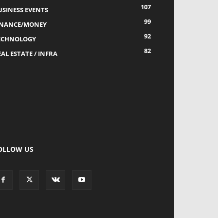
107
USINESS EVENTS
99
INANCE/MONEY
92
ECHNOLOGY
82
AL ESTATE / INFRA
OLLOW US