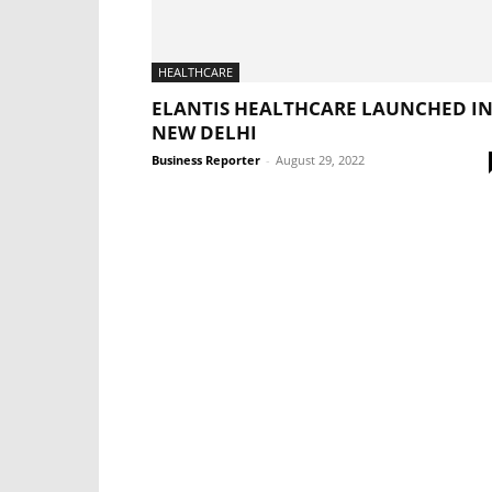
HEALTHCARE
ELANTIS HEALTHCARE LAUNCHED I
NEW DELHI
Business Reporter
-
August 29, 2022