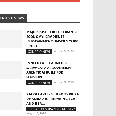
LATEST NEWS
MAJOR PUSH FOR THE ORANGE
ECONOMY: GRADIENTE
INFOTAINMENT UNVEILS ₹5,000
CRORE...
August 5, 2026
COMPANY NEWS
INNEFU LABS LAUNCHES
SARVAGATA AI: SOVEREIGN
AGENTIC AI BUILT FOR
SENSITIVE...
August 3, 2026
COMPANY NEWS
AI-ERA CAREERS: HOW DS VIDYA
DHANBAD IS PREPARING BCA
AND BBA...
EDUCATION & TRAINING INDUSTRY
August 3, 2026