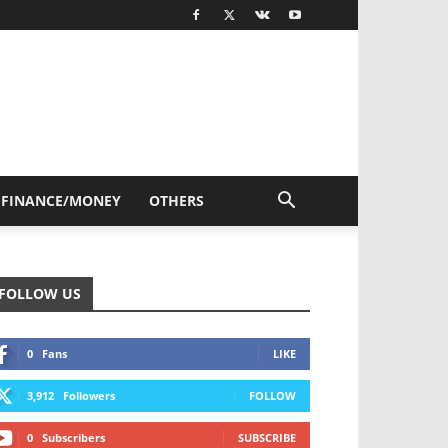
FINANCE/MONEY
OTHERS
FOLLOW US
0
Fans
LIKE
3,912
Followers
FOLLOW
0
Subscribers
SUBSCRIBE