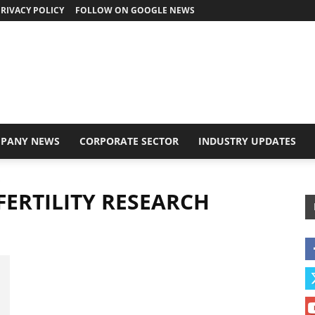
RIVACY POLICY
FOLLOW ON GOOGLE NEWS
PANY NEWS
CORPORATE SECTOR
INDUSTRY UPDATES
e
 FERTILITY RESEARCH