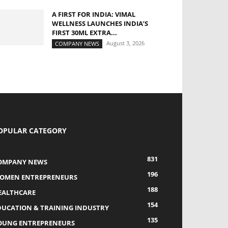
A FIRST FOR INDIA: VIMAL
WELLNESS LAUNCHES INDIA’S
FIRST 30ML EXTRA...
August 3, 2026
COMPANY NEWS
OPULAR CATEGORY
831
OMPANY NEWS
196
OMEN ENTREPRENEURS
188
EALTHCARE
154
DUCATION & TRAINING INDUSTRY
135
OUNG ENTREPRENEURS