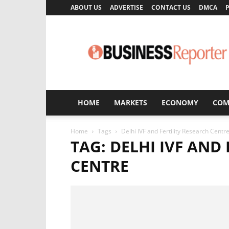
ABOUT US
ADVERTISE
CONTACT US
DMCA
P
Business
Reporter
HOME
MARKETS
ECONOMY
COM
Home
Tags
Delhi IVF and Fertility Research Centr
TAG: DELHI IVF AND
CENTRE