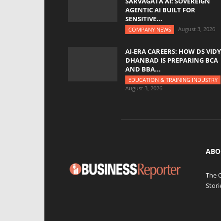
SARVAGATA AI: SOVEREIGN
AGENTIC AI BUILT FOR
SENSITIVE...
August 3, 2026
COMPANY NEWS
AI-ERA CAREERS: HOW DS VID
DHANBAD IS PREPARING BCA
AND BBA...
EDUCATION & TRAINING INDUSTRY
August 3, 2026
ABO
The 
Stori