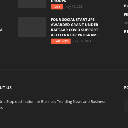
GROUPS
B
July 19, 2021
FMCG
F
FOUR SOCIAL STARTUPS
T
AWARDED GRANT UNDER
YA
RAFTAAR COVID SUPPORT
RE
ACCELERATOR PROGRAM...
July 16, 2021
START-UPS
UT US
F
One Stop destination for Business Trending News and Business
es