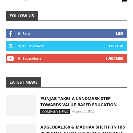
FOLLOW US
0
Fans
LIKE
3,912
Followers
FOLLOW
0
Subscribers
SUBSCRIBE
LATEST NEWS
PUNJAB TAKES A LANDMARK STEP
TOWARDS VALUE-BASED EDUCATION
August 8, 2026
COMPANY NEWS
ADGLOBAL360 & MADHAV SHETH (IN HIS