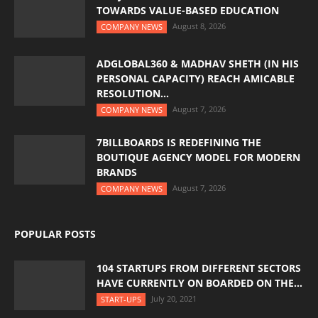
TOWARDS VALUE-BASED EDUCATION
August 8, 2026
COMPANY NEWS
ADGLOBAL360 & MADHAV SHETH (IN HIS
PERSONAL CAPACITY) REACH AMICABLE
RESOLUTION...
August 7, 2026
COMPANY NEWS
7BILLBOARDS IS REDEFINING THE
BOUTIQUE AGENCY MODEL FOR MODERN
BRANDS
August 7, 2026
COMPANY NEWS
POPULAR POSTS
104 STARTUPS FROM DIFFERENT SECTORS
HAVE CURRENTLY ON BOARDED ON THE...
July 20, 2021
START-UPS