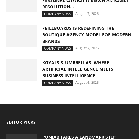
PERSONAL CAPACITY) REACH AMICABLE
RESOLUTION...
August 7, 2026
COMPANY NEWS
7BILLBOARDS IS REDEFINING THE
BOUTIQUE AGENCY MODEL FOR MODERN
BRANDS
August 7, 2026
COMPANY NEWS
KOYALS & UMBRELLAS: WHERE
ARTIFICIAL INTELLIGENCE MEETS
BUSINESS INTELLIGENCE
August 6, 2026
COMPANY NEWS
EDITOR PICKS
PUNJAB TAKES A LANDMARK STEP