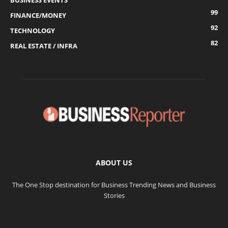
BUSINESS EVENTS
99
FINANCE/MONEY
92
TECHNOLOGY
82
REAL ESTATE / INFRA
ABOUT US
The One Stop destination for Business Trending News and Business
Stories