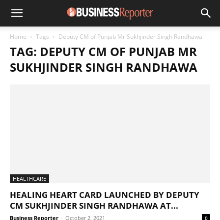
Home
Tags
Deputy CM of Punjab Mr Sukhjinder Singh Randhawa
TAG: DEPUTY CM OF PUNJAB MR
SUKHJINDER SINGH RANDHAWA
HEALTHCARE
HEALING HEART CARD LAUNCHED BY DEPUTY
CM SUKHJINDER SINGH RANDHAWA AT...
Business Reporter
-
October 2, 2021
0