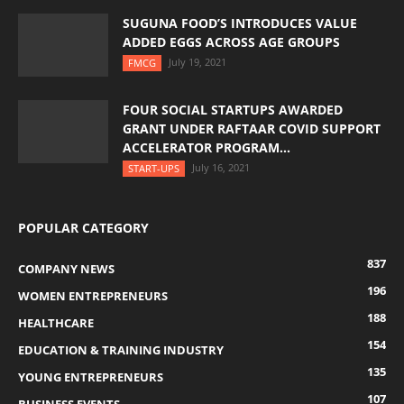
SUGUNA FOOD’S INTRODUCES VALUE
ADDED EGGS ACROSS AGE GROUPS
July 19, 2021
FMCG
FOUR SOCIAL STARTUPS AWARDED
GRANT UNDER RAFTAAR COVID SUPPORT
ACCELERATOR PROGRAM...
July 16, 2021
START-UPS
POPULAR CATEGORY
837
COMPANY NEWS
196
WOMEN ENTREPRENEURS
188
HEALTHCARE
154
EDUCATION & TRAINING INDUSTRY
135
YOUNG ENTREPRENEURS
107