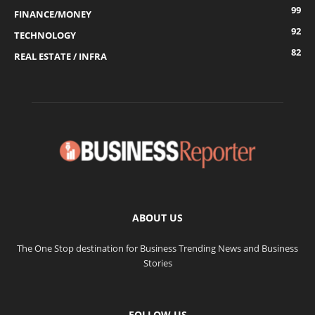
99
FINANCE/MONEY
92
TECHNOLOGY
82
REAL ESTATE / INFRA
ABOUT US
The One Stop destination for Business Trending News and Business
Stories
FOLLOW US