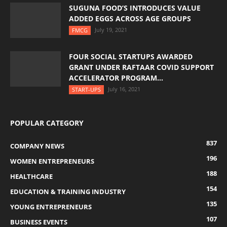
SUGUNA FOOD’S INTRODUCES VALUE
ADDED EGGS ACROSS AGE GROUPS
July 19, 2021
FMCG
FOUR SOCIAL STARTUPS AWARDED
GRANT UNDER RAFTAAR COVID SUPPORT
ACCELERATOR PROGRAM...
July 16, 2021
START-UPS
POPULAR CATEGORY
837
COMPANY NEWS
196
WOMEN ENTREPRENEURS
188
HEALTHCARE
154
EDUCATION & TRAINING INDUSTRY
135
YOUNG ENTREPRENEURS
107
BUSINESS EVENTS