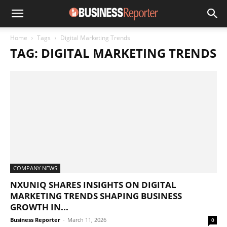
Home
Tags
Digital Marketing Trends
TAG: DIGITAL MARKETING TRENDS
COMPANY NEWS
NXUNIQ SHARES INSIGHTS ON DIGITAL
MARKETING TRENDS SHAPING BUSINESS
GROWTH IN...
Business Reporter
-
March 11, 2026
0