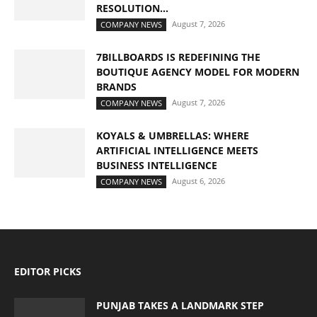
RESOLUTION...
August 7, 2026
COMPANY NEWS
7BILLBOARDS IS REDEFINING THE
BOUTIQUE AGENCY MODEL FOR MODERN
BRANDS
August 7, 2026
COMPANY NEWS
KOYALS & UMBRELLAS: WHERE
ARTIFICIAL INTELLIGENCE MEETS
BUSINESS INTELLIGENCE
August 6, 2026
COMPANY NEWS
EDITOR PICKS
PUNJAB TAKES A LANDMARK STEP