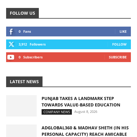
FOLLOW US
0
Fans
LIKE
3,912
Followers
FOLLOW
0
Subscribers
SUBSCRIBE
LATEST NEWS
PUNJAB TAKES A LANDMARK STEP
TOWARDS VALUE-BASED EDUCATION
August 8, 2026
COMPANY NEWS
ADGLOBAL360 & MADHAV SHETH (IN HIS
PERSONAL CAPACITY) REACH AMICABLE