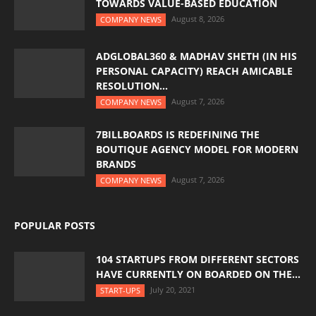
TOWARDS VALUE-BASED EDUCATION
August 8, 2026
COMPANY NEWS
ADGLOBAL360 & MADHAV SHETH (IN HIS
PERSONAL CAPACITY) REACH AMICABLE
RESOLUTION...
August 7, 2026
COMPANY NEWS
7BILLBOARDS IS REDEFINING THE
BOUTIQUE AGENCY MODEL FOR MODERN
BRANDS
August 7, 2026
COMPANY NEWS
POPULAR POSTS
104 STARTUPS FROM DIFFERENT SECTORS
HAVE CURRENTLY ON BOARDED ON THE...
July 20, 2021
START-UPS