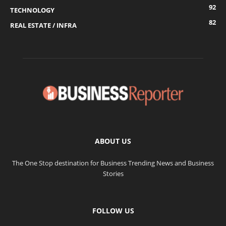
92
TECHNOLOGY
82
REAL ESTATE / INFRA
ABOUT US
The One Stop destination for Business Trending News and Business
Stories
FOLLOW US