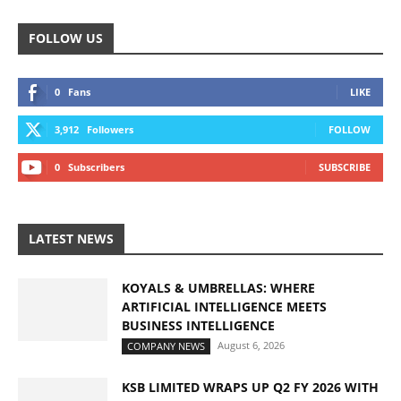
FOLLOW US
0
Fans
LIKE
3,912
Followers
FOLLOW
0
Subscribers
SUBSCRIBE
LATEST NEWS
KOYALS & UMBRELLAS: WHERE
ARTIFICIAL INTELLIGENCE MEETS
BUSINESS INTELLIGENCE
August 6, 2026
COMPANY NEWS
KSB LIMITED WRAPS UP Q2 FY 2026 WITH