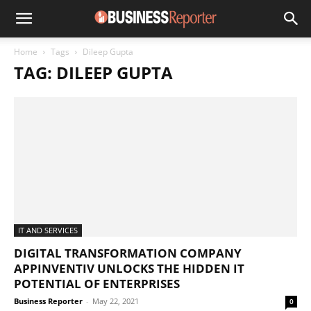
Home
Tags
Dileep Gupta
TAG: DILEEP GUPTA
IT AND SERVICES
DIGITAL TRANSFORMATION COMPANY
APPINVENTIV UNLOCKS THE HIDDEN IT
POTENTIAL OF ENTERPRISES
Business Reporter
-
May 22, 2021
0