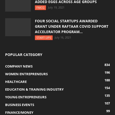
ADDED EGGS ACROSS AGE GROUPS
July 19, 2021
FMCG
FOUR SOCIAL STARTUPS AWARDED
GRANT UNDER RAFTAAR COVID SUPPORT
ACCELERATOR PROGRAM...
July 16, 2021
START-UPS
POPULAR CATEGORY
834
COMPANY NEWS
196
WOMEN ENTREPRENEURS
188
HEALTHCARE
154
EDUCATION & TRAINING INDUSTRY
135
YOUNG ENTREPRENEURS
107
BUSINESS EVENTS
99
FINANCE/MONEY