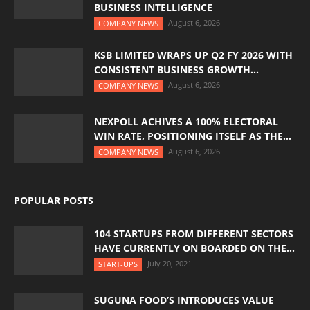
BUSINESS INTELLIGENCE
August 6, 2026
COMPANY NEWS
KSB LIMITED WRAPS UP Q2 FY 2026 WITH
CONSISTENT BUSINESS GROWTH...
August 6, 2026
COMPANY NEWS
NEXPOLL ACHIVES A 100% ELECTORAL
WIN RATE, POSITIONING ITSELF AS THE...
August 6, 2026
COMPANY NEWS
POPULAR POSTS
104 STARTUPS FROM DIFFERENT SECTORS
HAVE CURRENTLY ON BOARDED ON THE...
July 20, 2021
START-UPS
SUGUNA FOOD’S INTRODUCES VALUE