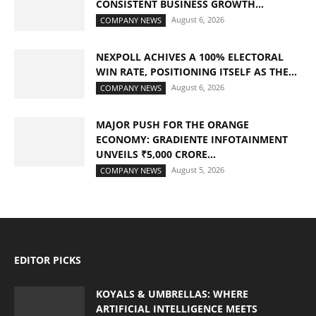
CONSISTENT BUSINESS GROWTH...
August 6, 2026
COMPANY NEWS
NEXPOLL ACHIVES A 100% ELECTORAL
WIN RATE, POSITIONING ITSELF AS THE...
August 6, 2026
COMPANY NEWS
MAJOR PUSH FOR THE ORANGE
ECONOMY: GRADIENTE INFOTAINMENT
UNVEILS ₹5,000 CRORE...
August 5, 2026
COMPANY NEWS
EDITOR PICKS
KOYALS & UMBRELLAS: WHERE
ARTIFICIAL INTELLIGENCE MEETS