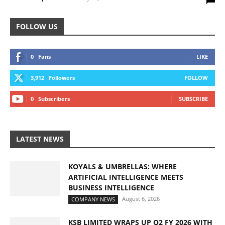
FOLLOW US
0
Fans
LIKE
3,912
Followers
FOLLOW
0
Subscribers
SUBSCRIBE
LATEST NEWS
KOYALS & UMBRELLAS: WHERE
ARTIFICIAL INTELLIGENCE MEETS
BUSINESS INTELLIGENCE
August 6, 2026
COMPANY NEWS
KSB LIMITED WRAPS UP Q2 FY 2026 WITH