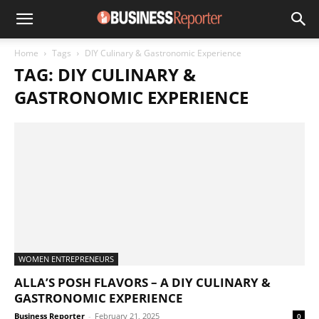
Home
Tags
DIY Culinary & Gastronomic Experience
TAG: DIY CULINARY &
GASTRONOMIC EXPERIENCE
WOMEN ENTREPRENEURS
ALLA’S POSH FLAVORS – A DIY CULINARY &
GASTRONOMIC EXPERIENCE
Business Reporter
-
February 21, 2025
0