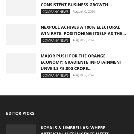
CONSISTENT BUSINESS GROWTH...
August 6, 2026
COMPANY NEWS
NEXPOLL ACHIVES A 100% ELECTORAL
WIN RATE, POSITIONING ITSELF AS THE...
August 6, 2026
COMPANY NEWS
MAJOR PUSH FOR THE ORANGE
ECONOMY: GRADIENTE INFOTAINMENT
UNVEILS ₹5,000 CRORE...
August 5, 2026
COMPANY NEWS
EDITOR PICKS
KOYALS & UMBRELLAS: WHERE
ARTIFICIAL INTELLIGENCE MEETS