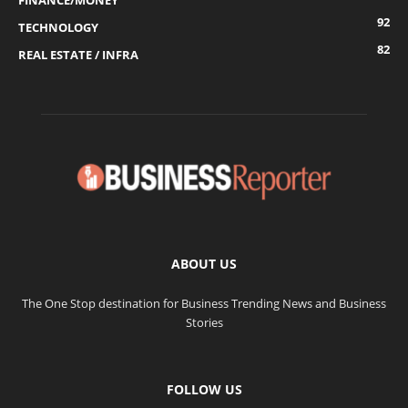
FINANCE/MONEY
92
TECHNOLOGY
82
REAL ESTATE / INFRA
ABOUT US
The One Stop destination for Business Trending News and Business
Stories
FOLLOW US