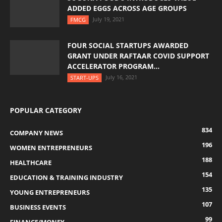
ADDED EGGS ACROSS AGE GROUPS
July 19, 2021
FMCG
FOUR SOCIAL STARTUPS AWARDED
GRANT UNDER RAFTAAR COVID SUPPORT
ACCELERATOR PROGRAM...
July 16, 2021
START-UPS
POPULAR CATEGORY
834
COMPANY NEWS
196
WOMEN ENTREPRENEURS
188
HEALTHCARE
154
EDUCATION & TRAINING INDUSTRY
135
YOUNG ENTREPRENEURS
107
BUSINESS EVENTS
99