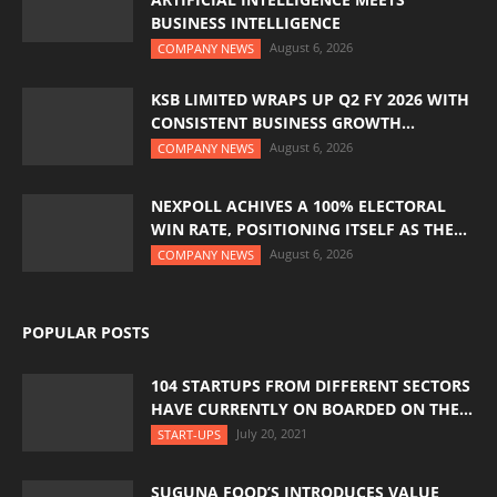
BUSINESS INTELLIGENCE
August 6, 2026
COMPANY NEWS
KSB LIMITED WRAPS UP Q2 FY 2026 WITH
CONSISTENT BUSINESS GROWTH...
August 6, 2026
COMPANY NEWS
NEXPOLL ACHIVES A 100% ELECTORAL
WIN RATE, POSITIONING ITSELF AS THE...
August 6, 2026
COMPANY NEWS
POPULAR POSTS
104 STARTUPS FROM DIFFERENT SECTORS
HAVE CURRENTLY ON BOARDED ON THE...
July 20, 2021
START-UPS
SUGUNA FOOD’S INTRODUCES VALUE