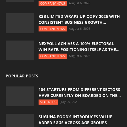
August 6, 2026
COMPANY NEWS
KSB LIMITED WRAPS UP Q2 FY 2026 WITH
CONSISTENT BUSINESS GROWTH...
August 6, 2026
COMPANY NEWS
NEXPOLL ACHIVES A 100% ELECTORAL
WIN RATE, POSITIONING ITSELF AS THE...
August 6, 2026
COMPANY NEWS
POPULAR POSTS
104 STARTUPS FROM DIFFERENT SECTORS
HAVE CURRENTLY ON BOARDED ON THE...
July 20, 2021
START-UPS
SUGUNA FOOD’S INTRODUCES VALUE
ADDED EGGS ACROSS AGE GROUPS