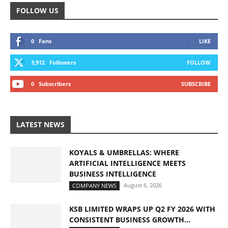
FOLLOW US
0
Fans
LIKE
3,912
Followers
FOLLOW
0
Subscribers
SUBSCRIBE
LATEST NEWS
KOYALS & UMBRELLAS: WHERE
ARTIFICIAL INTELLIGENCE MEETS
BUSINESS INTELLIGENCE
August 6, 2026
COMPANY NEWS
KSB LIMITED WRAPS UP Q2 FY 2026 WITH
CONSISTENT BUSINESS GROWTH...