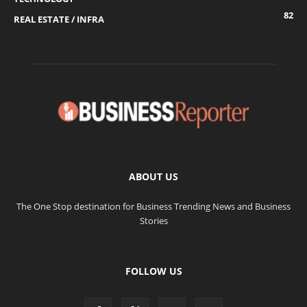
82
REAL ESTATE / INFRA
ABOUT US
The One Stop destination for Business Trending News and Business
Stories
FOLLOW US