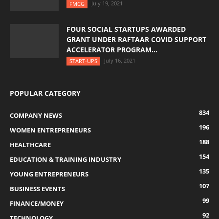
July 19, 2021
FMCG
FOUR SOCIAL STARTUPS AWARDED
GRANT UNDER RAFTAAR COVID SUPPORT
ACCELERATOR PROGRAM...
July 16, 2021
START-UPS
POPULAR CATEGORY
834
COMPANY NEWS
196
WOMEN ENTREPRENEURS
188
HEALTHCARE
154
EDUCATION & TRAINING INDUSTRY
135
YOUNG ENTREPRENEURS
107
BUSINESS EVENTS
99
FINANCE/MONEY
92
TECHNOLOGY