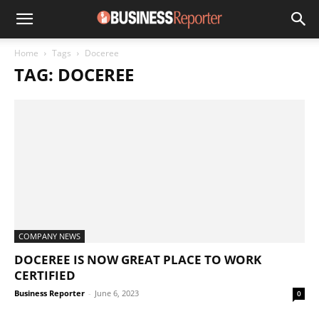
Home
Tags
Doceree
TAG: DOCEREE
COMPANY NEWS
DOCEREE IS NOW GREAT PLACE TO WORK
CERTIFIED
Business Reporter
-
June 6, 2023
0