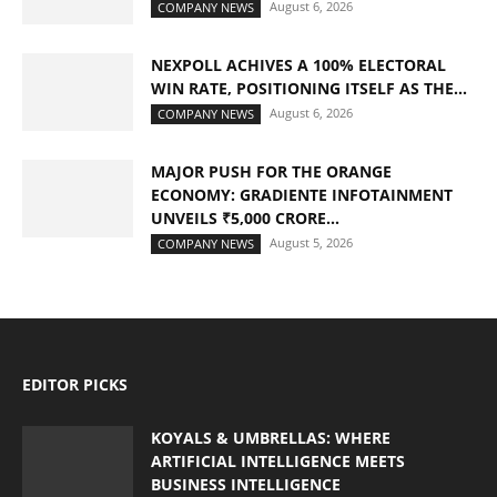
August 6, 2026
COMPANY NEWS
NEXPOLL ACHIVES A 100% ELECTORAL
WIN RATE, POSITIONING ITSELF AS THE...
August 6, 2026
COMPANY NEWS
MAJOR PUSH FOR THE ORANGE
ECONOMY: GRADIENTE INFOTAINMENT
UNVEILS ₹5,000 CRORE...
August 5, 2026
COMPANY NEWS
EDITOR PICKS
KOYALS & UMBRELLAS: WHERE
ARTIFICIAL INTELLIGENCE MEETS
BUSINESS INTELLIGENCE