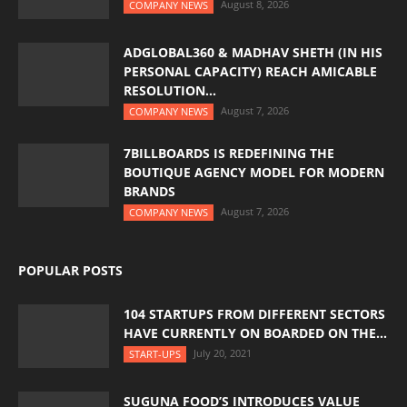
August 8, 2026
COMPANY NEWS
ADGLOBAL360 & MADHAV SHETH (IN HIS
PERSONAL CAPACITY) REACH AMICABLE
RESOLUTION...
August 7, 2026
COMPANY NEWS
7BILLBOARDS IS REDEFINING THE
BOUTIQUE AGENCY MODEL FOR MODERN
BRANDS
August 7, 2026
COMPANY NEWS
POPULAR POSTS
104 STARTUPS FROM DIFFERENT SECTORS
HAVE CURRENTLY ON BOARDED ON THE...
July 20, 2021
START-UPS
SUGUNA FOOD’S INTRODUCES VALUE