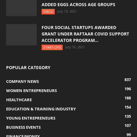
ADDED EGGS ACROSS AGE GROUPS
July 19, 2021
FMCG
FOUR SOCIAL STARTUPS AWARDED
GRANT UNDER RAFTAAR COVID SUPPORT
ACCELERATOR PROGRAM...
July 16, 2021
START-UPS
POPULAR CATEGORY
837
COMPANY NEWS
196
WOMEN ENTREPRENEURS
188
HEALTHCARE
154
EDUCATION & TRAINING INDUSTRY
135
YOUNG ENTREPRENEURS
107
BUSINESS EVENTS
99
FINANCE/MONEY