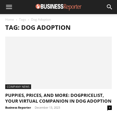
Home
Tags
Dog Adoption
TAG: DOG ADOPTION
COMPANY NEWS
PUPPIES, PRICES, AND MORE: DOGPRICELIST,
YOUR VIRTUAL COMPANION IN DOG ADOPTION
Business Reporter
-
December 13, 2023
0