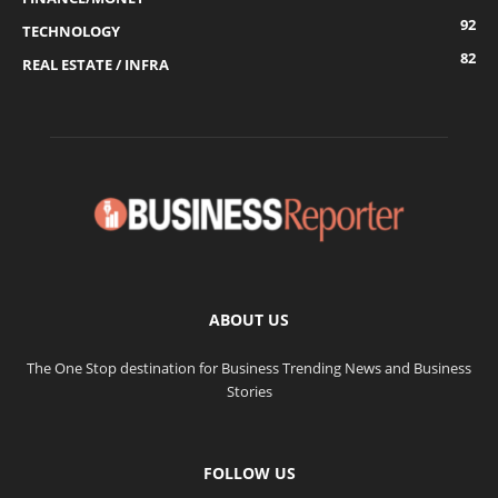
92
TECHNOLOGY
82
REAL ESTATE / INFRA
ABOUT US
The One Stop destination for Business Trending News and Business
Stories
FOLLOW US