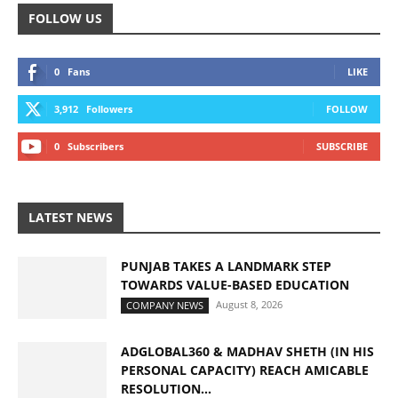
FOLLOW US
0
Fans
LIKE
3,912
Followers
FOLLOW
0
Subscribers
SUBSCRIBE
LATEST NEWS
PUNJAB TAKES A LANDMARK STEP
TOWARDS VALUE-BASED EDUCATION
August 8, 2026
COMPANY NEWS
ADGLOBAL360 & MADHAV SHETH (IN HIS
PERSONAL CAPACITY) REACH AMICABLE
RESOLUTION...