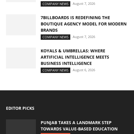
August 7, 2026
COMPANY NEWS
7BILLBOARDS IS REDEFINING THE
BOUTIQUE AGENCY MODEL FOR MODERN
BRANDS
August 7, 2026
COMPANY NEWS
KOYALS & UMBRELLAS: WHERE
ARTIFICIAL INTELLIGENCE MEETS
BUSINESS INTELLIGENCE
August 6, 2026
COMPANY NEWS
EDITOR PICKS
PUNJAB TAKES A LANDMARK STEP
TOWARDS VALUE-BASED EDUCATION