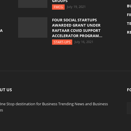
GROUPS
B
July 19, 2021
FMCG
F
FOUR SOCIAL STARTUPS
T
AWARDED GRANT UNDER
YA
RAFTAAR COVID SUPPORT
RE
ACCELERATOR PROGRAM...
July 16, 2021
START-UPS
UT US
F
One Stop destination for Business Trending News and Business
es