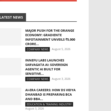
LATEST NEWS
MAJOR PUSH FOR THE ORANGE
ECONOMY: GRADIENTE
INFOTAINMENT UNVEILS ₹5,000
CRORE...
August 5, 2026
COMPANY NEWS
INNEFU LABS LAUNCHES
SARVAGATA AI: SOVEREIGN
AGENTIC AI BUILT FOR
SENSITIVE...
August 3, 2026
COMPANY NEWS
AI-ERA CAREERS: HOW DS VIDYA
DHANBAD IS PREPARING BCA
AND BBA...
EDUCATION & TRAINING INDUSTRY
August 3, 2026