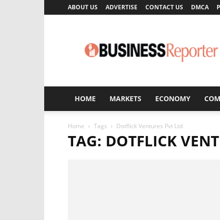
ABOUT US
ADVERTISE
CONTACT US
DMCA
P
Business
Reporter
HOME
MARKETS
ECONOMY
COM
Home
Tags
Dotflick Ventures Pvt Ltd
TAG: DOTFLICK VENT