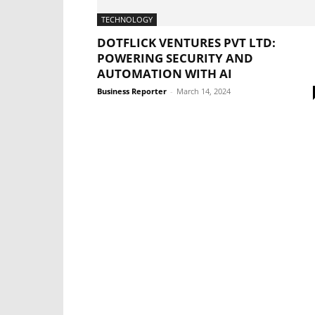
TECHNOLOGY
DOTFLICK VENTURES PVT LTD:
POWERING SECURITY AND
AUTOMATION WITH AI
Business Reporter
-
March 14, 2024