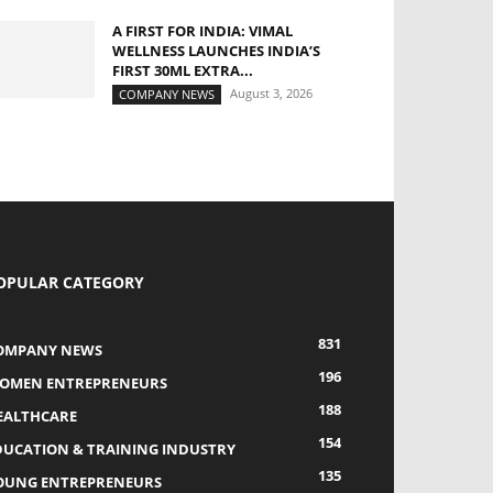
A FIRST FOR INDIA: VIMAL
WELLNESS LAUNCHES INDIA’S
FIRST 30ML EXTRA...
August 3, 2026
COMPANY NEWS
OPULAR CATEGORY
831
OMPANY NEWS
196
OMEN ENTREPRENEURS
188
EALTHCARE
154
DUCATION & TRAINING INDUSTRY
135
OUNG ENTREPRENEURS