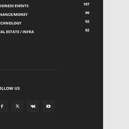
107
USINESS EVENTS
99
INANCE/MONEY
92
ECHNOLOGY
82
AL ESTATE / INFRA
OLLOW US