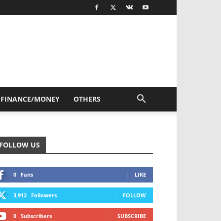
FINANCE/MONEY
OTHERS
FOLLOW US
0
Fans
LIKE
3,912
Followers
FOLLOW
0
Subscribers
SUBSCRIBE