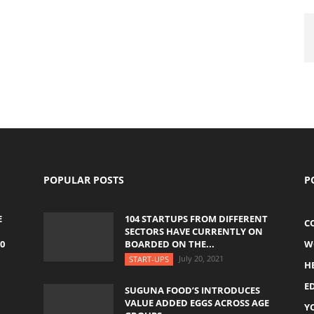
POPULAR POSTS
P
E
104 STARTUPS FROM DIFFERENT
C
SECTORS HAVE CURRENTLY ON
0
BOARDED ON THE...
W
July 20, 2021
START-UPS
H
E
SUGUNA FOOD’S INTRODUCES
VALUE ADDED EGGS ACROSS AGE
Y