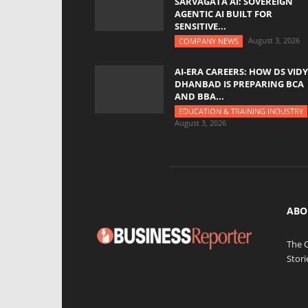
SARVAGATA AI: SOVEREIGN
AGENTIC AI BUILT FOR
SENSITIVE...
August 3, 2026
COMPANY NEWS
AI-ERA CAREERS: HOW DS VID
DHANBAD IS PREPARING BCA
AND BBA...
EDUCATION & TRAINING INDUSTRY
August 3, 2026
ABO
The 
Stori