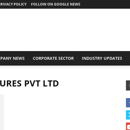
RIVACY POLICY
FOLLOW ON GOOGLE NEWS
PANY NEWS
CORPORATE SECTOR
INDUSTRY UPDATES
URES PVT LTD