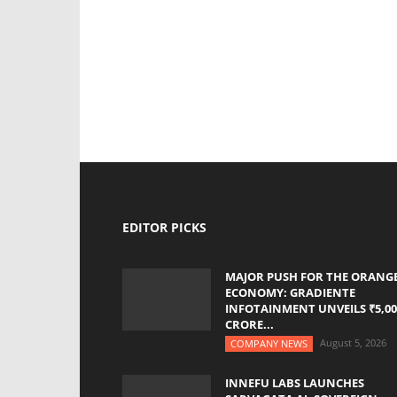
EDITOR PICKS
MAJOR PUSH FOR THE ORANG
ECONOMY: GRADIENTE
INFOTAINMENT UNVEILS ₹5,00
CRORE...
August 5, 2026
COMPANY NEWS
INNEFU LABS LAUNCHES