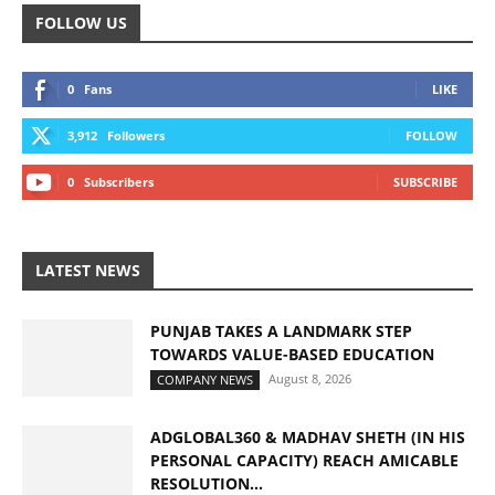
FOLLOW US
0
Fans
LIKE
3,912
Followers
FOLLOW
0
Subscribers
SUBSCRIBE
LATEST NEWS
PUNJAB TAKES A LANDMARK STEP
TOWARDS VALUE-BASED EDUCATION
August 8, 2026
COMPANY NEWS
ADGLOBAL360 & MADHAV SHETH (IN HIS
PERSONAL CAPACITY) REACH AMICABLE
RESOLUTION...