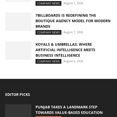
August 7, 2026
COMPANY NEWS
7BILLBOARDS IS REDEFINING THE
BOUTIQUE AGENCY MODEL FOR MODERN
BRANDS
August 7, 2026
COMPANY NEWS
KOYALS & UMBRELLAS: WHERE
ARTIFICIAL INTELLIGENCE MEETS
BUSINESS INTELLIGENCE
August 6, 2026
COMPANY NEWS
EDITOR PICKS
PUNJAB TAKES A LANDMARK STEP
TOWARDS VALUE-BASED EDUCATION