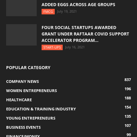
ADDED EGGS ACROSS AGE GROUPS
July 19, 2021
FMCG
FOUR SOCIAL STARTUPS AWARDED
GRANT UNDER RAFTAAR COVID SUPPORT
ACCELERATOR PROGRAM...
July 16, 2021
START-UPS
POPULAR CATEGORY
837
COMPANY NEWS
196
WOMEN ENTREPRENEURS
188
HEALTHCARE
154
EDUCATION & TRAINING INDUSTRY
135
YOUNG ENTREPRENEURS
107
BUSINESS EVENTS
99
FINANCE/MONEY