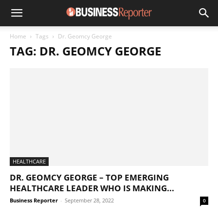
Home
Tags
Dr. Geomcy George
TAG: DR. GEOMCY GEORGE
HEALTHCARE
DR. GEOMCY GEORGE – TOP EMERGING
HEALTHCARE LEADER WHO IS MAKING...
Business Reporter
-
September 28, 2022
0