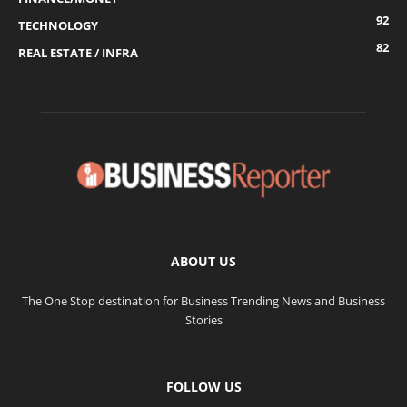
92
TECHNOLOGY
82
REAL ESTATE / INFRA
ABOUT US
The One Stop destination for Business Trending News and Business
Stories
FOLLOW US