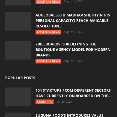
August 8, 2026
COMPANY NEWS
ADGLOBAL360 & MADHAV SHETH (IN HIS
PERSONAL CAPACITY) REACH AMICABLE
RESOLUTION...
August 7, 2026
COMPANY NEWS
7BILLBOARDS IS REDEFINING THE
BOUTIQUE AGENCY MODEL FOR MODERN
BRANDS
August 7, 2026
COMPANY NEWS
POPULAR POSTS
104 STARTUPS FROM DIFFERENT SECTORS
HAVE CURRENTLY ON BOARDED ON THE...
July 20, 2021
START-UPS
SUGUNA FOOD’S INTRODUCES VALUE