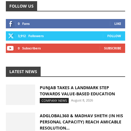
FOLLOW US
0
Fans
LIKE
3,912
Followers
FOLLOW
0
Subscribers
SUBSCRIBE
LATEST NEWS
PUNJAB TAKES A LANDMARK STEP
TOWARDS VALUE-BASED EDUCATION
August 8, 2026
COMPANY NEWS
ADGLOBAL360 & MADHAV SHETH (IN HIS
PERSONAL CAPACITY) REACH AMICABLE
RESOLUTION...