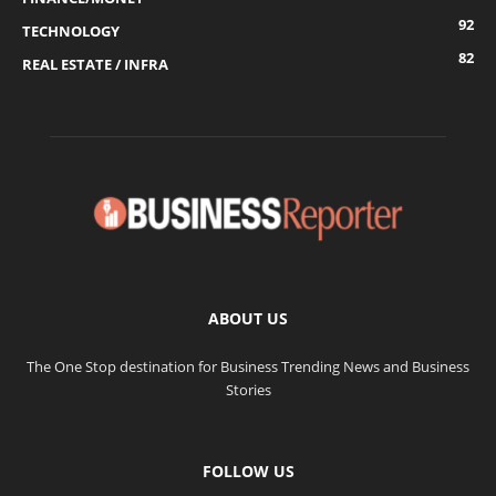
92
TECHNOLOGY
82
REAL ESTATE / INFRA
ABOUT US
The One Stop destination for Business Trending News and Business
Stories
FOLLOW US