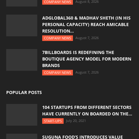
August 8, 2026
COMPANY NEWS
ADGLOBAL360 & MADHAV SHETH (IN HIS
PERSONAL CAPACITY) REACH AMICABLE
RESOLUTION...
August 7, 2026
COMPANY NEWS
7BILLBOARDS IS REDEFINING THE
BOUTIQUE AGENCY MODEL FOR MODERN
BRANDS
August 7, 2026
COMPANY NEWS
POPULAR POSTS
104 STARTUPS FROM DIFFERENT SECTORS
HAVE CURRENTLY ON BOARDED ON THE...
July 20, 2021
START-UPS
SUGUNA FOOD’S INTRODUCES VALUE