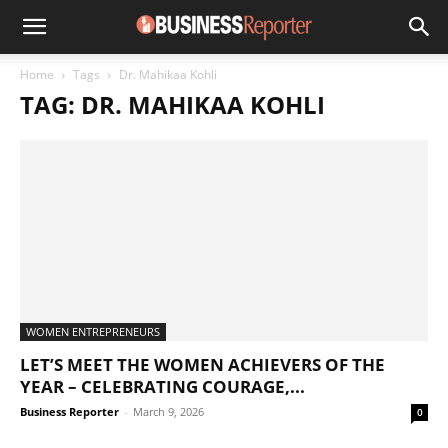
Home
Tags
Dr. Mahikaa Kohli
TAG: DR. MAHIKAA KOHLI
WOMEN ENTREPRENEURS
LET’S MEET THE WOMEN ACHIEVERS OF THE
YEAR – CELEBRATING COURAGE,...
Business Reporter
-
March 9, 2026
0