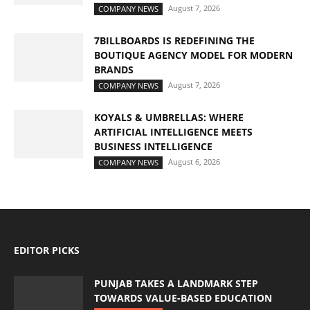
August 7, 2026
COMPANY NEWS
7BILLBOARDS IS REDEFINING THE
BOUTIQUE AGENCY MODEL FOR MODERN
BRANDS
August 7, 2026
COMPANY NEWS
KOYALS & UMBRELLAS: WHERE
ARTIFICIAL INTELLIGENCE MEETS
BUSINESS INTELLIGENCE
August 6, 2026
COMPANY NEWS
EDITOR PICKS
PUNJAB TAKES A LANDMARK STEP
TOWARDS VALUE-BASED EDUCATION