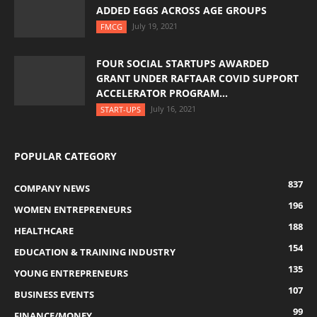
ADDED EGGS ACROSS AGE GROUPS
July 19, 2021
FMCG
FOUR SOCIAL STARTUPS AWARDED
GRANT UNDER RAFTAAR COVID SUPPORT
ACCELERATOR PROGRAM...
July 16, 2021
START-UPS
POPULAR CATEGORY
837
COMPANY NEWS
196
WOMEN ENTREPRENEURS
188
HEALTHCARE
154
EDUCATION & TRAINING INDUSTRY
135
YOUNG ENTREPRENEURS
107
BUSINESS EVENTS
99
FINANCE/MONEY