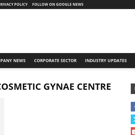
RIVACY POLICY
FOLLOW ON GOOGLE NEWS
PANY NEWS
CORPORATE SECTOR
INDUSTRY UPDATES
 COSMETIC GYNAE CENTRE