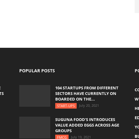
POPULAR POSTS
P
E
104 STARTUPS FROM DIFFERENT
C
TS
SECTORS HAVE CURRENTLY ON
BOARDED ON THE...
W
July 20, 2021
START-UPS
H
E
SUGUNA FOOD’S INTRODUCES
VALUE ADDED EGGS ACROSS AGE
Y
GROUPS
B
July 19, 2021
FMCG