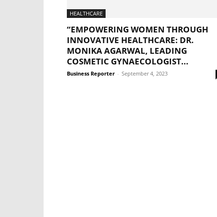
HEALTHCARE
“EMPOWERING WOMEN THROUGH
INNOVATIVE HEALTHCARE: DR.
MONIKA AGARWAL, LEADING
COSMETIC GYNAECOLOGIST...
Business Reporter
-
September 4, 2023