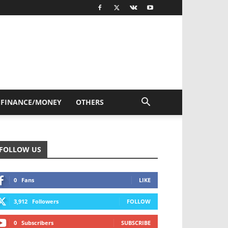
FINANCE/MONEY
OTHERS
FOLLOW US
0
Fans
LIKE
3,912
Followers
FOLLOW
0
Subscribers
SUBSCRIBE