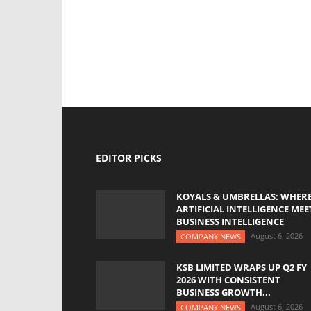
EDITOR PICKS
KOYALS & UMBRELLAS: WHER
ARTIFICIAL INTELLIGENCE MEE
BUSINESS INTELLIGENCE
August 6, 2026
COMPANY NEWS
KSB LIMITED WRAPS UP Q2 FY
2026 WITH CONSISTENT
BUSINESS GROWTH...
August 6, 2026
COMPANY NEWS