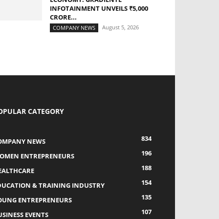
INFOTAINMENT UNVEILS ₹5,000
CRORE...
August 5, 2026
COMPANY NEWS
OPULAR CATEGORY
834
OMPANY NEWS
196
OMEN ENTREPRENEURS
188
EALTHCARE
154
DUCATION & TRAINING INDUSTRY
135
OUNG ENTREPRENEURS
107
USINESS EVENTS