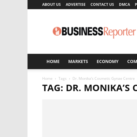
ABOUT US
ADVERTISE
CONTACT US
DMCA
P
Business
Reporter
HOME
MARKETS
ECONOMY
COM
Home
Tags
Dr. Monika’s Cosmetic Gynae Centre
TAG: DR. MONIKA’S