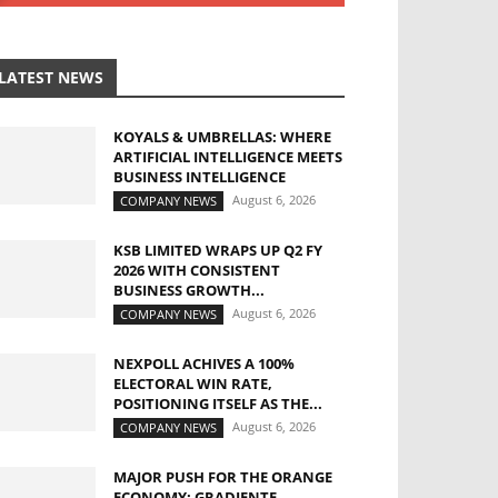
LATEST NEWS
KOYALS & UMBRELLAS: WHERE
ARTIFICIAL INTELLIGENCE MEETS
BUSINESS INTELLIGENCE
August 6, 2026
COMPANY NEWS
KSB LIMITED WRAPS UP Q2 FY
2026 WITH CONSISTENT
BUSINESS GROWTH...
August 6, 2026
COMPANY NEWS
NEXPOLL ACHIVES A 100%
ELECTORAL WIN RATE,
POSITIONING ITSELF AS THE...
August 6, 2026
COMPANY NEWS
MAJOR PUSH FOR THE ORANGE
ECONOMY: GRADIENTE