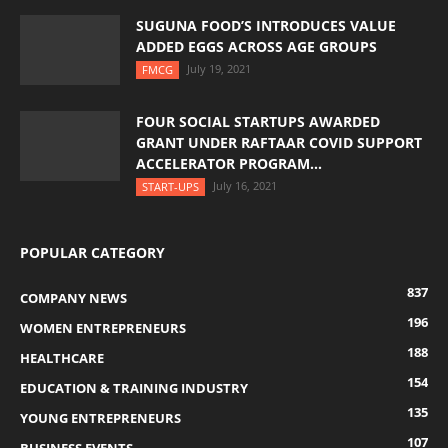
SUGUNA FOOD’S INTRODUCES VALUE
ADDED EGGS ACROSS AGE GROUPS
July 19, 2021
FMCG
FOUR SOCIAL STARTUPS AWARDED
GRANT UNDER RAFTAAR COVID SUPPORT
ACCELERATOR PROGRAM...
July 16, 2021
START-UPS
POPULAR CATEGORY
837
COMPANY NEWS
196
WOMEN ENTREPRENEURS
188
HEALTHCARE
154
EDUCATION & TRAINING INDUSTRY
135
YOUNG ENTREPRENEURS
107