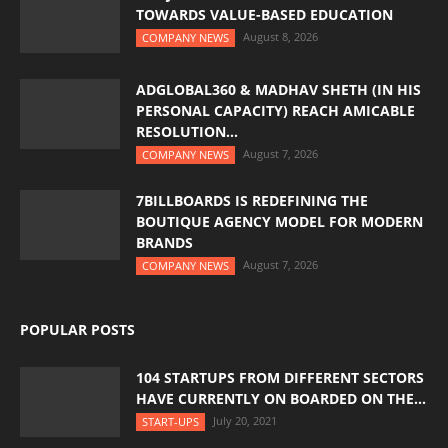
TOWARDS VALUE-BASED EDUCATION
August 8, 2026
COMPANY NEWS
ADGLOBAL360 & MADHAV SHETH (IN HIS
PERSONAL CAPACITY) REACH AMICABLE
RESOLUTION...
August 7, 2026
COMPANY NEWS
7BILLBOARDS IS REDEFINING THE
BOUTIQUE AGENCY MODEL FOR MODERN
BRANDS
August 7, 2026
COMPANY NEWS
POPULAR POSTS
104 STARTUPS FROM DIFFERENT SECTORS
HAVE CURRENTLY ON BOARDED ON THE...
July 20, 2021
START-UPS