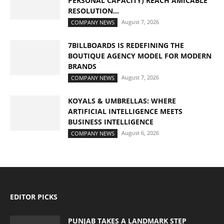
PERSONAL CAPACITY) REACH AMICABLE
RESOLUTION...
August 7, 2026
COMPANY NEWS
7BILLBOARDS IS REDEFINING THE
BOUTIQUE AGENCY MODEL FOR MODERN
BRANDS
August 7, 2026
COMPANY NEWS
KOYALS & UMBRELLAS: WHERE
ARTIFICIAL INTELLIGENCE MEETS
BUSINESS INTELLIGENCE
August 6, 2026
COMPANY NEWS
EDITOR PICKS
PUNJAB TAKES A LANDMARK STEP