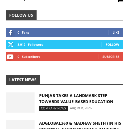
FOLLOW US
0
Fans
LIKE
3,912
Followers
FOLLOW
0
Subscribers
SUBSCRIBE
LATEST NEWS
PUNJAB TAKES A LANDMARK STEP
TOWARDS VALUE-BASED EDUCATION
August 8, 2026
COMPANY NEWS
ADGLOBAL360 & MADHAV SHETH (IN HIS