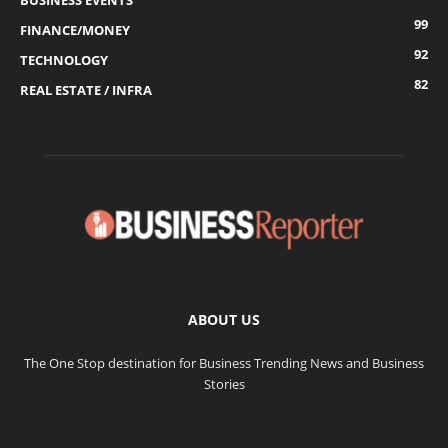
BUSINESS EVENTS
99
FINANCE/MONEY
92
TECHNOLOGY
82
REAL ESTATE / INFRA
ABOUT US
The One Stop destination for Business Trending News and Business
Stories