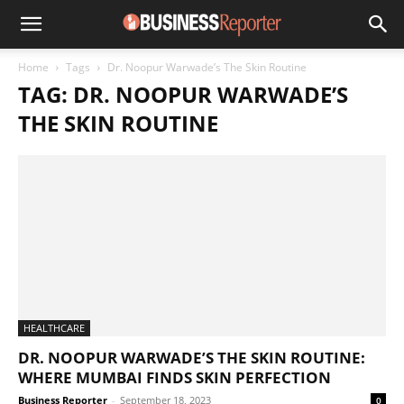
Home
Tags
Dr. Noopur Warwade’s The Skin Routine
TAG: DR. NOOPUR WARWADE’S
THE SKIN ROUTINE
HEALTHCARE
DR. NOOPUR WARWADE’S THE SKIN ROUTINE:
WHERE MUMBAI FINDS SKIN PERFECTION
Business Reporter
-
September 18, 2023
0