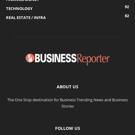
92
TECHNOLOGY
82
REAL ESTATE / INFRA
ABOUT US
The One Stop destination for Business Trending News and Business
Stories
FOLLOW US