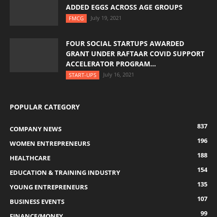
ADDED EGGS ACROSS AGE GROUPS
July 19, 2021
FMCG
FOUR SOCIAL STARTUPS AWARDED
GRANT UNDER RAFTAAR COVID SUPPORT
ACCELERATOR PROGRAM...
July 16, 2021
START-UPS
POPULAR CATEGORY
837
COMPANY NEWS
196
WOMEN ENTREPRENEURS
188
HEALTHCARE
154
EDUCATION & TRAINING INDUSTRY
135
YOUNG ENTREPRENEURS
107
BUSINESS EVENTS
99
FINANCE/MONEY