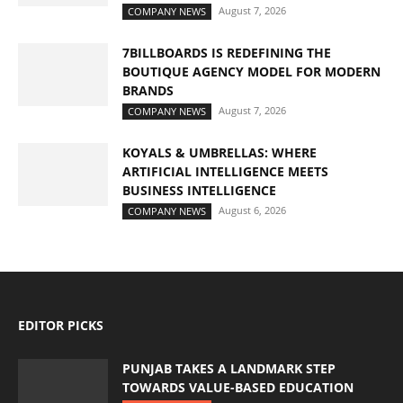
August 7, 2026
COMPANY NEWS
7BILLBOARDS IS REDEFINING THE
BOUTIQUE AGENCY MODEL FOR MODERN
BRANDS
August 7, 2026
COMPANY NEWS
KOYALS & UMBRELLAS: WHERE
ARTIFICIAL INTELLIGENCE MEETS
BUSINESS INTELLIGENCE
August 6, 2026
COMPANY NEWS
EDITOR PICKS
PUNJAB TAKES A LANDMARK STEP
TOWARDS VALUE-BASED EDUCATION