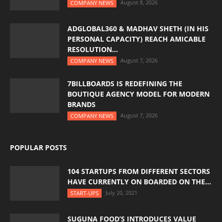
August 8, 2026
COMPANY NEWS
ADGLOBAL360 & MADHAV SHETH (IN HIS
PERSONAL CAPACITY) REACH AMICABLE
RESOLUTION...
August 7, 2026
COMPANY NEWS
7BILLBOARDS IS REDEFINING THE
BOUTIQUE AGENCY MODEL FOR MODERN
BRANDS
August 7, 2026
COMPANY NEWS
POPULAR POSTS
104 STARTUPS FROM DIFFERENT SECTORS
HAVE CURRENTLY ON BOARDED ON THE...
July 20, 2021
START-UPS
SUGUNA FOOD’S INTRODUCES VALUE