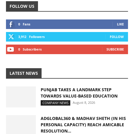
FOLLOW US
0
Fans
LIKE
3,912
Followers
FOLLOW
0
Subscribers
SUBSCRIBE
LATEST NEWS
PUNJAB TAKES A LANDMARK STEP
TOWARDS VALUE-BASED EDUCATION
August 8, 2026
COMPANY NEWS
ADGLOBAL360 & MADHAV SHETH (IN HIS
PERSONAL CAPACITY) REACH AMICABLE
RESOLUTION...