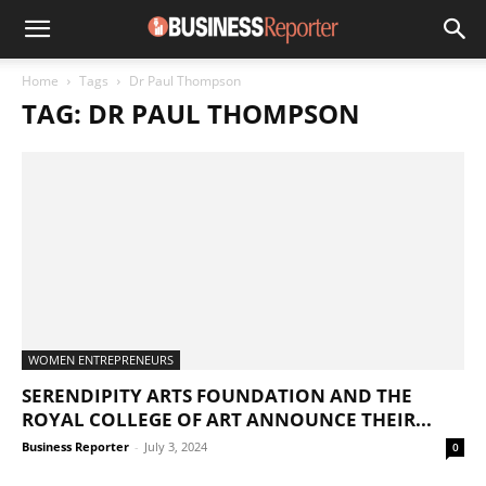
Home
Tags
Dr Paul Thompson
TAG: DR PAUL THOMPSON
WOMEN ENTREPRENEURS
SERENDIPITY ARTS FOUNDATION AND THE
ROYAL COLLEGE OF ART ANNOUNCE THEIR...
Business Reporter
-
July 3, 2024
0