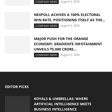
August 6, 2026
COMPANY NEWS
NEXPOLL ACHIVES A 100% ELECTORAL
WIN RATE, POSITIONING ITSELF AS THE...
August 6, 2026
COMPANY NEWS
MAJOR PUSH FOR THE ORANGE
ECONOMY: GRADIENTE INFOTAINMENT
UNVEILS ₹5,000 CRORE...
August 5, 2026
COMPANY NEWS
EDITOR PICKS
KOYALS & UMBRELLAS: WHERE
ARTIFICIAL INTELLIGENCE MEETS
BUSINESS INTELLIGENCE