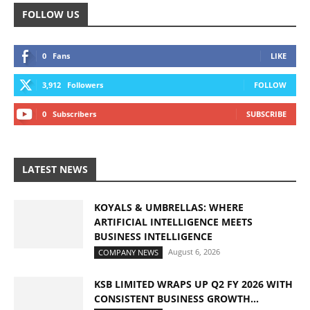
FOLLOW US
0
Fans
LIKE
3,912
Followers
FOLLOW
0
Subscribers
SUBSCRIBE
LATEST NEWS
KOYALS & UMBRELLAS: WHERE
ARTIFICIAL INTELLIGENCE MEETS
BUSINESS INTELLIGENCE
August 6, 2026
COMPANY NEWS
KSB LIMITED WRAPS UP Q2 FY 2026 WITH
CONSISTENT BUSINESS GROWTH...