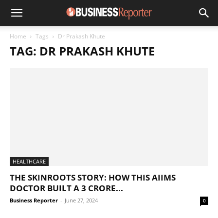
Home
Tags
Dr Prakash Khute
TAG: DR PRAKASH KHUTE
HEALTHCARE
THE SKINROOTS STORY: HOW THIS AIIMS
DOCTOR BUILT A 3 CRORE...
Business Reporter
-
June 27, 2024
0