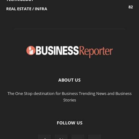
82
REAL ESTATE / INFRA
ABOUT US
The One Stop destination for Business Trending News and Business
Stories
FOLLOW US