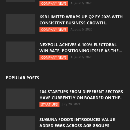
August 6, 2026
COMPANY NEWS
KSB LIMITED WRAPS UP Q2 FY 2026 WITH
CONSISTENT BUSINESS GROWTH...
August 6, 2026
COMPANY NEWS
NEXPOLL ACHIVES A 100% ELECTORAL
WIN RATE, POSITIONING ITSELF AS THE...
August 6, 2026
COMPANY NEWS
POPULAR POSTS
104 STARTUPS FROM DIFFERENT SECTORS
HAVE CURRENTLY ON BOARDED ON THE...
July 20, 2021
START-UPS
SUGUNA FOOD’S INTRODUCES VALUE
ADDED EGGS ACROSS AGE GROUPS