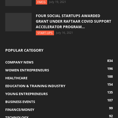
July 19, 2021
FMCG
FOUR SOCIAL STARTUPS AWARDED
GRANT UNDER RAFTAAR COVID SUPPORT
ACCELERATOR PROGRAM...
July 16, 2021
START-UPS
POPULAR CATEGORY
834
COMPANY NEWS
196
WOMEN ENTREPRENEURS
188
HEALTHCARE
154
EDUCATION & TRAINING INDUSTRY
135
YOUNG ENTREPRENEURS
107
BUSINESS EVENTS
99
FINANCE/MONEY
92
TECHNOLOGY