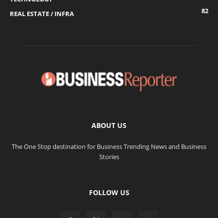
82
REAL ESTATE / INFRA
ABOUT US
The One Stop destination for Business Trending News and Business
Stories
FOLLOW US