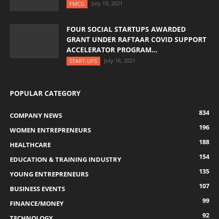
July 19, 2021
FMCG
FOUR SOCIAL STARTUPS AWARDED
GRANT UNDER RAFTAAR COVID SUPPORT
ACCELERATOR PROGRAM...
July 16, 2021
START-UPS
POPULAR CATEGORY
834
COMPANY NEWS
196
WOMEN ENTREPRENEURS
188
HEALTHCARE
154
EDUCATION & TRAINING INDUSTRY
135
YOUNG ENTREPRENEURS
107
BUSINESS EVENTS
99
FINANCE/MONEY
92
TECHNOLOGY