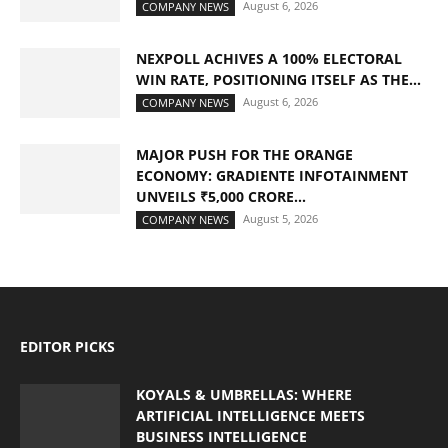
August 6, 2026
COMPANY NEWS
NEXPOLL ACHIVES A 100% ELECTORAL
WIN RATE, POSITIONING ITSELF AS THE...
August 6, 2026
COMPANY NEWS
MAJOR PUSH FOR THE ORANGE
ECONOMY: GRADIENTE INFOTAINMENT
UNVEILS ₹5,000 CRORE...
August 5, 2026
COMPANY NEWS
EDITOR PICKS
KOYALS & UMBRELLAS: WHERE
ARTIFICIAL INTELLIGENCE MEETS
BUSINESS INTELLIGENCE