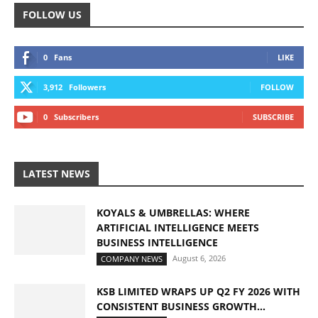
FOLLOW US
0
Fans
LIKE
3,912
Followers
FOLLOW
0
Subscribers
SUBSCRIBE
LATEST NEWS
KOYALS & UMBRELLAS: WHERE
ARTIFICIAL INTELLIGENCE MEETS
BUSINESS INTELLIGENCE
August 6, 2026
COMPANY NEWS
KSB LIMITED WRAPS UP Q2 FY 2026 WITH
CONSISTENT BUSINESS GROWTH...