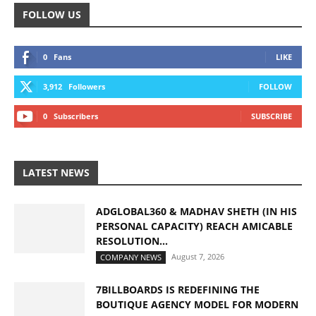
FOLLOW US
0
Fans
LIKE
3,912
Followers
FOLLOW
0
Subscribers
SUBSCRIBE
LATEST NEWS
ADGLOBAL360 & MADHAV SHETH (IN HIS
PERSONAL CAPACITY) REACH AMICABLE
RESOLUTION...
August 7, 2026
COMPANY NEWS
7BILLBOARDS IS REDEFINING THE
BOUTIQUE AGENCY MODEL FOR MODERN