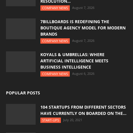
RESOLUTION...
August 7, 2026
COMPANY NEWS
7BILLBOARDS IS REDEFINING THE
BOUTIQUE AGENCY MODEL FOR MODERN
BRANDS
August 7, 2026
COMPANY NEWS
KOYALS & UMBRELLAS: WHERE
ARTIFICIAL INTELLIGENCE MEETS
BUSINESS INTELLIGENCE
August 6, 2026
COMPANY NEWS
POPULAR POSTS
104 STARTUPS FROM DIFFERENT SECTORS
HAVE CURRENTLY ON BOARDED ON THE...
July 20, 2021
START-UPS