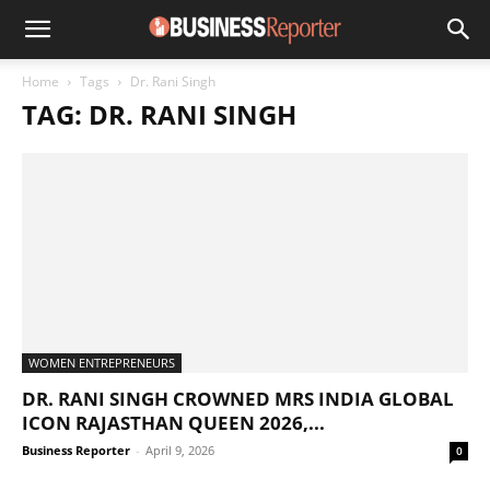
Home
Tags
Dr. Rani Singh
TAG: DR. RANI SINGH
WOMEN ENTREPRENEURS
DR. RANI SINGH CROWNED MRS INDIA GLOBAL
ICON RAJASTHAN QUEEN 2026,...
Business Reporter
-
April 9, 2026
0