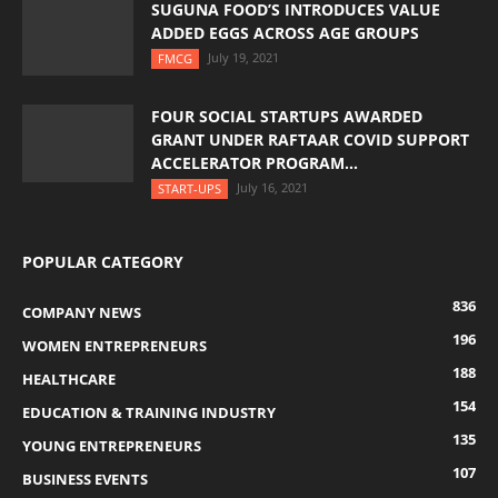
SUGUNA FOOD’S INTRODUCES VALUE
ADDED EGGS ACROSS AGE GROUPS
July 19, 2021
FMCG
FOUR SOCIAL STARTUPS AWARDED
GRANT UNDER RAFTAAR COVID SUPPORT
ACCELERATOR PROGRAM...
July 16, 2021
START-UPS
POPULAR CATEGORY
836
COMPANY NEWS
196
WOMEN ENTREPRENEURS
188
HEALTHCARE
154
EDUCATION & TRAINING INDUSTRY
135
YOUNG ENTREPRENEURS
107
BUSINESS EVENTS