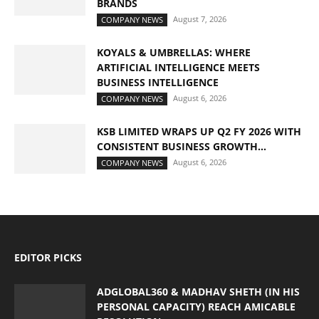
BRANDS
August 7, 2026
COMPANY NEWS
KOYALS & UMBRELLAS: WHERE
ARTIFICIAL INTELLIGENCE MEETS
BUSINESS INTELLIGENCE
August 6, 2026
COMPANY NEWS
KSB LIMITED WRAPS UP Q2 FY 2026 WITH
CONSISTENT BUSINESS GROWTH...
August 6, 2026
COMPANY NEWS
EDITOR PICKS
ADGLOBAL360 & MADHAV SHETH (IN HIS
PERSONAL CAPACITY) REACH AMICABLE