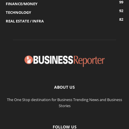
99
FINANCE/MONEY
92
TECHNOLOGY
82
REAL ESTATE / INFRA
ABOUT US
The One Stop destination for Business Trending News and Business
Stories
FOLLOW US