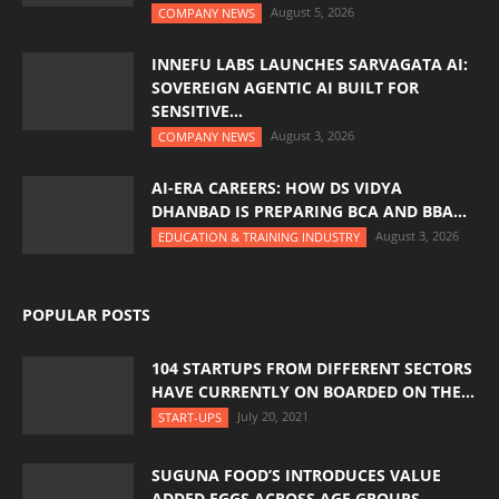
August 5, 2026
COMPANY NEWS
INNEFU LABS LAUNCHES SARVAGATA AI:
SOVEREIGN AGENTIC AI BUILT FOR
SENSITIVE...
August 3, 2026
COMPANY NEWS
AI-ERA CAREERS: HOW DS VIDYA
DHANBAD IS PREPARING BCA AND BBA...
August 3, 2026
EDUCATION & TRAINING INDUSTRY
POPULAR POSTS
104 STARTUPS FROM DIFFERENT SECTORS
HAVE CURRENTLY ON BOARDED ON THE...
July 20, 2021
START-UPS
SUGUNA FOOD’S INTRODUCES VALUE
ADDED EGGS ACROSS AGE GROUPS