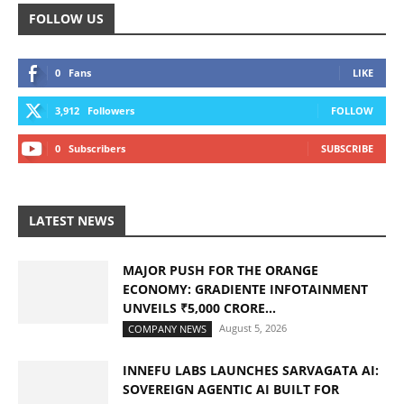
FOLLOW US
0
Fans
LIKE
3,912
Followers
FOLLOW
0
Subscribers
SUBSCRIBE
LATEST NEWS
MAJOR PUSH FOR THE ORANGE
ECONOMY: GRADIENTE INFOTAINMENT
UNVEILS ₹5,000 CRORE...
August 5, 2026
COMPANY NEWS
INNEFU LABS LAUNCHES SARVAGATA AI:
SOVEREIGN AGENTIC AI BUILT FOR