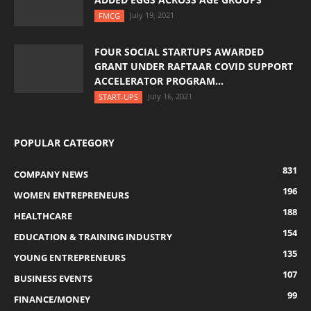
July 19, 2021
FMCG
FOUR SOCIAL STARTUPS AWARDED
GRANT UNDER RAFTAAR COVID SUPPORT
ACCELERATOR PROGRAM...
July 16, 2021
START-UPS
POPULAR CATEGORY
831
COMPANY NEWS
196
WOMEN ENTREPRENEURS
188
HEALTHCARE
154
EDUCATION & TRAINING INDUSTRY
135
YOUNG ENTREPRENEURS
107
BUSINESS EVENTS
99
FINANCE/MONEY