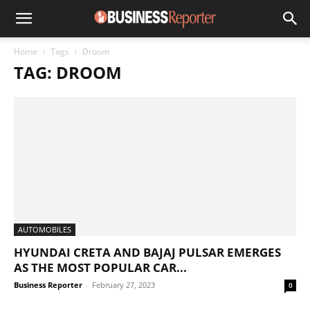
Home
Tags
Droom
TAG: DROOM
AUTOMOBILES
HYUNDAI CRETA AND BAJAJ PULSAR EMERGES
AS THE MOST POPULAR CAR...
Business Reporter
-
February 27, 2023
0