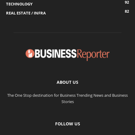
92
TECHNOLOGY
82
REAL ESTATE / INFRA
ABOUT US
The One Stop destination for Business Trending News and Business
Stories
FOLLOW US