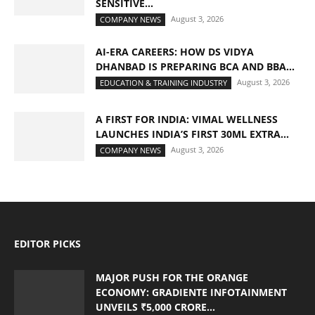
SENSITIVE...
August 3, 2026
COMPANY NEWS
AI-ERA CAREERS: HOW DS VIDYA
DHANBAD IS PREPARING BCA AND BBA...
August 3, 2026
EDUCATION & TRAINING INDUSTRY
A FIRST FOR INDIA: VIMAL WELLNESS
LAUNCHES INDIA’S FIRST 30ML EXTRA...
August 3, 2026
COMPANY NEWS
EDITOR PICKS
MAJOR PUSH FOR THE ORANGE
ECONOMY: GRADIENTE INFOTAINMENT
UNVEILS ₹5,000 CRORE...