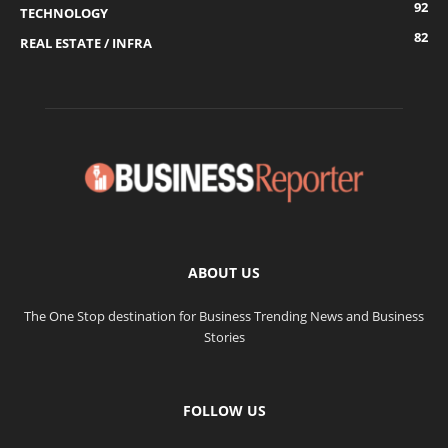
92
TECHNOLOGY
82
REAL ESTATE / INFRA
ABOUT US
The One Stop destination for Business Trending News and Business
Stories
FOLLOW US