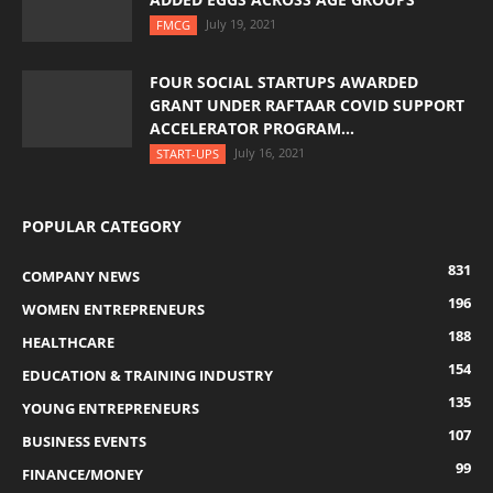
July 19, 2021
FMCG
FOUR SOCIAL STARTUPS AWARDED
GRANT UNDER RAFTAAR COVID SUPPORT
ACCELERATOR PROGRAM...
July 16, 2021
START-UPS
POPULAR CATEGORY
831
COMPANY NEWS
196
WOMEN ENTREPRENEURS
188
HEALTHCARE
154
EDUCATION & TRAINING INDUSTRY
135
YOUNG ENTREPRENEURS
107
BUSINESS EVENTS
99
FINANCE/MONEY