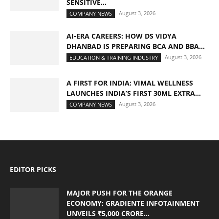
SENSITIVE...
August 3, 2026
COMPANY NEWS
AI-ERA CAREERS: HOW DS VIDYA
DHANBAD IS PREPARING BCA AND BBA...
August 3, 2026
EDUCATION & TRAINING INDUSTRY
A FIRST FOR INDIA: VIMAL WELLNESS
LAUNCHES INDIA’S FIRST 30ML EXTRA...
August 3, 2026
COMPANY NEWS
EDITOR PICKS
MAJOR PUSH FOR THE ORANGE
ECONOMY: GRADIENTE INFOTAINMENT
UNVEILS ₹5,000 CRORE...