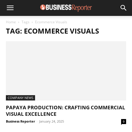
Home
Tags
Ecommerce Visuals
TAG: ECOMMERCE VISUALS
COMPANY NEWS
PAPAYA PRODUCTION: CRAFTING COMMERCIAL
VISUAL EXCELLENCE
Business Reporter
-
January 24, 2025
0