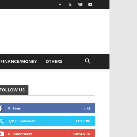
FINANCE/MONEY
OTHERS
FOLLOW US
0
Fans
LIKE
3,912
Followers
FOLLOW
0
Subscribers
SUBSCRIBE