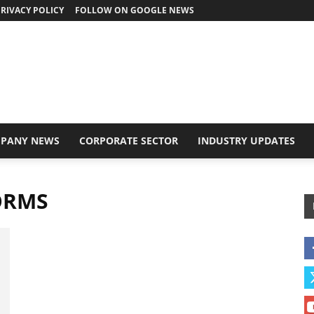
RIVACY POLICY
FOLLOW ON GOOGLE NEWS
PANY NEWS
CORPORATE SECTOR
INDUSTRY UPDATES
ORMS