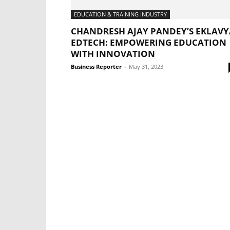
EDUCATION & TRAINING INDUSTRY
CHANDRESH AJAY PANDEY’S EKLAVY
EDTECH: EMPOWERING EDUCATION
WITH INNOVATION
Business Reporter
-
May 31, 2023