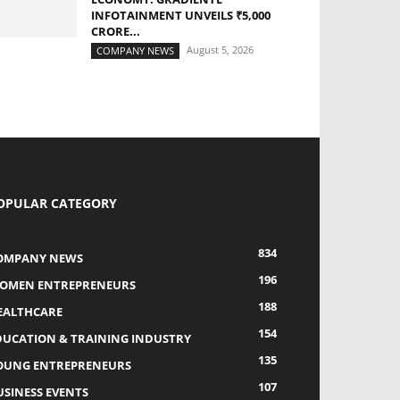
INFOTAINMENT UNVEILS ₹5,000
CRORE...
August 5, 2026
COMPANY NEWS
OPULAR CATEGORY
834
OMPANY NEWS
196
OMEN ENTREPRENEURS
188
EALTHCARE
154
DUCATION & TRAINING INDUSTRY
135
OUNG ENTREPRENEURS
107
USINESS EVENTS