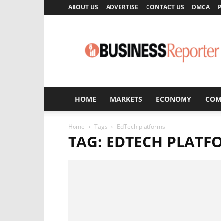
ABOUT US
ADVERTISE
CONTACT US
DMCA
P
Business
Reporter
HOME
MARKETS
ECONOMY
COM
Home
Tags
EdTech platforms
TAG: EDTECH PLATF