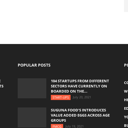
POPULAR POSTS
P
E
104 STARTUPS FROM DIFFERENT
C
TS
SECTORS HAVE CURRENTLY ON
BOARDED ON THE...
W
July 20, 2021
START-UPS
H
E
SUGUNA FOOD’S INTRODUCES
VALUE ADDED EGGS ACROSS AGE
Y
GROUPS
B
July 19, 2021
FMCG