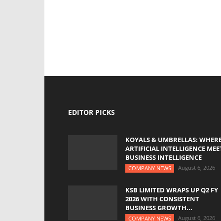
EDITOR PICKS
KOYALS & UMBRELLAS: WHER
ARTIFICIAL INTELLIGENCE MEE
BUSINESS INTELLIGENCE
August 6, 2026
COMPANY NEWS
KSB LIMITED WRAPS UP Q2 FY
2026 WITH CONSISTENT
BUSINESS GROWTH...
August 6, 2026
COMPANY NEWS