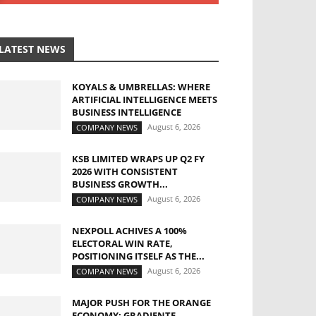
LATEST NEWS
KOYALS & UMBRELLAS: WHERE
ARTIFICIAL INTELLIGENCE MEETS
BUSINESS INTELLIGENCE
August 6, 2026
COMPANY NEWS
KSB LIMITED WRAPS UP Q2 FY
2026 WITH CONSISTENT
BUSINESS GROWTH...
August 6, 2026
COMPANY NEWS
NEXPOLL ACHIVES A 100%
ELECTORAL WIN RATE,
POSITIONING ITSELF AS THE...
August 6, 2026
COMPANY NEWS
MAJOR PUSH FOR THE ORANGE
ECONOMY: GRADIENTE