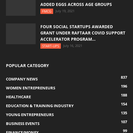
ADDED EGGS ACROSS AGE GROUPS
July 19, 2021
FMCG
FOUR SOCIAL STARTUPS AWARDED
GRANT UNDER RAFTAAR COVID SUPPORT
ACCELERATOR PROGRAM...
July 16, 2021
START-UPS
POPULAR CATEGORY
837
COMPANY NEWS
196
WOMEN ENTREPRENEURS
188
HEALTHCARE
154
EDUCATION & TRAINING INDUSTRY
135
YOUNG ENTREPRENEURS
107
BUSINESS EVENTS
99
FINANCE/MONEY