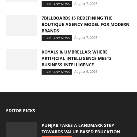
August 7, 2026
COMPANY NEWS
7BILLBOARDS IS REDEFINING THE
BOUTIQUE AGENCY MODEL FOR MODERN
BRANDS
August 7, 2026
COMPANY NEWS
KOYALS & UMBRELLAS: WHERE
ARTIFICIAL INTELLIGENCE MEETS
BUSINESS INTELLIGENCE
August 6, 2026
COMPANY NEWS
EDITOR PICKS
PUNJAB TAKES A LANDMARK STEP
TOWARDS VALUE-BASED EDUCATION