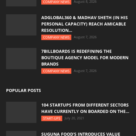
August 8, 2026
COMPANY NEWS
ADGLOBAL360 & MADHAV SHETH (IN HIS
PERSONAL CAPACITY) REACH AMICABLE
RESOLUTION...
August 7, 2026
COMPANY NEWS
7BILLBOARDS IS REDEFINING THE
BOUTIQUE AGENCY MODEL FOR MODERN
BRANDS
August 7, 2026
COMPANY NEWS
POPULAR POSTS
104 STARTUPS FROM DIFFERENT SECTORS
HAVE CURRENTLY ON BOARDED ON THE...
July 20, 2021
START-UPS
SUGUNA FOOD’S INTRODUCES VALUE