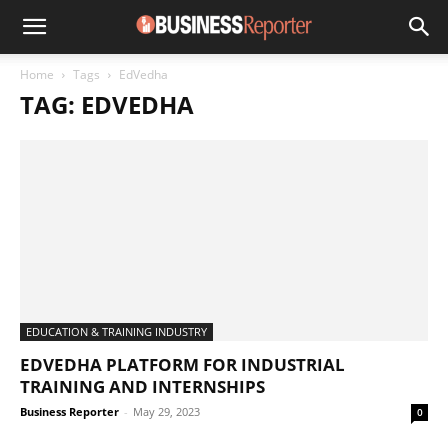
Home
Tags
EdVedha
TAG: EDVEDHA
EDUCATION & TRAINING INDUSTRY
EDVEDHA PLATFORM FOR INDUSTRIAL
TRAINING AND INTERNSHIPS
Business Reporter
-
May 29, 2023
0