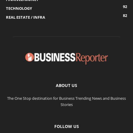
92
TECHNOLOGY
82
REAL ESTATE / INFRA
ABOUT US
The One Stop destination for Business Trending News and Business
Stories
FOLLOW US