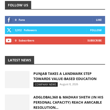
FOLLOW US
0
Fans
LIKE
3,912
Followers
FOLLOW
0
Subscribers
SUBSCRIBE
LATEST NEWS
PUNJAB TAKES A LANDMARK STEP
TOWARDS VALUE-BASED EDUCATION
August 8, 2026
COMPANY NEWS
ADGLOBAL360 & MADHAV SHETH (IN HIS
PERSONAL CAPACITY) REACH AMICABLE
RESOLUTION...