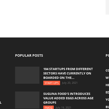
POPULAR POSTS
P
104 STARTUPS FROM DIFFERENT
C
SECTORS HAVE CURRENTLY ON
BOARDED ON THE...
W
July 20, 2021
START-UPS
H
E
SUGUNA FOOD’S INTRODUCES
VALUE ADDED EGGS ACROSS AGE
Y
L
GROUPS
B
July 19, 2021
FMCG