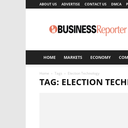
ABOUT US
ADVERTISE
CONTACT US
DMCA
P
Business
Reporter
HOME
MARKETS
ECONOMY
COM
Home
Tags
Election Technology
TAG: ELECTION TEC