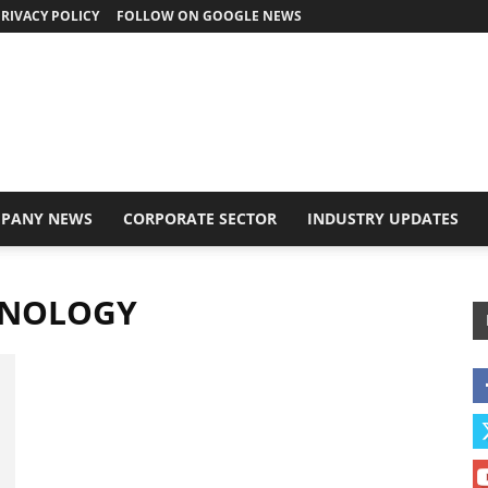
RIVACY POLICY
FOLLOW ON GOOGLE NEWS
PANY NEWS
CORPORATE SECTOR
INDUSTRY UPDATES
HNOLOGY