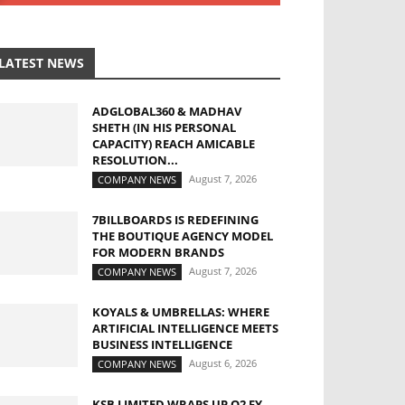
LATEST NEWS
ADGLOBAL360 & MADHAV
SHETH (IN HIS PERSONAL
CAPACITY) REACH AMICABLE
RESOLUTION...
August 7, 2026
COMPANY NEWS
7BILLBOARDS IS REDEFINING
THE BOUTIQUE AGENCY MODEL
FOR MODERN BRANDS
August 7, 2026
COMPANY NEWS
KOYALS & UMBRELLAS: WHERE
ARTIFICIAL INTELLIGENCE MEETS
BUSINESS INTELLIGENCE
August 6, 2026
COMPANY NEWS
KSB LIMITED WRAPS UP Q2 FY