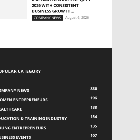
2026 WITH CONSISTENT
BUSINESS GROWTH...
August 6, 2026
COMPANY NEWS
OPULAR CATEGORY
836
OMPANY NEWS
196
OMEN ENTREPRENEURS
188
EALTHCARE
154
DUCATION & TRAINING INDUSTRY
135
OUNG ENTREPRENEURS
107
USINESS EVENTS