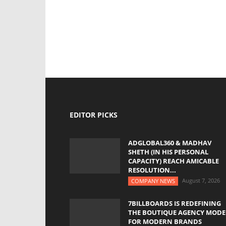
EDITOR PICKS
ADGLOBAL360 & MADHAV
SHETH (IN HIS PERSONAL
CAPACITY) REACH AMICABLE
RESOLUTION...
August 7, 2026
COMPANY NEWS
7BILLBOARDS IS REDEFINING
THE BOUTIQUE AGENCY MODE
FOR MODERN BRANDS