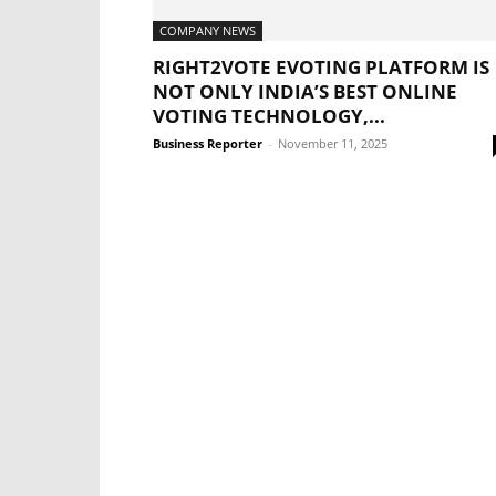
COMPANY NEWS
RIGHT2VOTE EVOTING PLATFORM IS
NOT ONLY INDIA’S BEST ONLINE
VOTING TECHNOLOGY,...
Business Reporter
-
November 11, 2025