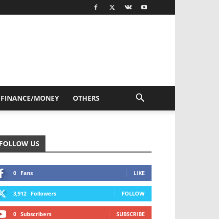
FINANCE/MONEY
OTHERS
FOLLOW US
0
Fans
LIKE
3,912
Followers
FOLLOW
0
Subscribers
SUBSCRIBE