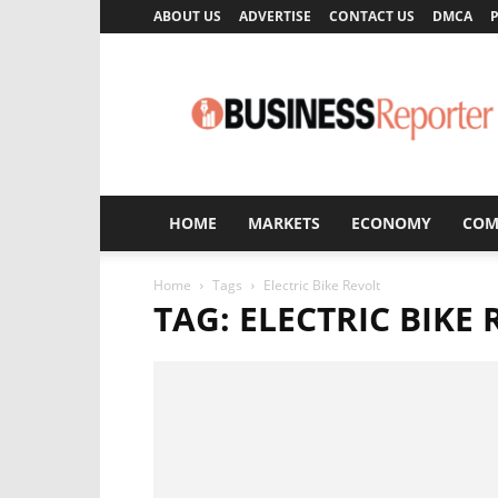
ABOUT US
ADVERTISE
CONTACT US
DMCA
P
Business
Reporter
HOME
MARKETS
ECONOMY
COM
Home
Tags
Electric Bike Revolt
TAG: ELECTRIC BIKE