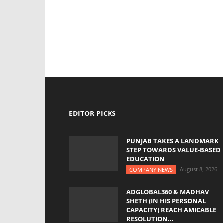
EDITOR PICKS
PUNJAB TAKES A LANDMARK
STEP TOWARDS VALUE-BASED
EDUCATION
August 8, 2026
COMPANY NEWS
ADGLOBAL360 & MADHAV
SHETH (IN HIS PERSONAL
CAPACITY) REACH AMICABLE
RESOLUTION...