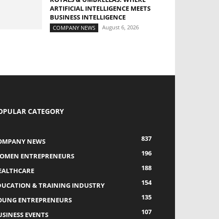
ARTIFICIAL INTELLIGENCE MEETS
BUSINESS INTELLIGENCE
August 6, 2026
COMPANY NEWS
OPULAR CATEGORY
837
OMPANY NEWS
196
OMEN ENTREPRENEURS
188
EALTHCARE
154
DUCATION & TRAINING INDUSTRY
135
OUNG ENTREPRENEURS
107
USINESS EVENTS