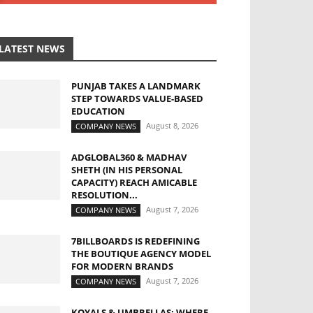
LATEST NEWS
PUNJAB TAKES A LANDMARK
STEP TOWARDS VALUE-BASED
EDUCATION
August 8, 2026
COMPANY NEWS
ADGLOBAL360 & MADHAV
SHETH (IN HIS PERSONAL
CAPACITY) REACH AMICABLE
RESOLUTION...
August 7, 2026
COMPANY NEWS
7BILLBOARDS IS REDEFINING
THE BOUTIQUE AGENCY MODEL
FOR MODERN BRANDS
August 7, 2026
COMPANY NEWS
KOYALS & UMBRELLAS: WHERE