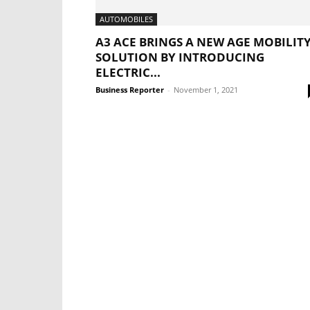
AUTOMOBILES
A3 ACE BRINGS A NEW AGE MOBILIT
SOLUTION BY INTRODUCING
ELECTRIC...
Business Reporter
-
November 1, 2021