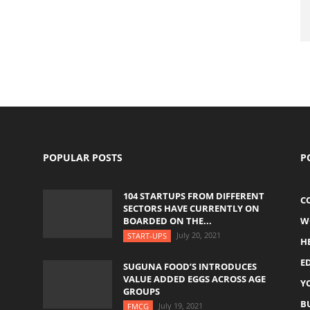
POPULAR POSTS
P
104 STARTUPS FROM DIFFERENT
C
SECTORS HAVE CURRENTLY ON
BOARDED ON THE...
W
July 20, 2021
START-UPS
H
E
SUGUNA FOOD’S INTRODUCES
VALUE ADDED EGGS ACROSS AGE
Y
GROUPS
B
July 19, 2021
FMCG