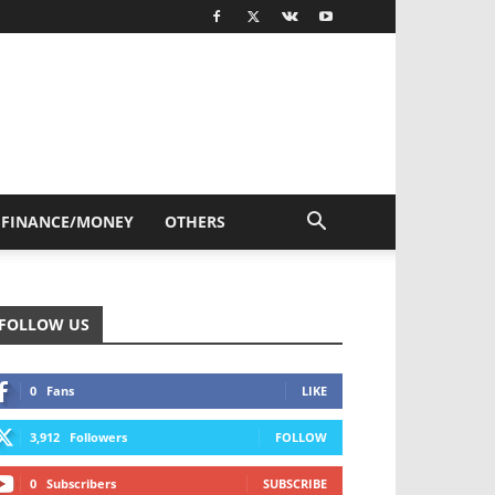
FINANCE/MONEY
OTHERS
FOLLOW US
0
Fans
LIKE
3,912
Followers
FOLLOW
0
Subscribers
SUBSCRIBE