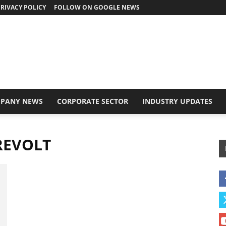
RIVACY POLICY
FOLLOW ON GOOGLE NEWS
PANY NEWS
CORPORATE SECTOR
INDUSTRY UPDATES
 REVOLT