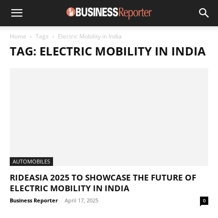
Home
Tags
Electric Mobility in India
TAG: ELECTRIC MOBILITY IN INDIA
AUTOMOBILES
RIDEASIA 2025 TO SHOWCASE THE FUTURE OF
ELECTRIC MOBILITY IN INDIA
Business Reporter
-
April 17, 2025
0