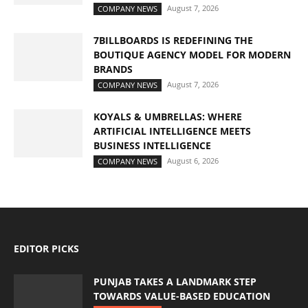
August 7, 2026
COMPANY NEWS
7BILLBOARDS IS REDEFINING THE
BOUTIQUE AGENCY MODEL FOR MODERN
BRANDS
August 7, 2026
COMPANY NEWS
KOYALS & UMBRELLAS: WHERE
ARTIFICIAL INTELLIGENCE MEETS
BUSINESS INTELLIGENCE
August 6, 2026
COMPANY NEWS
EDITOR PICKS
PUNJAB TAKES A LANDMARK STEP
TOWARDS VALUE-BASED EDUCATION