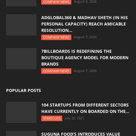
August 8, 2026
COMPANY NEWS
ADGLOBAL360 & MADHAV SHETH (IN HIS
PERSONAL CAPACITY) REACH AMICABLE
RESOLUTION...
August 7, 2026
COMPANY NEWS
7BILLBOARDS IS REDEFINING THE
BOUTIQUE AGENCY MODEL FOR MODERN
BRANDS
August 7, 2026
COMPANY NEWS
POPULAR POSTS
104 STARTUPS FROM DIFFERENT SECTORS
HAVE CURRENTLY ON BOARDED ON THE...
July 20, 2021
START-UPS
SUGUNA FOOD’S INTRODUCES VALUE