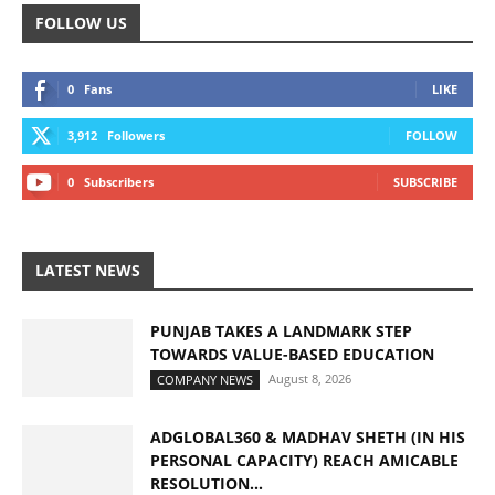
FOLLOW US
0
Fans
LIKE
3,912
Followers
FOLLOW
0
Subscribers
SUBSCRIBE
LATEST NEWS
PUNJAB TAKES A LANDMARK STEP
TOWARDS VALUE-BASED EDUCATION
August 8, 2026
COMPANY NEWS
ADGLOBAL360 & MADHAV SHETH (IN HIS
PERSONAL CAPACITY) REACH AMICABLE
RESOLUTION...