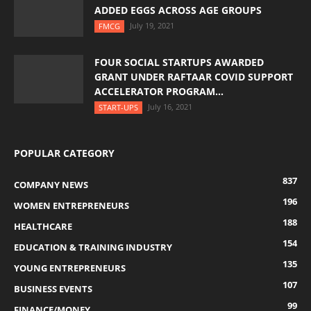
ADDED EGGS ACROSS AGE GROUPS
July 19, 2021
FMCG
FOUR SOCIAL STARTUPS AWARDED
GRANT UNDER RAFTAAR COVID SUPPORT
ACCELERATOR PROGRAM...
July 16, 2021
START-UPS
POPULAR CATEGORY
837
COMPANY NEWS
196
WOMEN ENTREPRENEURS
188
HEALTHCARE
154
EDUCATION & TRAINING INDUSTRY
135
YOUNG ENTREPRENEURS
107
BUSINESS EVENTS
99
FINANCE/MONEY