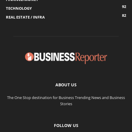
92
TECHNOLOGY
82
REAL ESTATE / INFRA
ABOUT US
The One Stop destination for Business Trending News and Business
Stories
FOLLOW US