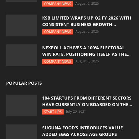
August 6, 2026
COMPANY NEWS
KSB LIMITED WRAPS UP Q2 FY 2026 WITH
CONSISTENT BUSINESS GROWTH...
August 6, 2026
COMPANY NEWS
NEXPOLL ACHIVES A 100% ELECTORAL
WIN RATE, POSITIONING ITSELF AS THE...
August 6, 2026
COMPANY NEWS
POPULAR POSTS
104 STARTUPS FROM DIFFERENT SECTORS
HAVE CURRENTLY ON BOARDED ON THE...
July 20, 2021
START-UPS
SUGUNA FOOD’S INTRODUCES VALUE
ADDED EGGS ACROSS AGE GROUPS