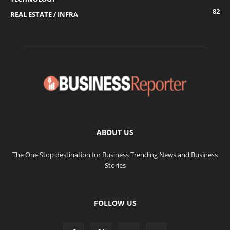
82
REAL ESTATE / INFRA
ABOUT US
The One Stop destination for Business Trending News and Business
Stories
FOLLOW US