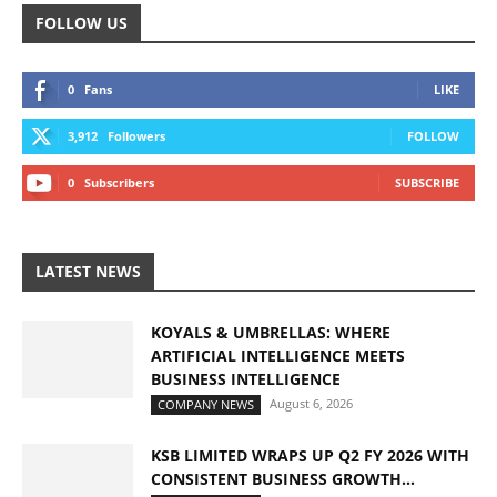
FOLLOW US
0
Fans
LIKE
3,912
Followers
FOLLOW
0
Subscribers
SUBSCRIBE
LATEST NEWS
KOYALS & UMBRELLAS: WHERE
ARTIFICIAL INTELLIGENCE MEETS
BUSINESS INTELLIGENCE
August 6, 2026
COMPANY NEWS
KSB LIMITED WRAPS UP Q2 FY 2026 WITH
CONSISTENT BUSINESS GROWTH...