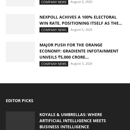
August 6, 2026
COMPANY NEWS
NEXPOLL ACHIVES A 100% ELECTORAL
WIN RATE, POSITIONING ITSELF AS THE...
August 6, 2026
COMPANY NEWS
MAJOR PUSH FOR THE ORANGE
ECONOMY: GRADIENTE INFOTAINMENT
UNVEILS ₹5,000 CRORE...
August 5, 2026
COMPANY NEWS
EDITOR PICKS
KOYALS & UMBRELLAS: WHERE
ARTIFICIAL INTELLIGENCE MEETS
BUSINESS INTELLIGENCE