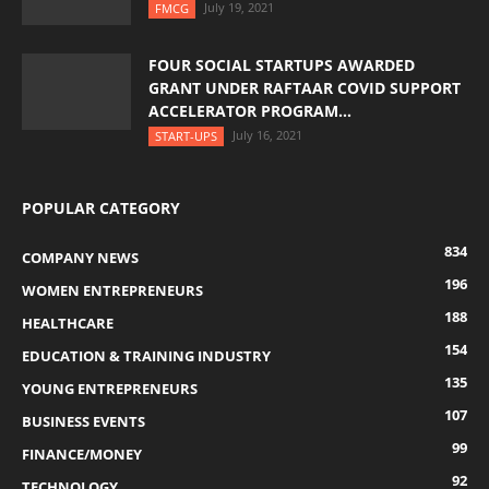
July 19, 2021
FMCG
FOUR SOCIAL STARTUPS AWARDED
GRANT UNDER RAFTAAR COVID SUPPORT
ACCELERATOR PROGRAM...
July 16, 2021
START-UPS
POPULAR CATEGORY
834
COMPANY NEWS
196
WOMEN ENTREPRENEURS
188
HEALTHCARE
154
EDUCATION & TRAINING INDUSTRY
135
YOUNG ENTREPRENEURS
107
BUSINESS EVENTS
99
FINANCE/MONEY
92
TECHNOLOGY