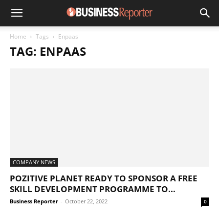
Home
Tags
Enpaas
TAG: ENPAAS
COMPANY NEWS
POZITIVE PLANET READY TO SPONSOR A FREE
SKILL DEVELOPMENT PROGRAMME TO...
Business Reporter
-
October 22, 2022
0