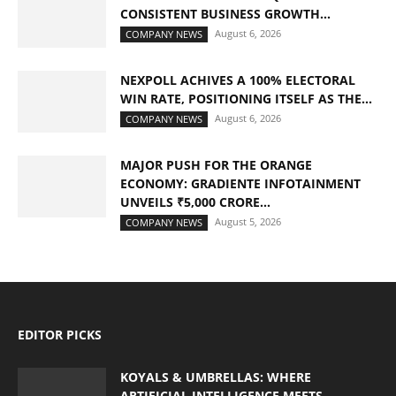
CONSISTENT BUSINESS GROWTH...
August 6, 2026
COMPANY NEWS
NEXPOLL ACHIVES A 100% ELECTORAL
WIN RATE, POSITIONING ITSELF AS THE...
August 6, 2026
COMPANY NEWS
MAJOR PUSH FOR THE ORANGE
ECONOMY: GRADIENTE INFOTAINMENT
UNVEILS ₹5,000 CRORE...
August 5, 2026
COMPANY NEWS
EDITOR PICKS
KOYALS & UMBRELLAS: WHERE
ARTIFICIAL INTELLIGENCE MEETS