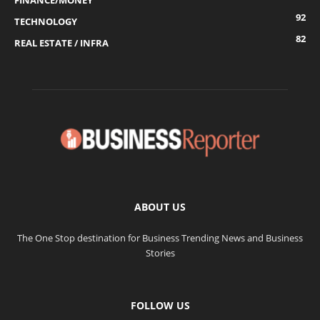
FINANCE/MONEY
92
TECHNOLOGY
82
REAL ESTATE / INFRA
ABOUT US
The One Stop destination for Business Trending News and Business
Stories
FOLLOW US