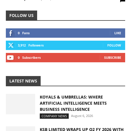
FOLLOW US
0
Fans
LIKE
3,912
Followers
FOLLOW
0
Subscribers
SUBSCRIBE
LATEST NEWS
KOYALS & UMBRELLAS: WHERE
ARTIFICIAL INTELLIGENCE MEETS
BUSINESS INTELLIGENCE
August 6, 2026
COMPANY NEWS
KSB LIMITED WRAPS UP Q2 FY 2026 WITH