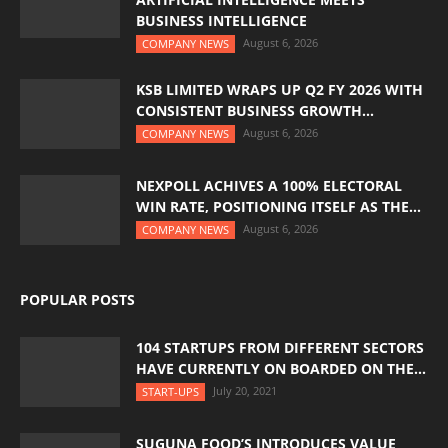
BUSINESS INTELLIGENCE
August 6, 2026
COMPANY NEWS
KSB LIMITED WRAPS UP Q2 FY 2026 WITH
CONSISTENT BUSINESS GROWTH...
August 6, 2026
COMPANY NEWS
NEXPOLL ACHIVES A 100% ELECTORAL
WIN RATE, POSITIONING ITSELF AS THE...
August 6, 2026
COMPANY NEWS
POPULAR POSTS
104 STARTUPS FROM DIFFERENT SECTORS
HAVE CURRENTLY ON BOARDED ON THE...
July 20, 2021
START-UPS
SUGUNA FOOD’S INTRODUCES VALUE