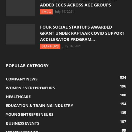
ADDED EGGS ACROSS AGE GROUPS
July 19, 2021
FMCG
FOUR SOCIAL STARTUPS AWARDED
GRANT UNDER RAFTAAR COVID SUPPORT
ACCELERATOR PROGRAM...
July 16, 2021
START-UPS
POPULAR CATEGORY
834
COMPANY NEWS
196
WOMEN ENTREPRENEURS
188
HEALTHCARE
154
EDUCATION & TRAINING INDUSTRY
135
YOUNG ENTREPRENEURS
107
BUSINESS EVENTS
99