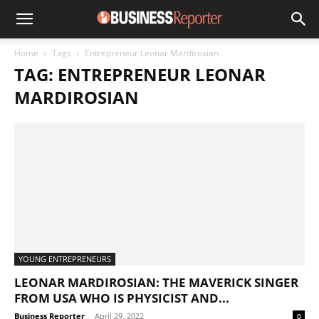
Home
Tags
Entrepreneur Leonar Mardirosian
TAG: ENTREPRENEUR LEONAR
MARDIROSIAN
YOUNG ENTREPRENEURS
LEONAR MARDIROSIAN: THE MAVERICK SINGER
FROM USA WHO IS PHYSICIST AND...
Business Reporter
-
April 29, 2022
0