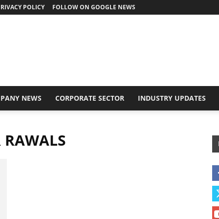
RIVACY POLICY
FOLLOW ON GOOGLE NEWS
PANY NEWS
CORPORATE SECTOR
INDUSTRY UPDATES
R RAWALS