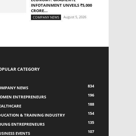
INFOTAINMENT UNVEILS ₹5,000
CRORE...
August 5, 2026
COMPANY NEWS
OPULAR CATEGORY
834
OMPANY NEWS
196
OMEN ENTREPRENEURS
188
EALTHCARE
154
DUCATION & TRAINING INDUSTRY
135
OUNG ENTREPRENEURS
107
USINESS EVENTS