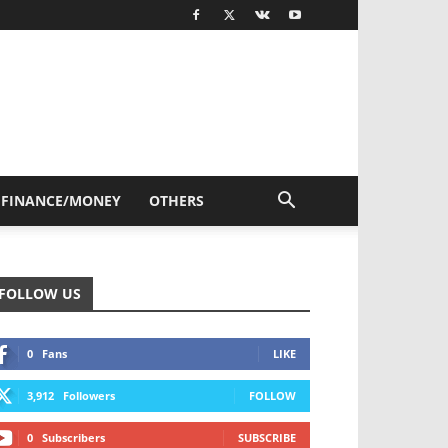
FINANCE/MONEY
OTHERS
FOLLOW US
0
Fans
LIKE
3,912
Followers
FOLLOW
0
Subscribers
SUBSCRIBE