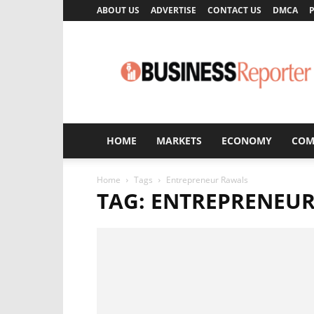
ABOUT US
ADVERTISE
CONTACT US
DMCA
P
Business
Reporter
HOME
MARKETS
ECONOMY
COM
Home
Tags
Entrepreneur Rawals
TAG: ENTREPRENEU