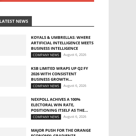
LATEST NEWS
KOYALS & UMBRELLAS: WHERE
ARTIFICIAL INTELLIGENCE MEETS
BUSINESS INTELLIGENCE
August 6, 2026
COMPANY NEWS
KSB LIMITED WRAPS UP Q2 FY
2026 WITH CONSISTENT
BUSINESS GROWTH...
August 6, 2026
COMPANY NEWS
NEXPOLL ACHIVES A 100%
ELECTORAL WIN RATE,
POSITIONING ITSELF AS THE...
August 6, 2026
COMPANY NEWS
MAJOR PUSH FOR THE ORANGE
ECONOMY: GRADIENTE