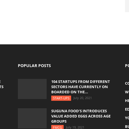
POPULAR POSTS
P
E
104 STARTUPS FROM DIFFERENT
C
TS
SECTORS HAVE CURRENTLY ON
BOARDED ON THE...
W
July 20, 2021
START-UPS
H
E
SUGUNA FOOD’S INTRODUCES
VALUE ADDED EGGS ACROSS AGE
Y
GROUPS
B
July 19, 2021
FMCG