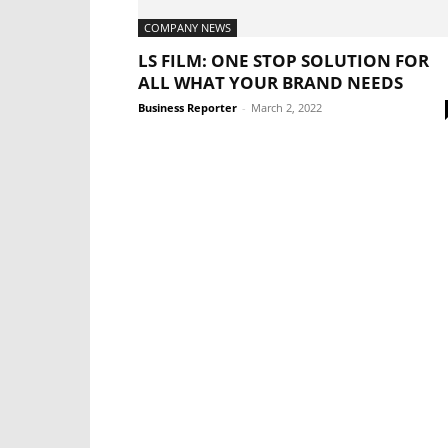
COMPANY NEWS
LS FILM: ONE STOP SOLUTION FOR
ALL WHAT YOUR BRAND NEEDS
Business Reporter
-
March 2, 2022