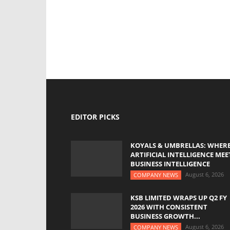
EDITOR PICKS
KOYALS & UMBRELLAS: WHER
ARTIFICIAL INTELLIGENCE MEE
BUSINESS INTELLIGENCE
August 6, 2026
COMPANY NEWS
KSB LIMITED WRAPS UP Q2 FY
2026 WITH CONSISTENT
BUSINESS GROWTH...
August 6, 2026
COMPANY NEWS