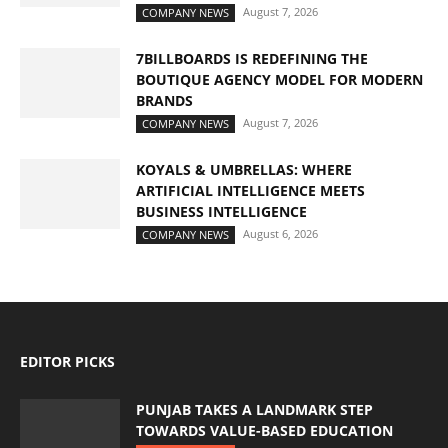
August 7, 2026
COMPANY NEWS
7BILLBOARDS IS REDEFINING THE
BOUTIQUE AGENCY MODEL FOR MODERN
BRANDS
August 7, 2026
COMPANY NEWS
KOYALS & UMBRELLAS: WHERE
ARTIFICIAL INTELLIGENCE MEETS
BUSINESS INTELLIGENCE
August 6, 2026
COMPANY NEWS
EDITOR PICKS
PUNJAB TAKES A LANDMARK STEP
TOWARDS VALUE-BASED EDUCATION