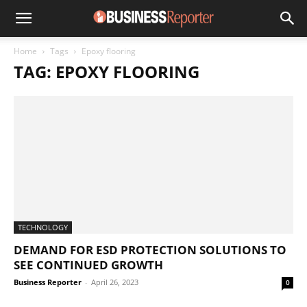
Home
Tags
Epoxy flooring
TAG: EPOXY FLOORING
TECHNOLOGY
DEMAND FOR ESD PROTECTION SOLUTIONS TO
SEE CONTINUED GROWTH
Business Reporter
-
April 26, 2023
0