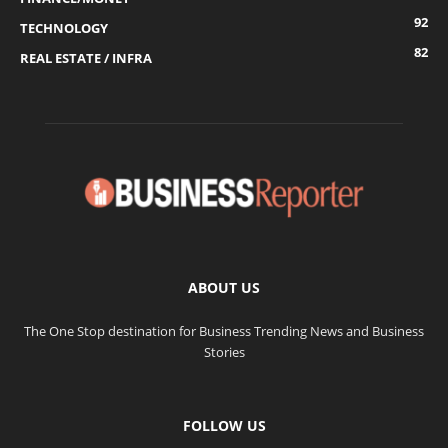
92
TECHNOLOGY
82
REAL ESTATE / INFRA
ABOUT US
The One Stop destination for Business Trending News and Business
Stories
FOLLOW US