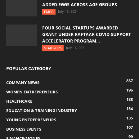
ADDED EGGS ACROSS AGE GROUPS
July 19, 2021
FMCG
FOUR SOCIAL STARTUPS AWARDED
GRANT UNDER RAFTAAR COVID SUPPORT
ACCELERATOR PROGRAM...
July 16, 2021
START-UPS
POPULAR CATEGORY
837
COMPANY NEWS
196
WOMEN ENTREPRENEURS
188
HEALTHCARE
154
EDUCATION & TRAINING INDUSTRY
135
YOUNG ENTREPRENEURS
107
BUSINESS EVENTS
99
FINANCE/MONEY