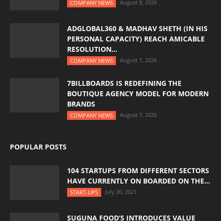
August 8, 2026
COMPANY NEWS
ADGLOBAL360 & MADHAV SHETH (IN HIS
PERSONAL CAPACITY) REACH AMICABLE
RESOLUTION...
August 7, 2026
COMPANY NEWS
7BILLBOARDS IS REDEFINING THE
BOUTIQUE AGENCY MODEL FOR MODERN
BRANDS
August 7, 2026
COMPANY NEWS
POPULAR POSTS
104 STARTUPS FROM DIFFERENT SECTORS
HAVE CURRENTLY ON BOARDED ON THE...
July 20, 2021
START-UPS
SUGUNA FOOD’S INTRODUCES VALUE