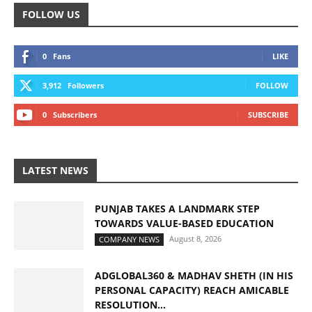
FOLLOW US
0
Fans
LIKE
3,912
Followers
FOLLOW
0
Subscribers
SUBSCRIBE
LATEST NEWS
PUNJAB TAKES A LANDMARK STEP
TOWARDS VALUE-BASED EDUCATION
August 8, 2026
COMPANY NEWS
ADGLOBAL360 & MADHAV SHETH (IN HIS
PERSONAL CAPACITY) REACH AMICABLE
RESOLUTION...