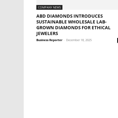
COMPANY NEWS
ABD DIAMONDS INTRODUCES
SUSTAINABLE WHOLESALE LAB-
GROWN DIAMONDS FOR ETHICAL
JEWELERS
Business Reporter
-
December 18, 2025