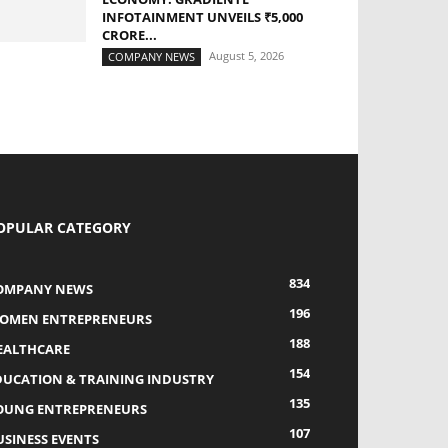
INFOTAINMENT UNVEILS ₹5,000
CRORE...
August 5, 2026
COMPANY NEWS
OPULAR CATEGORY
834
OMPANY NEWS
196
OMEN ENTREPRENEURS
188
EALTHCARE
154
DUCATION & TRAINING INDUSTRY
135
OUNG ENTREPRENEURS
107
USINESS EVENTS