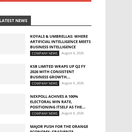
LATEST NEWS
KOYALS & UMBRELLAS: WHERE
ARTIFICIAL INTELLIGENCE MEETS
BUSINESS INTELLIGENCE
August 6, 2026
COMPANY NEWS
KSB LIMITED WRAPS UP Q2 FY
2026 WITH CONSISTENT
BUSINESS GROWTH...
August 6, 2026
COMPANY NEWS
NEXPOLL ACHIVES A 100%
ELECTORAL WIN RATE,
POSITIONING ITSELF AS THE...
August 6, 2026
COMPANY NEWS
MAJOR PUSH FOR THE ORANGE
ECONOMY: GRADIENTE