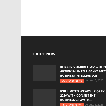
EDITOR PICKS
KOYALS & UMBRELLAS: WHER
ARTIFICIAL INTELLIGENCE MEE
BUSINESS INTELLIGENCE
August 6, 2026
COMPANY NEWS
KSB LIMITED WRAPS UP Q2 FY
2026 WITH CONSISTENT
BUSINESS GROWTH...
August 6, 2026
COMPANY NEWS