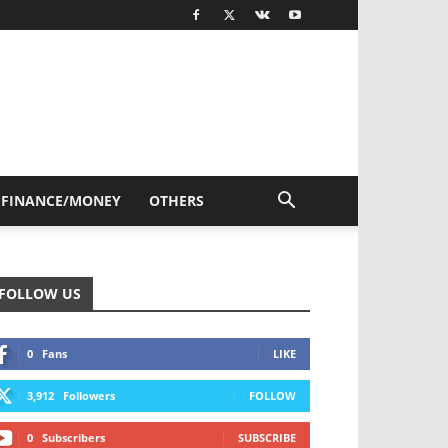
FINANCE/MONEY
OTHERS
FOLLOW US
0
Fans
LIKE
3,912
Followers
FOLLOW
0
Subscribers
SUBSCRIBE