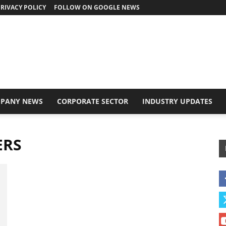
RIVACY POLICY
FOLLOW ON GOOGLE NEWS
PANY NEWS
CORPORATE SECTOR
INDUSTRY UPDATES
ERS