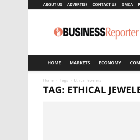
ABOUT US
ADVERTISE
CONTACT US
DMCA
P
Business
Reporter
HOME
MARKETS
ECONOMY
COM
Home
Tags
Ethical Jewelers
TAG: ETHICAL JEWEL