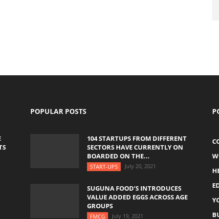
POPULAR POSTS
P
E
104 STARTUPS FROM DIFFERENT
C
TS
SECTORS HAVE CURRENTLY ON
BOARDED ON THE...
W
July 20, 2021
START-UPS
H
E
SUGUNA FOOD’S INTRODUCES
VALUE ADDED EGGS ACROSS AGE
Y
GROUPS
B
July 19, 2021
FMCG