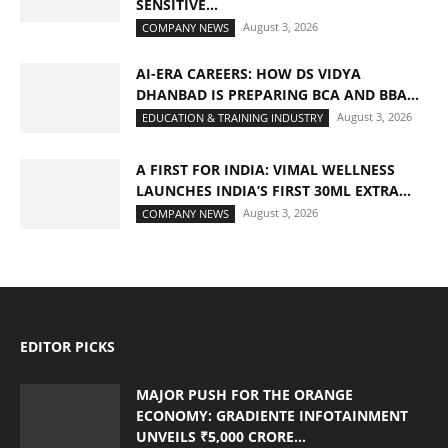
SENSITIVE...
August 3, 2026
COMPANY NEWS
AI-ERA CAREERS: HOW DS VIDYA
DHANBAD IS PREPARING BCA AND BBA...
August 3, 2026
EDUCATION & TRAINING INDUSTRY
A FIRST FOR INDIA: VIMAL WELLNESS
LAUNCHES INDIA’S FIRST 30ML EXTRA...
August 3, 2026
COMPANY NEWS
EDITOR PICKS
MAJOR PUSH FOR THE ORANGE
ECONOMY: GRADIENTE INFOTAINMENT
UNVEILS ₹5,000 CRORE...