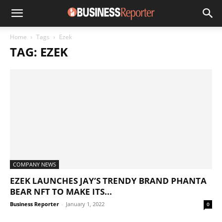
Home
Tags
Ezek
TAG: EZEK
COMPANY NEWS
EZEK LAUNCHES JAY’S TRENDY BRAND PHANTA
BEAR NFT TO MAKE ITS...
Business Reporter
-
January 1, 2022
0