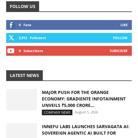
FOLLOW US
0
Fans
LIKE
3,912
Followers
FOLLOW
0
Subscribers
SUBSCRIBE
LATEST NEWS
MAJOR PUSH FOR THE ORANGE
ECONOMY: GRADIENTE INFOTAINMENT
UNVEILS ₹5,000 CRORE...
August 5, 2026
COMPANY NEWS
INNEFU LABS LAUNCHES SARVAGATA AI:
SOVEREIGN AGENTIC AI BUILT FOR