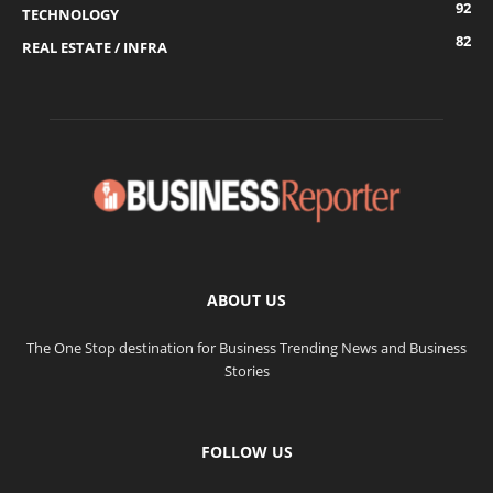
92
TECHNOLOGY
82
REAL ESTATE / INFRA
ABOUT US
The One Stop destination for Business Trending News and Business
Stories
FOLLOW US