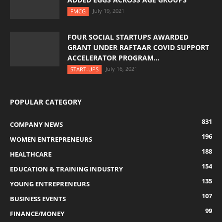
July 19, 2021
FMCG
FOUR SOCIAL STARTUPS AWARDED
GRANT UNDER RAFTAAR COVID SUPPORT
ACCELERATOR PROGRAM...
July 16, 2021
START-UPS
POPULAR CATEGORY
831
COMPANY NEWS
196
WOMEN ENTREPRENEURS
188
HEALTHCARE
154
EDUCATION & TRAINING INDUSTRY
135
YOUNG ENTREPRENEURS
107
BUSINESS EVENTS
99
FINANCE/MONEY