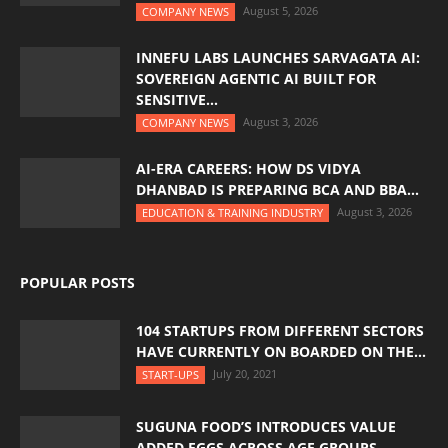
August 5, 2026
COMPANY NEWS
INNEFU LABS LAUNCHES SARVAGATA AI:
SOVEREIGN AGENTIC AI BUILT FOR
SENSITIVE...
August 3, 2026
COMPANY NEWS
AI-ERA CAREERS: HOW DS VIDYA
DHANBAD IS PREPARING BCA AND BBA...
August 3, 2026
EDUCATION & TRAINING INDUSTRY
POPULAR POSTS
104 STARTUPS FROM DIFFERENT SECTORS
HAVE CURRENTLY ON BOARDED ON THE...
July 20, 2021
START-UPS
SUGUNA FOOD’S INTRODUCES VALUE
ADDED EGGS ACROSS AGE GROUPS