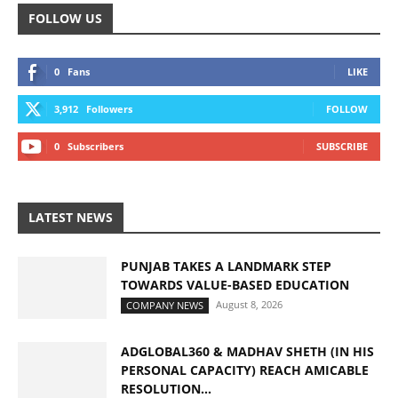
FOLLOW US
0
Fans
LIKE
3,912
Followers
FOLLOW
0
Subscribers
SUBSCRIBE
LATEST NEWS
PUNJAB TAKES A LANDMARK STEP
TOWARDS VALUE-BASED EDUCATION
August 8, 2026
COMPANY NEWS
ADGLOBAL360 & MADHAV SHETH (IN HIS
PERSONAL CAPACITY) REACH AMICABLE
RESOLUTION...