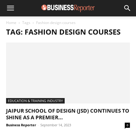
Home
Tags
Fashion design courses
TAG: FASHION DESIGN COURSES
EDUCATION & TRAINING INDUSTRY
JAIPUR SCHOOL OF DESIGN (JSD) CONTINUES TO
SHINE AS A PREMIER...
Business Reporter
-
September 14, 2023
0