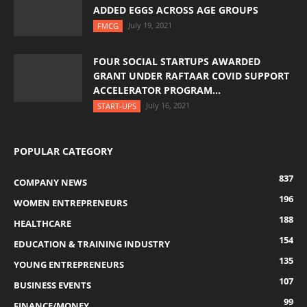
ADDED EGGS ACROSS AGE GROUPS
July 19, 2021
FMCG
FOUR SOCIAL STARTUPS AWARDED
GRANT UNDER RAFTAAR COVID SUPPORT
ACCELERATOR PROGRAM...
July 16, 2021
START-UPS
POPULAR CATEGORY
837
COMPANY NEWS
196
WOMEN ENTREPRENEURS
188
HEALTHCARE
154
EDUCATION & TRAINING INDUSTRY
135
YOUNG ENTREPRENEURS
107
BUSINESS EVENTS
99
FINANCE/MONEY