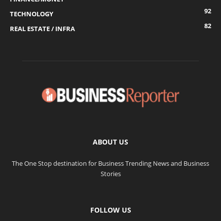
92
TECHNOLOGY
82
REAL ESTATE / INFRA
ABOUT US
The One Stop destination for Business Trending News and Business
Stories
FOLLOW US