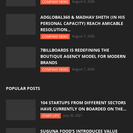
August 8, 2026
COMPANY NEWS
ADGLOBAL360 & MADHAV SHETH (IN HIS
PERSONAL CAPACITY) REACH AMICABLE
RESOLUTION...
August 7, 2026
COMPANY NEWS
7BILLBOARDS IS REDEFINING THE
BOUTIQUE AGENCY MODEL FOR MODERN
BRANDS
August 7, 2026
COMPANY NEWS
POPULAR POSTS
104 STARTUPS FROM DIFFERENT SECTORS
HAVE CURRENTLY ON BOARDED ON THE...
July 20, 2021
START-UPS
SUGUNA FOOD’S INTRODUCES VALUE