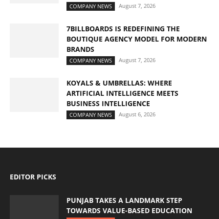
August 7, 2026
COMPANY NEWS
7BILLBOARDS IS REDEFINING THE
BOUTIQUE AGENCY MODEL FOR MODERN
BRANDS
August 7, 2026
COMPANY NEWS
KOYALS & UMBRELLAS: WHERE
ARTIFICIAL INTELLIGENCE MEETS
BUSINESS INTELLIGENCE
August 6, 2026
COMPANY NEWS
EDITOR PICKS
PUNJAB TAKES A LANDMARK STEP
TOWARDS VALUE-BASED EDUCATION