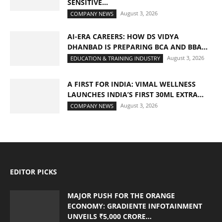
SENSITIVE...
August 3, 2026
COMPANY NEWS
AI-ERA CAREERS: HOW DS VIDYA
DHANBAD IS PREPARING BCA AND BBA...
August 3, 2026
EDUCATION & TRAINING INDUSTRY
A FIRST FOR INDIA: VIMAL WELLNESS
LAUNCHES INDIA’S FIRST 30ML EXTRA...
August 3, 2026
COMPANY NEWS
EDITOR PICKS
MAJOR PUSH FOR THE ORANGE
ECONOMY: GRADIENTE INFOTAINMENT
UNVEILS ₹5,000 CRORE...