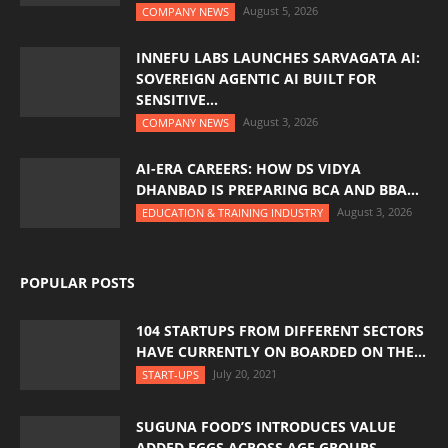
August 5, 2026
COMPANY NEWS
INNEFU LABS LAUNCHES SARVAGATA AI:
SOVEREIGN AGENTIC AI BUILT FOR
SENSITIVE...
August 3, 2026
COMPANY NEWS
AI-ERA CAREERS: HOW DS VIDYA
DHANBAD IS PREPARING BCA AND BBA...
August 3, 2026
EDUCATION & TRAINING INDUSTRY
POPULAR POSTS
104 STARTUPS FROM DIFFERENT SECTORS
HAVE CURRENTLY ON BOARDED ON THE...
July 20, 2021
START-UPS
SUGUNA FOOD’S INTRODUCES VALUE
ADDED EGGS ACROSS AGE GROUPS