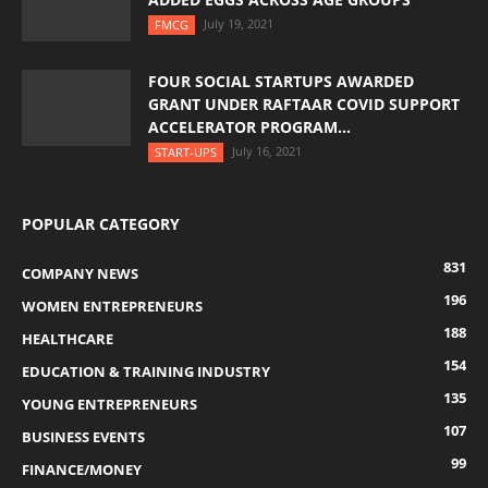
July 19, 2021
FMCG
FOUR SOCIAL STARTUPS AWARDED
GRANT UNDER RAFTAAR COVID SUPPORT
ACCELERATOR PROGRAM...
July 16, 2021
START-UPS
POPULAR CATEGORY
831
COMPANY NEWS
196
WOMEN ENTREPRENEURS
188
HEALTHCARE
154
EDUCATION & TRAINING INDUSTRY
135
YOUNG ENTREPRENEURS
107
BUSINESS EVENTS
99
FINANCE/MONEY