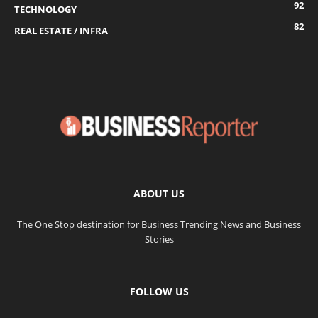
92
TECHNOLOGY
82
REAL ESTATE / INFRA
ABOUT US
The One Stop destination for Business Trending News and Business
Stories
FOLLOW US