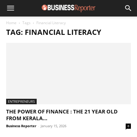
Home
Tags
Financial Literacy
TAG: FINANCIAL LITERACY
ENTREPRENEURS
THE POWER OF FINANCE : THE 21 YEAR OLD
FROM KERALA...
Business Reporter
-
January 15, 2026
0