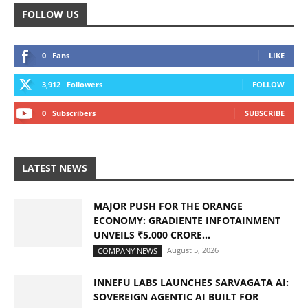
FOLLOW US
0
Fans
LIKE
3,912
Followers
FOLLOW
0
Subscribers
SUBSCRIBE
LATEST NEWS
MAJOR PUSH FOR THE ORANGE
ECONOMY: GRADIENTE INFOTAINMENT
UNVEILS ₹5,000 CRORE...
August 5, 2026
COMPANY NEWS
INNEFU LABS LAUNCHES SARVAGATA AI:
SOVEREIGN AGENTIC AI BUILT FOR