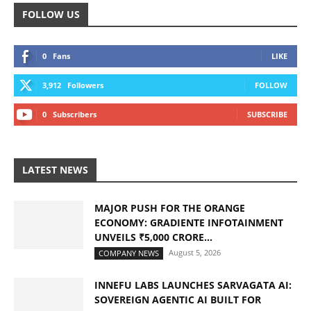
FOLLOW US
0
Fans
LIKE
3,912
Followers
FOLLOW
0
Subscribers
SUBSCRIBE
LATEST NEWS
MAJOR PUSH FOR THE ORANGE
ECONOMY: GRADIENTE INFOTAINMENT
UNVEILS ₹5,000 CRORE...
August 5, 2026
COMPANY NEWS
INNEFU LABS LAUNCHES SARVAGATA AI:
SOVEREIGN AGENTIC AI BUILT FOR