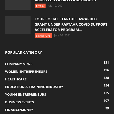
July 19, 2021
FMCG
FOUR SOCIAL STARTUPS AWARDED
GRANT UNDER RAFTAAR COVID SUPPORT
ACCELERATOR PROGRAM...
July 16, 2021
START-UPS
POPULAR CATEGORY
831
COMPANY NEWS
196
WOMEN ENTREPRENEURS
188
HEALTHCARE
154
EDUCATION & TRAINING INDUSTRY
135
YOUNG ENTREPRENEURS
107
BUSINESS EVENTS
99
FINANCE/MONEY