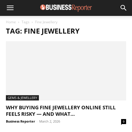
Home
Tags
Fine Jewellery
TAG: FINE JEWELLERY
GEMS & JEWELLERY
WHY BUYING FINE JEWELLERY ONLINE STILL
FEELS RISKY — AND WHAT...
Business Reporter
-
March 2, 2026
0