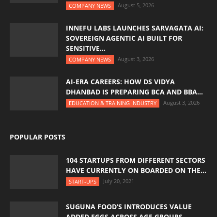
August 5, 2026
COMPANY NEWS
INNEFU LABS LAUNCHES SARVAGATA AI:
SOVEREIGN AGENTIC AI BUILT FOR
SENSITIVE...
August 3, 2026
COMPANY NEWS
AI-ERA CAREERS: HOW DS VIDYA
DHANBAD IS PREPARING BCA AND BBA...
August 3, 2026
EDUCATION & TRAINING INDUSTRY
POPULAR POSTS
104 STARTUPS FROM DIFFERENT SECTORS
HAVE CURRENTLY ON BOARDED ON THE...
July 20, 2021
START-UPS
SUGUNA FOOD’S INTRODUCES VALUE
ADDED EGGS ACROSS AGE GROUPS