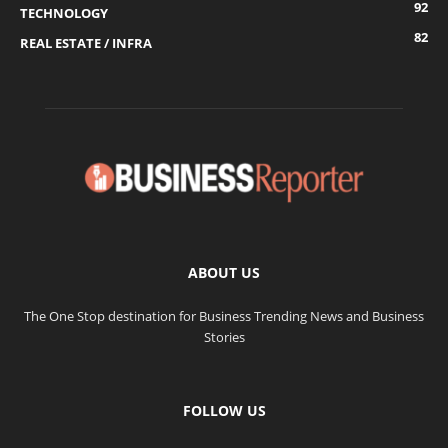
92
TECHNOLOGY
82
REAL ESTATE / INFRA
ABOUT US
The One Stop destination for Business Trending News and Business
Stories
FOLLOW US