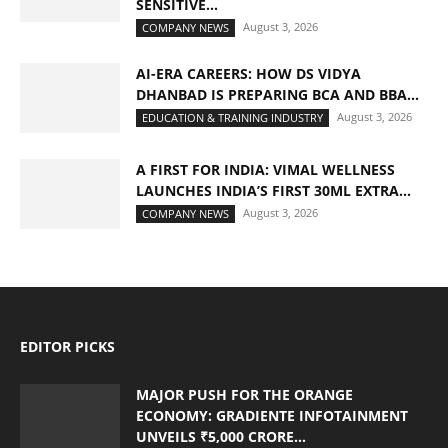
SENSITIVE...
August 3, 2026
COMPANY NEWS
AI-ERA CAREERS: HOW DS VIDYA
DHANBAD IS PREPARING BCA AND BBA...
August 3, 2026
EDUCATION & TRAINING INDUSTRY
A FIRST FOR INDIA: VIMAL WELLNESS
LAUNCHES INDIA’S FIRST 30ML EXTRA...
August 3, 2026
COMPANY NEWS
EDITOR PICKS
MAJOR PUSH FOR THE ORANGE
ECONOMY: GRADIENTE INFOTAINMENT
UNVEILS ₹5,000 CRORE...