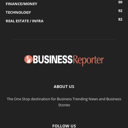
99
FINANCE/MONEY
92
TECHNOLOGY
82
REAL ESTATE / INFRA
ABOUT US
The One Stop destination for Business Trending News and Business
Stories
FOLLOW US