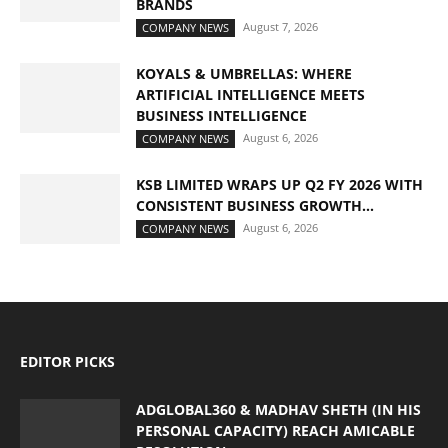
BRANDS
August 7, 2026
COMPANY NEWS
KOYALS & UMBRELLAS: WHERE
ARTIFICIAL INTELLIGENCE MEETS
BUSINESS INTELLIGENCE
August 6, 2026
COMPANY NEWS
KSB LIMITED WRAPS UP Q2 FY 2026 WITH
CONSISTENT BUSINESS GROWTH...
August 6, 2026
COMPANY NEWS
EDITOR PICKS
ADGLOBAL360 & MADHAV SHETH (IN HIS
PERSONAL CAPACITY) REACH AMICABLE