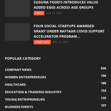
SUGUNA FOOD’S INTRODUCES VALUE
ADDED EGGS ACROSS AGE GROUPS
July 19, 2021
FMCG
FOUR SOCIAL STARTUPS AWARDED
GRANT UNDER RAFTAAR COVID SUPPORT
ACCELERATOR PROGRAM...
July 16, 2021
START-UPS
POPULAR CATEGORY
836
COMPANY NEWS
196
WOMEN ENTREPRENEURS
188
HEALTHCARE
154
EDUCATION & TRAINING INDUSTRY
135
YOUNG ENTREPRENEURS
107
BUSINESS EVENTS