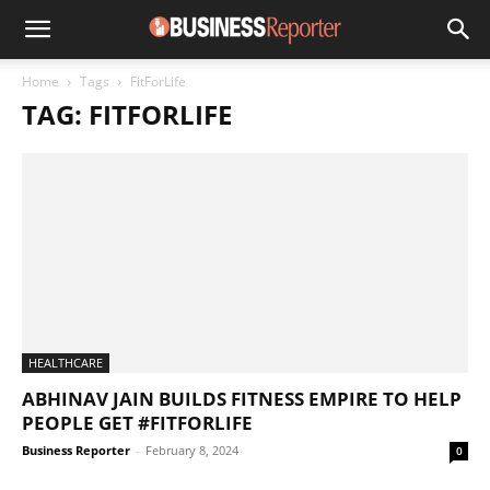
Home
Tags
FitForLife
TAG: FITFORLIFE
HEALTHCARE
ABHINAV JAIN BUILDS FITNESS EMPIRE TO HELP
PEOPLE GET #FITFORLIFE
Business Reporter
-
February 8, 2024
0