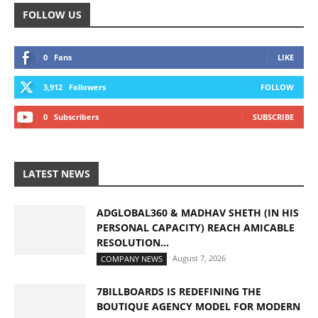
FOLLOW US
0
Fans
LIKE
3,912
Followers
FOLLOW
0
Subscribers
SUBSCRIBE
LATEST NEWS
ADGLOBAL360 & MADHAV SHETH (IN HIS
PERSONAL CAPACITY) REACH AMICABLE
RESOLUTION...
August 7, 2026
COMPANY NEWS
7BILLBOARDS IS REDEFINING THE
BOUTIQUE AGENCY MODEL FOR MODERN