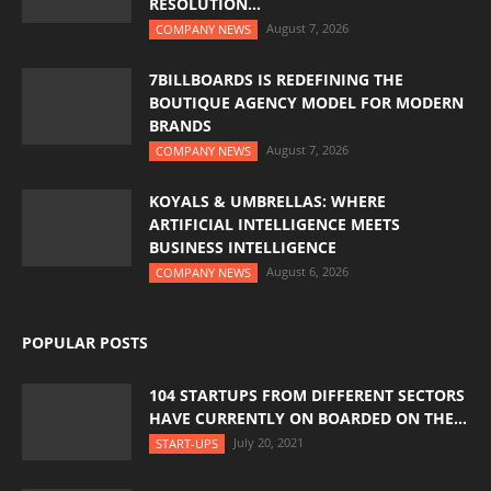
RESOLUTION...
August 7, 2026
COMPANY NEWS
7BILLBOARDS IS REDEFINING THE
BOUTIQUE AGENCY MODEL FOR MODERN
BRANDS
August 7, 2026
COMPANY NEWS
KOYALS & UMBRELLAS: WHERE
ARTIFICIAL INTELLIGENCE MEETS
BUSINESS INTELLIGENCE
August 6, 2026
COMPANY NEWS
POPULAR POSTS
104 STARTUPS FROM DIFFERENT SECTORS
HAVE CURRENTLY ON BOARDED ON THE...
July 20, 2021
START-UPS