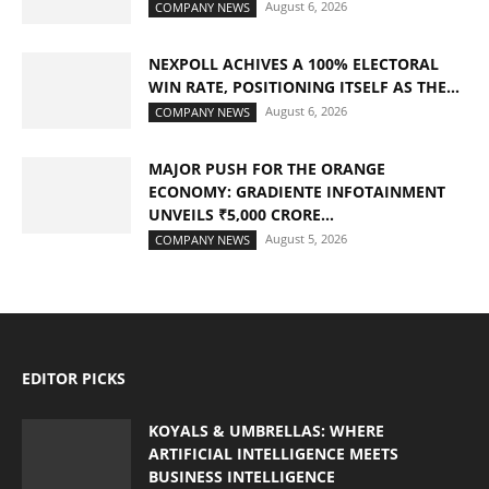
August 6, 2026
COMPANY NEWS
NEXPOLL ACHIVES A 100% ELECTORAL
WIN RATE, POSITIONING ITSELF AS THE...
August 6, 2026
COMPANY NEWS
MAJOR PUSH FOR THE ORANGE
ECONOMY: GRADIENTE INFOTAINMENT
UNVEILS ₹5,000 CRORE...
August 5, 2026
COMPANY NEWS
EDITOR PICKS
KOYALS & UMBRELLAS: WHERE
ARTIFICIAL INTELLIGENCE MEETS
BUSINESS INTELLIGENCE