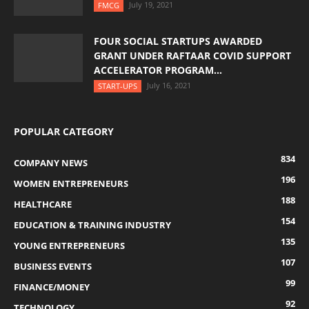
July 19, 2021
FMCG
FOUR SOCIAL STARTUPS AWARDED
GRANT UNDER RAFTAAR COVID SUPPORT
ACCELERATOR PROGRAM...
July 16, 2021
START-UPS
POPULAR CATEGORY
834
COMPANY NEWS
196
WOMEN ENTREPRENEURS
188
HEALTHCARE
154
EDUCATION & TRAINING INDUSTRY
135
YOUNG ENTREPRENEURS
107
BUSINESS EVENTS
99
FINANCE/MONEY
92
TECHNOLOGY