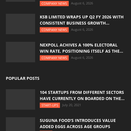
August 6, 2026
COMPANY NEWS
KSB LIMITED WRAPS UP Q2 FY 2026 WITH
CONSISTENT BUSINESS GROWTH...
August 6, 2026
COMPANY NEWS
NEXPOLL ACHIVES A 100% ELECTORAL
WIN RATE, POSITIONING ITSELF AS THE...
August 6, 2026
COMPANY NEWS
POPULAR POSTS
104 STARTUPS FROM DIFFERENT SECTORS
HAVE CURRENTLY ON BOARDED ON THE...
July 20, 2021
START-UPS
SUGUNA FOOD’S INTRODUCES VALUE
ADDED EGGS ACROSS AGE GROUPS