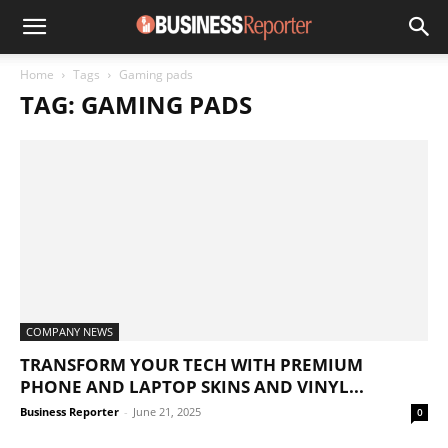
Home
Tags
Gaming pads
TAG: GAMING PADS
COMPANY NEWS
TRANSFORM YOUR TECH WITH PREMIUM
PHONE AND LAPTOP SKINS AND VINYL...
Business Reporter
-
June 21, 2025
0