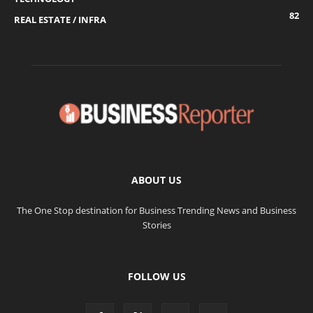
82
REAL ESTATE / INFRA
ABOUT US
The One Stop destination for Business Trending News and Business
Stories
FOLLOW US