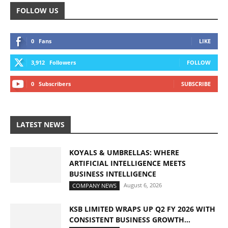
FOLLOW US
0
Fans
LIKE
3,912
Followers
FOLLOW
0
Subscribers
SUBSCRIBE
LATEST NEWS
KOYALS & UMBRELLAS: WHERE
ARTIFICIAL INTELLIGENCE MEETS
BUSINESS INTELLIGENCE
August 6, 2026
COMPANY NEWS
KSB LIMITED WRAPS UP Q2 FY 2026 WITH
CONSISTENT BUSINESS GROWTH...