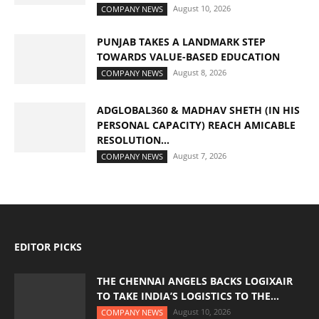
August 10, 2026
COMPANY NEWS
PUNJAB TAKES A LANDMARK STEP
TOWARDS VALUE-BASED EDUCATION
August 8, 2026
COMPANY NEWS
ADGLOBAL360 & MADHAV SHETH (IN HIS
PERSONAL CAPACITY) REACH AMICABLE
RESOLUTION...
August 7, 2026
COMPANY NEWS
EDITOR PICKS
THE CHENNAI ANGELS BACKS LOGIXAIR
TO TAKE INDIA’S LOGISTICS TO THE...
August 10, 2026
COMPANY NEWS