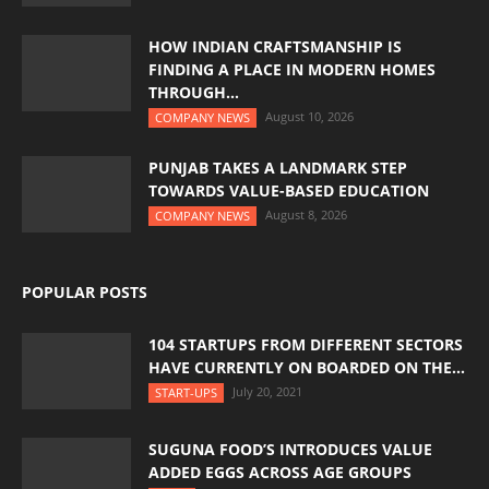
HOW INDIAN CRAFTSMANSHIP IS
FINDING A PLACE IN MODERN HOMES
THROUGH...
August 10, 2026
COMPANY NEWS
PUNJAB TAKES A LANDMARK STEP
TOWARDS VALUE-BASED EDUCATION
August 8, 2026
COMPANY NEWS
POPULAR POSTS
104 STARTUPS FROM DIFFERENT SECTORS
HAVE CURRENTLY ON BOARDED ON THE...
July 20, 2021
START-UPS
SUGUNA FOOD’S INTRODUCES VALUE
ADDED EGGS ACROSS AGE GROUPS