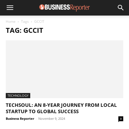
Home
Tags
GCCIT
TAG: GCCIT
TECHNOLOGY
TECHSOUL: AN 8-YEAR JOURNEY FROM LOCAL
STARTUP TO GLOBAL SUCCESS
Business Reporter
-
November 9, 2024
0