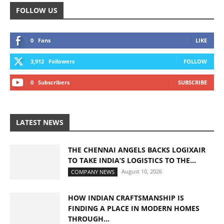
FOLLOW US
0
Fans
LIKE
3,912
Followers
FOLLOW
0
Subscribers
SUBSCRIBE
LATEST NEWS
THE CHENNAI ANGELS BACKS LOGIXAIR
TO TAKE INDIA’S LOGISTICS TO THE...
August 10, 2026
COMPANY NEWS
HOW INDIAN CRAFTSMANSHIP IS
FINDING A PLACE IN MODERN HOMES
THROUGH...