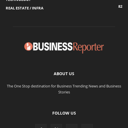
82
REAL ESTATE / INFRA
ABOUT US
The One Stop destination for Business Trending News and Business
Stories
FOLLOW US