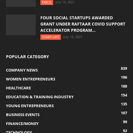
July 19, 2021
FMCG
FOUR SOCIAL STARTUPS AWARDED
GRANT UNDER RAFTAAR COVID SUPPORT
ACCELERATOR PROGRAM...
July 16, 2021
START-UPS
POPULAR CATEGORY
839
COMPANY NEWS
196
WOMEN ENTREPRENEURS
188
HEALTHCARE
154
EDUCATION & TRAINING INDUSTRY
135
YOUNG ENTREPRENEURS
107
BUSINESS EVENTS
99
FINANCE/MONEY
92
TECHNOLOGY