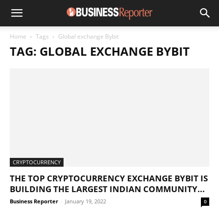
Home
Tags
Global exchange Bybit
TAG: GLOBAL EXCHANGE BYBIT
CRYPTOCURRENCY
THE TOP CRYPTOCURRENCY EXCHANGE BYBIT IS
BUILDING THE LARGEST INDIAN COMMUNITY...
Business Reporter
-
January 19, 2022
0