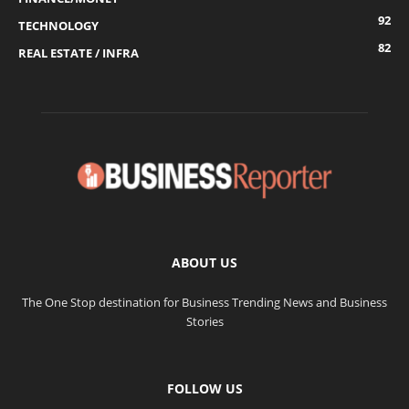
92
TECHNOLOGY
82
REAL ESTATE / INFRA
ABOUT US
The One Stop destination for Business Trending News and Business
Stories
FOLLOW US