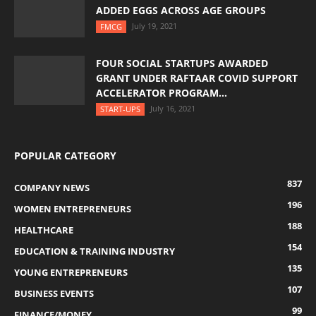
ADDED EGGS ACROSS AGE GROUPS
July 19, 2021
FMCG
FOUR SOCIAL STARTUPS AWARDED
GRANT UNDER RAFTAAR COVID SUPPORT
ACCELERATOR PROGRAM...
July 16, 2021
START-UPS
POPULAR CATEGORY
837
COMPANY NEWS
196
WOMEN ENTREPRENEURS
188
HEALTHCARE
154
EDUCATION & TRAINING INDUSTRY
135
YOUNG ENTREPRENEURS
107
BUSINESS EVENTS
99
FINANCE/MONEY