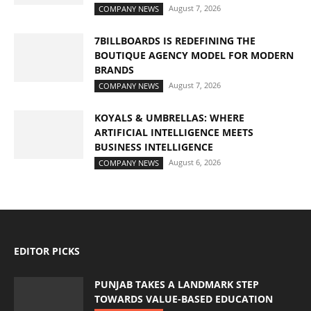
August 7, 2026
COMPANY NEWS
7BILLBOARDS IS REDEFINING THE
BOUTIQUE AGENCY MODEL FOR MODERN
BRANDS
August 7, 2026
COMPANY NEWS
KOYALS & UMBRELLAS: WHERE
ARTIFICIAL INTELLIGENCE MEETS
BUSINESS INTELLIGENCE
August 6, 2026
COMPANY NEWS
EDITOR PICKS
PUNJAB TAKES A LANDMARK STEP
TOWARDS VALUE-BASED EDUCATION