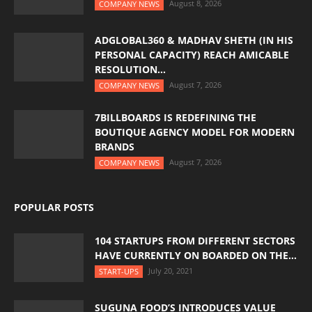
August 8, 2026
COMPANY NEWS
ADGLOBAL360 & MADHAV SHETH (IN HIS
PERSONAL CAPACITY) REACH AMICABLE
RESOLUTION...
August 7, 2026
COMPANY NEWS
7BILLBOARDS IS REDEFINING THE
BOUTIQUE AGENCY MODEL FOR MODERN
BRANDS
August 7, 2026
COMPANY NEWS
POPULAR POSTS
104 STARTUPS FROM DIFFERENT SECTORS
HAVE CURRENTLY ON BOARDED ON THE...
July 20, 2021
START-UPS
SUGUNA FOOD’S INTRODUCES VALUE