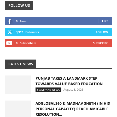
FOLLOW US
0
Fans
LIKE
3,912
Followers
FOLLOW
0
Subscribers
SUBSCRIBE
LATEST NEWS
PUNJAB TAKES A LANDMARK STEP
TOWARDS VALUE-BASED EDUCATION
August 8, 2026
COMPANY NEWS
ADGLOBAL360 & MADHAV SHETH (IN HIS
PERSONAL CAPACITY) REACH AMICABLE
RESOLUTION...