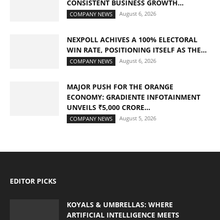
CONSISTENT BUSINESS GROWTH...
August 6, 2026
COMPANY NEWS
NEXPOLL ACHIVES A 100% ELECTORAL
WIN RATE, POSITIONING ITSELF AS THE...
August 6, 2026
COMPANY NEWS
MAJOR PUSH FOR THE ORANGE
ECONOMY: GRADIENTE INFOTAINMENT
UNVEILS ₹5,000 CRORE...
August 5, 2026
COMPANY NEWS
EDITOR PICKS
KOYALS & UMBRELLAS: WHERE
ARTIFICIAL INTELLIGENCE MEETS