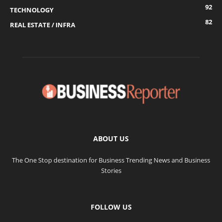
92
TECHNOLOGY
82
REAL ESTATE / INFRA
ABOUT US
The One Stop destination for Business Trending News and Business
Stories
FOLLOW US