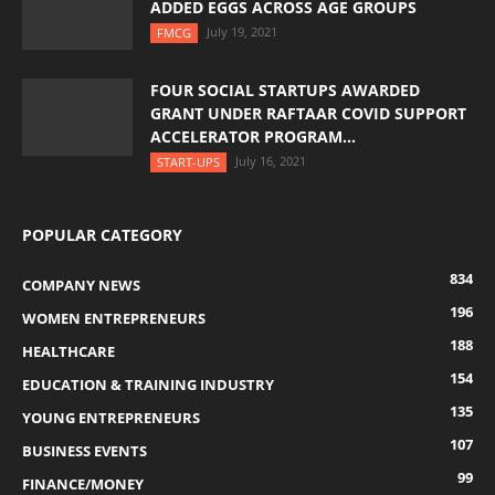
ADDED EGGS ACROSS AGE GROUPS
July 19, 2021
FMCG
FOUR SOCIAL STARTUPS AWARDED
GRANT UNDER RAFTAAR COVID SUPPORT
ACCELERATOR PROGRAM...
July 16, 2021
START-UPS
POPULAR CATEGORY
834
COMPANY NEWS
196
WOMEN ENTREPRENEURS
188
HEALTHCARE
154
EDUCATION & TRAINING INDUSTRY
135
YOUNG ENTREPRENEURS
107
BUSINESS EVENTS
99
FINANCE/MONEY