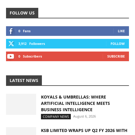
FOLLOW US
0
Fans
LIKE
3,912
Followers
FOLLOW
0
Subscribers
SUBSCRIBE
LATEST NEWS
KOYALS & UMBRELLAS: WHERE
ARTIFICIAL INTELLIGENCE MEETS
BUSINESS INTELLIGENCE
August 6, 2026
COMPANY NEWS
KSB LIMITED WRAPS UP Q2 FY 2026 WITH