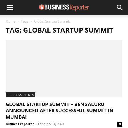
Home
Tags
Global Startup Summit
TAG: GLOBAL STARTUP SUMMIT
BUSINESS EVENTS
GLOBAL STARTUP SUMMIT – BENGALURU
ANNOUNCED AFTER SUCCESSFUL SUMMIT IN
MUMBAI
Business Reporter
-
February 14, 2023
0