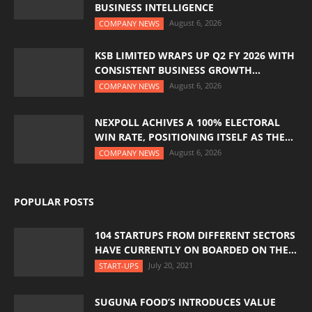
BUSINESS INTELLIGENCE
August 6, 2026
COMPANY NEWS
KSB LIMITED WRAPS UP Q2 FY 2026 WITH
CONSISTENT BUSINESS GROWTH...
August 6, 2026
COMPANY NEWS
NEXPOLL ACHIVES A 100% ELECTORAL
WIN RATE, POSITIONING ITSELF AS THE...
August 6, 2026
COMPANY NEWS
POPULAR POSTS
104 STARTUPS FROM DIFFERENT SECTORS
HAVE CURRENTLY ON BOARDED ON THE...
July 20, 2021
START-UPS
SUGUNA FOOD’S INTRODUCES VALUE