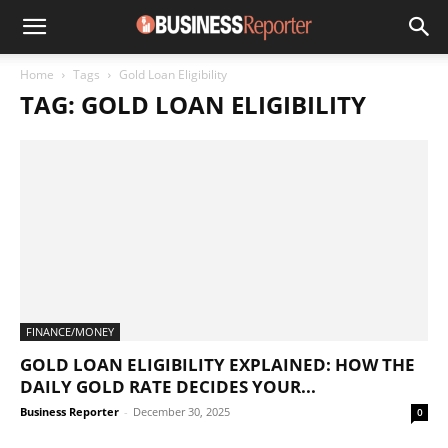
Home
Tags
Gold Loan Eligibility
TAG: GOLD LOAN ELIGIBILITY
FINANCE/MONEY
GOLD LOAN ELIGIBILITY EXPLAINED: HOW THE
DAILY GOLD RATE DECIDES YOUR...
Business Reporter
-
December 30, 2025
0