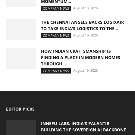
MOMENTUM...
August 10, 2026
COMPANY NEWS
THE CHENNAI ANGELS BACKS LOGIXAIR
TO TAKE INDIA’S LOGISTICS TO THE...
August 10, 2026
COMPANY NEWS
HOW INDIAN CRAFTSMANSHIP IS
FINDING A PLACE IN MODERN HOMES
THROUGH...
August 10, 2026
COMPANY NEWS
EDITOR PICKS
INNEFU LABS: INDIA’S PALANTIR
BUILDING THE SOVEREIGN AI BACKBONE