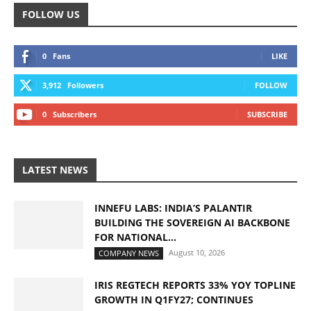
FOLLOW US
0
Fans
LIKE
3,912
Followers
FOLLOW
0
Subscribers
SUBSCRIBE
LATEST NEWS
INNEFU LABS: INDIA’S PALANTIR
BUILDING THE SOVEREIGN AI BACKBONE
FOR NATIONAL...
August 10, 2026
COMPANY NEWS
IRIS REGTECH REPORTS 33% YOY TOPLINE
GROWTH IN Q1FY27; CONTINUES