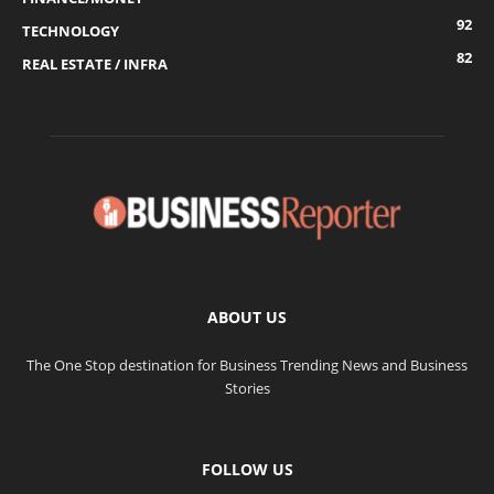
92
TECHNOLOGY
82
REAL ESTATE / INFRA
ABOUT US
The One Stop destination for Business Trending News and Business
Stories
FOLLOW US