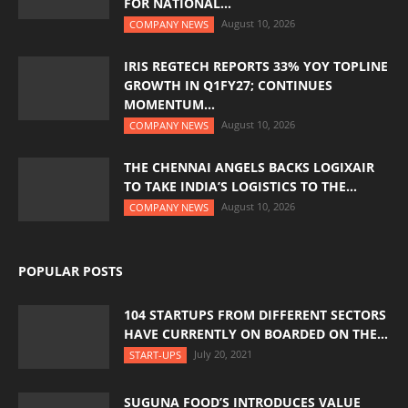
FOR NATIONAL...
August 10, 2026
COMPANY NEWS
IRIS REGTECH REPORTS 33% YOY TOPLINE
GROWTH IN Q1FY27; CONTINUES
MOMENTUM...
August 10, 2026
COMPANY NEWS
THE CHENNAI ANGELS BACKS LOGIXAIR
TO TAKE INDIA’S LOGISTICS TO THE...
August 10, 2026
COMPANY NEWS
POPULAR POSTS
104 STARTUPS FROM DIFFERENT SECTORS
HAVE CURRENTLY ON BOARDED ON THE...
July 20, 2021
START-UPS
SUGUNA FOOD’S INTRODUCES VALUE