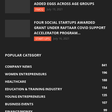
ADDED EGGS ACROSS AGE GROUPS
July 19, 2021
FMCG
FOUR SOCIAL STARTUPS AWARDED
GRANT UNDER RAFTAAR COVID SUPPORT
ACCELERATOR PROGRAM...
July 16, 2021
START-UPS
POPULAR CATEGORY
841
COMPANY NEWS
196
WOMEN ENTREPRENEURS
188
HEALTHCARE
154
EDUCATION & TRAINING INDUSTRY
135
YOUNG ENTREPRENEURS
107
BUSINESS EVENTS
99
FINANCE/MONEY