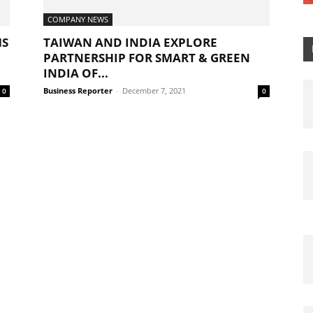
COMPANY NEWS
MS
TAIWAN AND INDIA EXPLORE
PARTNERSHIP FOR SMART & GREEN
INDIA OF...
Business Reporter
-
December 7, 2021
0
0