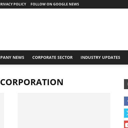
RIVACY POLICY
FOLLOW ON GOOGLE NEWS
PANY NEWS
CORPORATE SECTOR
INDUSTRY UPDATES
 CORPORATION