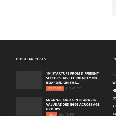
POPULAR POSTS
P
104 STARTUPS FROM DIFFERENT
C
SECTORS HAVE CURRENTLY ON
BOARDED ON THE...
W
July 20, 2021
START-UPS
H
E
SUGUNA FOOD’S INTRODUCES
VALUE ADDED EGGS ACROSS AGE
Y
GROUPS
B
July 19, 2021
FMCG