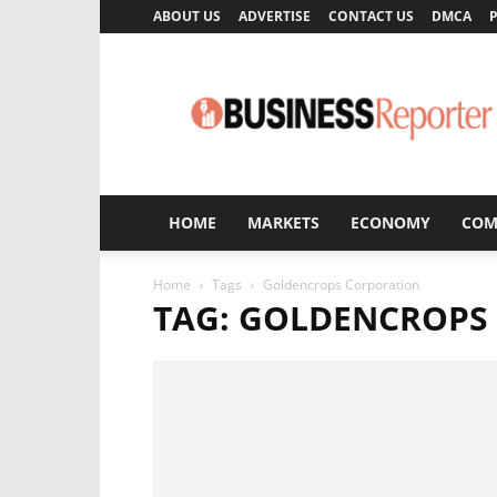
ABOUT US
ADVERTISE
CONTACT US
DMCA
P
Business
Reporter
HOME
MARKETS
ECONOMY
COM
Home
Tags
Goldencrops Corporation
TAG: GOLDENCROPS