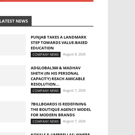
LATEST NEWS
PUNJAB TAKES A LANDMARK
STEP TOWARDS VALUE-BASED
EDUCATION
August 8, 2026
COMPANY NEWS
ADGLOBAL360 & MADHAV
SHETH (IN HIS PERSONAL
CAPACITY) REACH AMICABLE
RESOLUTION...
August 7, 2026
COMPANY NEWS
7BILLBOARDS IS REDEFINING
THE BOUTIQUE AGENCY MODEL
FOR MODERN BRANDS
August 7, 2026
COMPANY NEWS
KOYALS & UMBRELLAS: WHERE