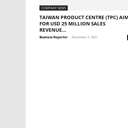
COMPANY NEWS
TAIWAN PRODUCT CENTRE (TPC) AI
FOR USD 25 MILLION SALES
REVENUE...
Business Reporter
-
December 7, 2021