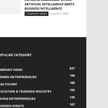
ARTIFICIAL INTELLIGENCE MEETS
BUSINESS INTELLIGENCE
August 6, 2026
COMPANY NEWS
OPULAR CATEGORY
837
OMPANY NEWS
196
OMEN ENTREPRENEURS
188
EALTHCARE
154
DUCATION & TRAINING INDUSTRY
135
OUNG ENTREPRENEURS
107
USINESS EVENTS