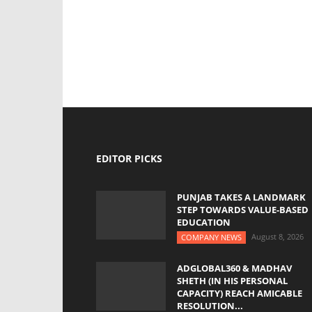
EDITOR PICKS
PUNJAB TAKES A LANDMARK
STEP TOWARDS VALUE-BASED
EDUCATION
August 8, 2026
COMPANY NEWS
ADGLOBAL360 & MADHAV
SHETH (IN HIS PERSONAL
CAPACITY) REACH AMICABLE
RESOLUTION...