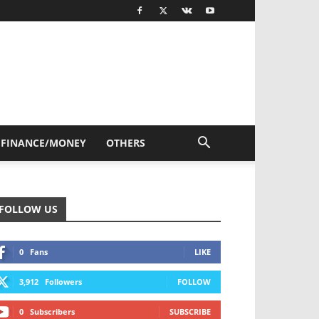
FINANCE/MONEY
OTHERS
FOLLOW US
0
Fans
LIKE
3,912
Followers
FOLLOW
0
Subscribers
SUBSCRIBE