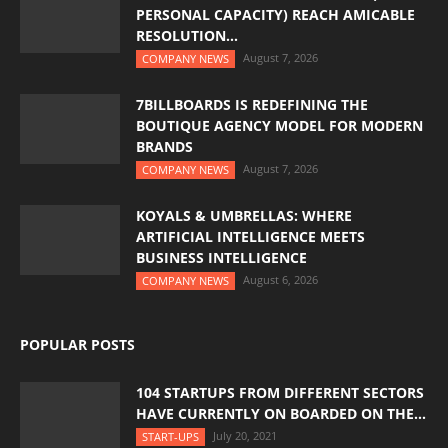
PERSONAL CAPACITY) REACH AMICABLE
RESOLUTION...
August 7, 2026
COMPANY NEWS
7BILLBOARDS IS REDEFINING THE
BOUTIQUE AGENCY MODEL FOR MODERN
BRANDS
August 7, 2026
COMPANY NEWS
KOYALS & UMBRELLAS: WHERE
ARTIFICIAL INTELLIGENCE MEETS
BUSINESS INTELLIGENCE
August 6, 2026
COMPANY NEWS
POPULAR POSTS
104 STARTUPS FROM DIFFERENT SECTORS
HAVE CURRENTLY ON BOARDED ON THE...
July 20, 2021
START-UPS