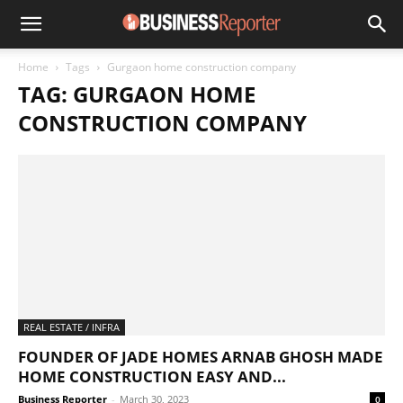
Home
Tags
Gurgaon home construction company
TAG: GURGAON HOME
CONSTRUCTION COMPANY
REAL ESTATE / INFRA
FOUNDER OF JADE HOMES ARNAB GHOSH MADE
HOME CONSTRUCTION EASY AND...
Business Reporter
-
March 30, 2023
0