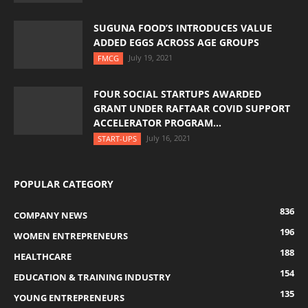
SUGUNA FOOD’S INTRODUCES VALUE
ADDED EGGS ACROSS AGE GROUPS
July 19, 2021
FMCG
FOUR SOCIAL STARTUPS AWARDED
GRANT UNDER RAFTAAR COVID SUPPORT
ACCELERATOR PROGRAM...
July 16, 2021
START-UPS
POPULAR CATEGORY
836
COMPANY NEWS
196
WOMEN ENTREPRENEURS
188
HEALTHCARE
154
EDUCATION & TRAINING INDUSTRY
135
YOUNG ENTREPRENEURS