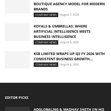
BOUTIQUE AGENCY MODEL FOR MODERN
BRANDS
August 7, 2026
COMPANY NEWS
KOYALS & UMBRELLAS: WHERE
ARTIFICIAL INTELLIGENCE MEETS
BUSINESS INTELLIGENCE
August 6, 2026
COMPANY NEWS
KSB LIMITED WRAPS UP Q2 FY 2026 WITH
CONSISTENT BUSINESS GROWTH...
August 6, 2026
COMPANY NEWS
EDITOR PICKS
ADGLOBAL360 & MADHAV SHETH (IN HIS