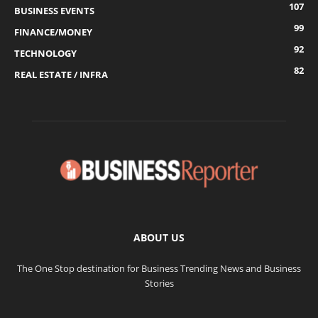
107
BUSINESS EVENTS
99
FINANCE/MONEY
92
TECHNOLOGY
82
REAL ESTATE / INFRA
ABOUT US
The One Stop destination for Business Trending News and Business
Stories