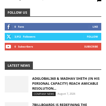
FOLLOW US
0
Fans
LIKE
3,912
Followers
FOLLOW
0
Subscribers
SUBSCRIBE
LATEST NEWS
ADGLOBAL360 & MADHAV SHETH (IN HIS
PERSONAL CAPACITY) REACH AMICABLE
RESOLUTION...
August 7, 2026
COMPANY NEWS
7BILLBOARDS IS REDEFINING THE