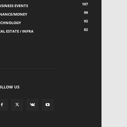
107
USINESS EVENTS
99
INANCE/MONEY
92
ECHNOLOGY
82
AL ESTATE / INFRA
OLLOW US