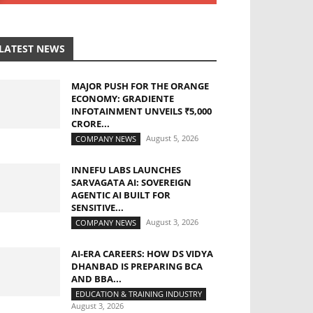
LATEST NEWS
MAJOR PUSH FOR THE ORANGE
ECONOMY: GRADIENTE
INFOTAINMENT UNVEILS ₹5,000
CRORE...
August 5, 2026
COMPANY NEWS
INNEFU LABS LAUNCHES
SARVAGATA AI: SOVEREIGN
AGENTIC AI BUILT FOR
SENSITIVE...
August 3, 2026
COMPANY NEWS
AI-ERA CAREERS: HOW DS VIDYA
DHANBAD IS PREPARING BCA
AND BBA...
EDUCATION & TRAINING INDUSTRY
August 3, 2026