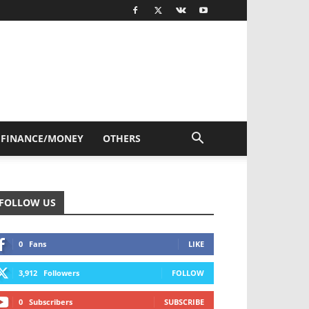
FINANCE/MONEY
OTHERS
FOLLOW US
0
Fans
LIKE
3,912
Followers
FOLLOW
0
Subscribers
SUBSCRIBE