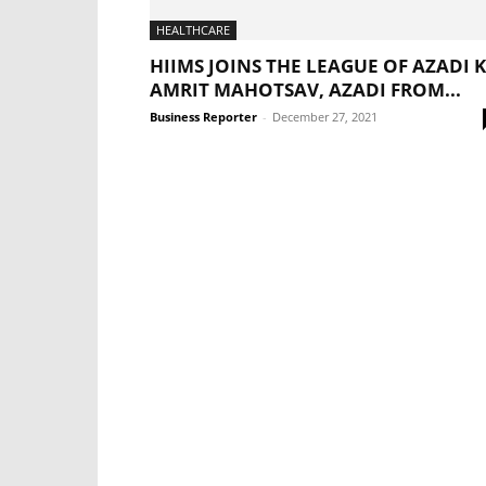
HEALTHCARE
HIIMS JOINS THE LEAGUE OF AZADI 
AMRIT MAHOTSAV, AZADI FROM...
Business Reporter
-
December 27, 2021