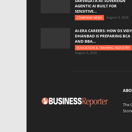
SARVAGATA AI: SOVEREIGN
AGENTIC AI BUILT FOR
SENSITIVE...
August 3, 2026
COMPANY NEWS
AI-ERA CAREERS: HOW DS VID
DHANBAD IS PREPARING BCA
AND BBA...
EDUCATION & TRAINING INDUSTRY
August 3, 2026
ABO
The 
Stori