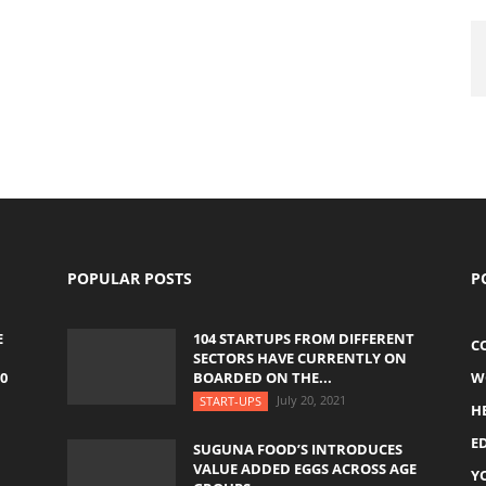
POPULAR POSTS
P
E
104 STARTUPS FROM DIFFERENT
C
SECTORS HAVE CURRENTLY ON
0
BOARDED ON THE...
W
July 20, 2021
START-UPS
H
E
SUGUNA FOOD’S INTRODUCES
VALUE ADDED EGGS ACROSS AGE
Y