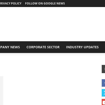
RIVACY POLICY
FOLLOW ON GOOGLE NEWS
PANY NEWS
CORPORATE SECTOR
INDUSTRY UPDATES