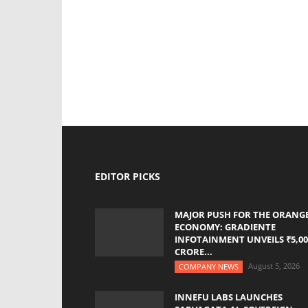
EDITOR PICKS
MAJOR PUSH FOR THE ORANG
ECONOMY: GRADIENTE
INFOTAINMENT UNVEILS ₹5,00
CRORE...
August 5, 2026
COMPANY NEWS
INNEFU LABS LAUNCHES