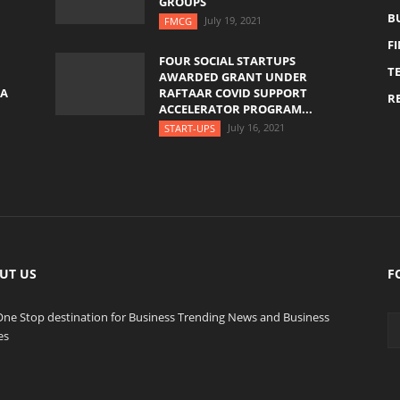
GROUPS
B
July 19, 2021
FMCG
F
FOUR SOCIAL STARTUPS
T
AWARDED GRANT UNDER
YA
RAFTAAR COVID SUPPORT
RE
ACCELERATOR PROGRAM...
July 16, 2021
START-UPS
UT US
F
One Stop destination for Business Trending News and Business
es