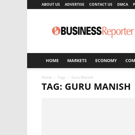
ABOUT US
ADVERTISE
CONTACT US
DMCA
P
Business
Reporter
HOME
MARKETS
ECONOMY
COM
Home
Tags
Guru Manish
TAG: GURU MANISH