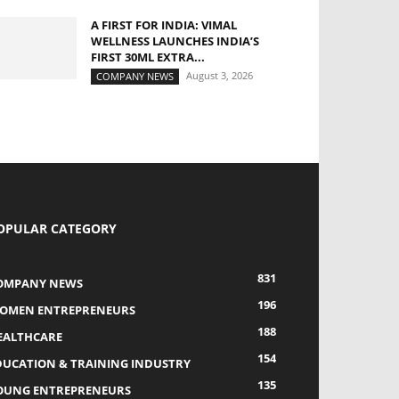
A FIRST FOR INDIA: VIMAL
WELLNESS LAUNCHES INDIA’S
FIRST 30ML EXTRA...
August 3, 2026
COMPANY NEWS
OPULAR CATEGORY
831
OMPANY NEWS
196
OMEN ENTREPRENEURS
188
EALTHCARE
154
DUCATION & TRAINING INDUSTRY
135
OUNG ENTREPRENEURS