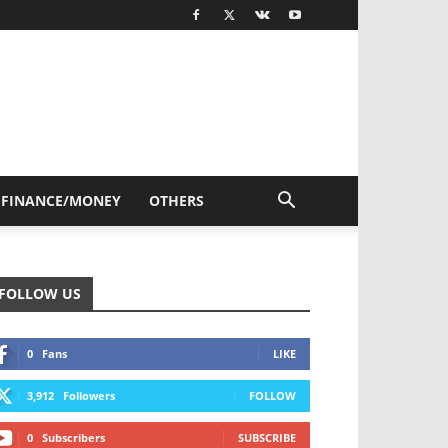
FINANCE/MONEY
OTHERS
FOLLOW US
0
Fans
LIKE
3,912
Followers
FOLLOW
0
Subscribers
SUBSCRIBE