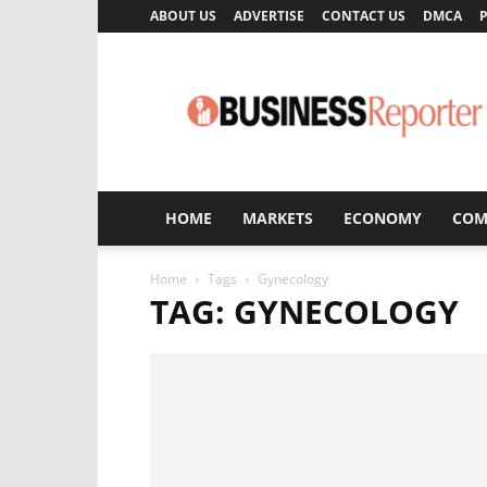
ABOUT US
ADVERTISE
CONTACT US
DMCA
P
Business
Reporter
HOME
MARKETS
ECONOMY
COM
Home
Tags
Gynecology
TAG: GYNECOLOGY