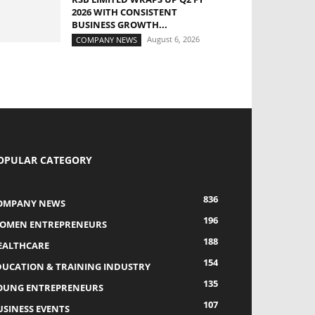
2026 WITH CONSISTENT
BUSINESS GROWTH...
August 6, 2026
COMPANY NEWS
OPULAR CATEGORY
836
OMPANY NEWS
196
OMEN ENTREPRENEURS
188
EALTHCARE
154
DUCATION & TRAINING INDUSTRY
135
OUNG ENTREPRENEURS
107
USINESS EVENTS