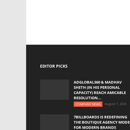
EDITOR PICKS
ADGLOBAL360 & MADHAV
SHETH (IN HIS PERSONAL
CAPACITY) REACH AMICABLE
RESOLUTION...
August 7, 2026
COMPANY NEWS
7BILLBOARDS IS REDEFINING
THE BOUTIQUE AGENCY MODE
FOR MODERN BRANDS