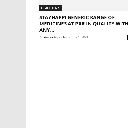
HEALTHCARE
STAYHAPPI GENERIC RANGE OF
MEDICINES AT PAR IN QUALITY WIT
ANY...
Business Reporter
-
July 1, 2021