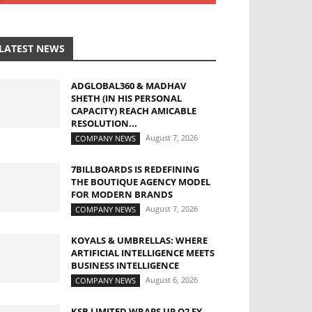
LATEST NEWS
ADGLOBAL360 & MADHAV
SHETH (IN HIS PERSONAL
CAPACITY) REACH AMICABLE
RESOLUTION...
August 7, 2026
COMPANY NEWS
7BILLBOARDS IS REDEFINING
THE BOUTIQUE AGENCY MODEL
FOR MODERN BRANDS
August 7, 2026
COMPANY NEWS
KOYALS & UMBRELLAS: WHERE
ARTIFICIAL INTELLIGENCE MEETS
BUSINESS INTELLIGENCE
August 6, 2026
COMPANY NEWS
KSB LIMITED WRAPS UP Q2 FY