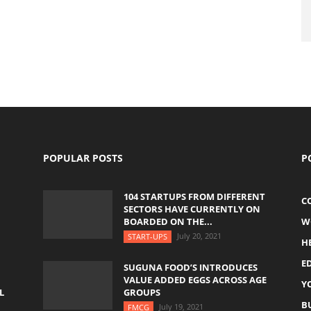
POPULAR POSTS
P
104 STARTUPS FROM DIFFERENT
C
SECTORS HAVE CURRENTLY ON
BOARDED ON THE...
W
July 20, 2021
START-UPS
H
E
SUGUNA FOOD’S INTRODUCES
VALUE ADDED EGGS ACROSS AGE
Y
L
GROUPS
B
July 19, 2021
FMCG