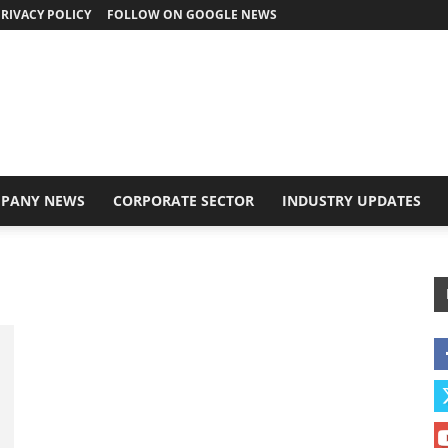
RIVACY POLICY
FOLLOW ON GOOGLE NEWS
PANY NEWS
CORPORATE SECTOR
INDUSTRY UPDATES