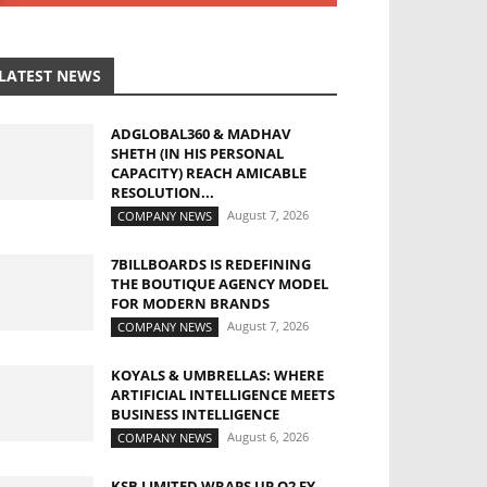
LATEST NEWS
ADGLOBAL360 & MADHAV
SHETH (IN HIS PERSONAL
CAPACITY) REACH AMICABLE
RESOLUTION...
August 7, 2026
COMPANY NEWS
7BILLBOARDS IS REDEFINING
THE BOUTIQUE AGENCY MODEL
FOR MODERN BRANDS
August 7, 2026
COMPANY NEWS
KOYALS & UMBRELLAS: WHERE
ARTIFICIAL INTELLIGENCE MEETS
BUSINESS INTELLIGENCE
August 6, 2026
COMPANY NEWS
KSB LIMITED WRAPS UP Q2 FY