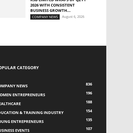
2026 WITH CONSISTENT
BUSINESS GROWTH...
August 6, 2026
COMPANY NEWS
OPULAR CATEGORY
836
OMPANY NEWS
196
OMEN ENTREPRENEURS
188
EALTHCARE
154
DUCATION & TRAINING INDUSTRY
135
OUNG ENTREPRENEURS
107
USINESS EVENTS