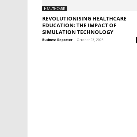
HEALTHCARE
REVOLUTIONISING HEALTHCARE
EDUCATION: THE IMPACT OF
SIMULATION TECHNOLOGY
Business Reporter
-
October 23, 2023