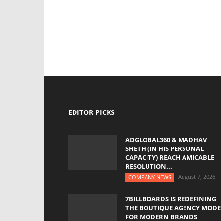
EDITOR PICKS
ADGLOBAL360 & MADHAV
SHETH (IN HIS PERSONAL
CAPACITY) REACH AMICABLE
RESOLUTION...
August 7, 2026
COMPANY NEWS
7BILLBOARDS IS REDEFINING
THE BOUTIQUE AGENCY MODE
FOR MODERN BRANDS