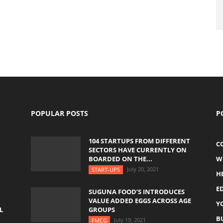
POPULAR POSTS
P
104 STARTUPS FROM DIFFERENT
C
SECTORS HAVE CURRENTLY ON
BOARDED ON THE...
W
July 20, 2021
START-UPS
H
E
SUGUNA FOOD’S INTRODUCES
VALUE ADDED EGGS ACROSS AGE
Y
L
GROUPS
B
July 19, 2021
FMCG