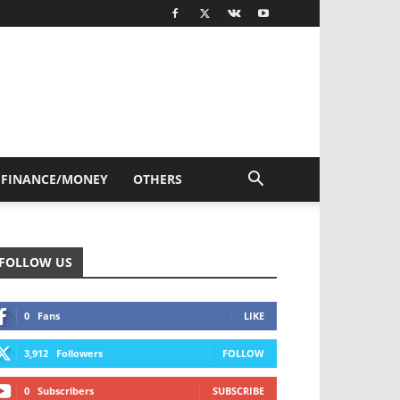
FINANCE/MONEY
OTHERS
FOLLOW US
0
Fans
LIKE
3,912
Followers
FOLLOW
0
Subscribers
SUBSCRIBE