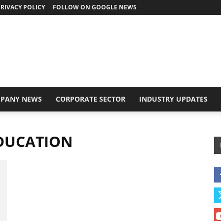
RIVACY POLICY
FOLLOW ON GOOGLE NEWS
PANY NEWS
CORPORATE SECTOR
INDUSTRY UPDATES
EDUCATION