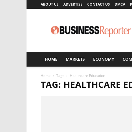
ABOUT US
ADVERTISE
CONTACT US
DMCA
P
Business
Reporter
HOME
MARKETS
ECONOMY
COM
Home
Tags
Healthcare Education
TAG: HEALTHCARE 