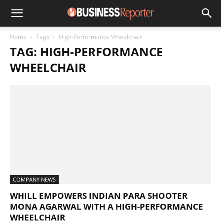
Home
Tags
High-Performance Wheelchair
TAG: HIGH-PERFORMANCE
WHEELCHAIR
COMPANY NEWS
WHILL EMPOWERS INDIAN PARA SHOOTER
MONA AGARWAL WITH A HIGH-PERFORMANCE
WHEELCHAIR