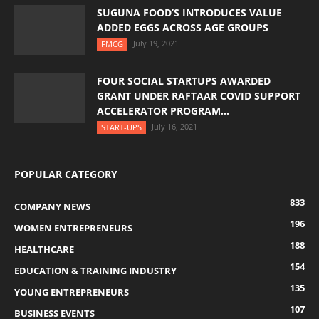
SUGUNA FOOD’S INTRODUCES VALUE
ADDED EGGS ACROSS AGE GROUPS
July 19, 2021
FMCG
FOUR SOCIAL STARTUPS AWARDED
GRANT UNDER RAFTAAR COVID SUPPORT
ACCELERATOR PROGRAM...
July 16, 2021
START-UPS
POPULAR CATEGORY
833
COMPANY NEWS
196
WOMEN ENTREPRENEURS
188
HEALTHCARE
154
EDUCATION & TRAINING INDUSTRY
135
YOUNG ENTREPRENEURS
107
BUSINESS EVENTS