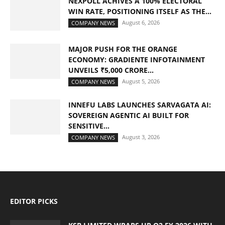
NEXPOLL ACHIVES A 100% ELECTORAL
WIN RATE, POSITIONING ITSELF AS THE...
August 6, 2026
COMPANY NEWS
MAJOR PUSH FOR THE ORANGE
ECONOMY: GRADIENTE INFOTAINMENT
UNVEILS ₹5,000 CRORE...
August 5, 2026
COMPANY NEWS
INNEFU LABS LAUNCHES SARVAGATA AI:
SOVEREIGN AGENTIC AI BUILT FOR
SENSITIVE...
August 3, 2026
COMPANY NEWS
EDITOR PICKS