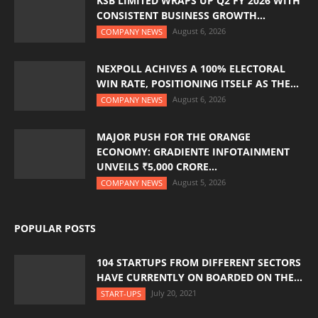
KSB LIMITED WRAPS UP Q2 FY 2026 WITH
CONSISTENT BUSINESS GROWTH...
August 6, 2026
COMPANY NEWS
NEXPOLL ACHIVES A 100% ELECTORAL
WIN RATE, POSITIONING ITSELF AS THE...
August 6, 2026
COMPANY NEWS
MAJOR PUSH FOR THE ORANGE
ECONOMY: GRADIENTE INFOTAINMENT
UNVEILS ₹5,000 CRORE...
August 5, 2026
COMPANY NEWS
POPULAR POSTS
104 STARTUPS FROM DIFFERENT SECTORS
HAVE CURRENTLY ON BOARDED ON THE...
July 20, 2021
START-UPS