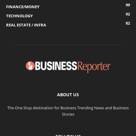
99
FINANCE/MONEY
92
TECHNOLOGY
82
REAL ESTATE / INFRA
ABOUT US
The One Stop destination for Business Trending News and Business
Stories