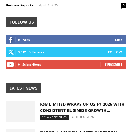
Business Reporter
-
April 7, 2025
0
FOLLOW US
0
Fans
LIKE
3,912
Followers
FOLLOW
0
Subscribers
SUBSCRIBE
LATEST NEWS
KSB LIMITED WRAPS UP Q2 FY 2026 WITH
CONSISTENT BUSINESS GROWTH...
August 6, 2026
COMPANY NEWS