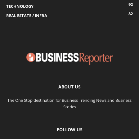
92
TECHNOLOGY
82
REAL ESTATE / INFRA
ABOUT US
The One Stop destination for Business Trending News and Business
Stories
FOLLOW US