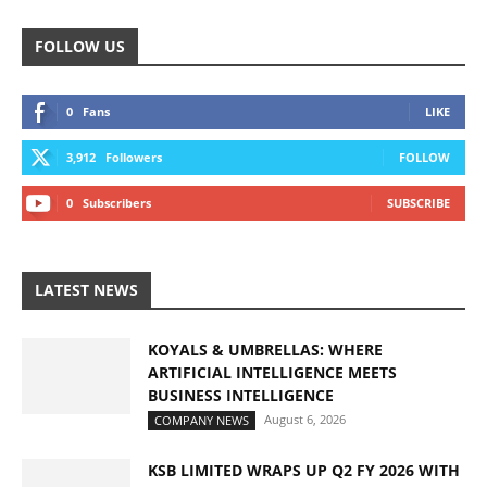
FOLLOW US
0
Fans
LIKE
3,912
Followers
FOLLOW
0
Subscribers
SUBSCRIBE
LATEST NEWS
KOYALS & UMBRELLAS: WHERE
ARTIFICIAL INTELLIGENCE MEETS
BUSINESS INTELLIGENCE
August 6, 2026
COMPANY NEWS
KSB LIMITED WRAPS UP Q2 FY 2026 WITH