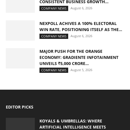
CONSISTENT BUSINESS GROWTH...
August 6, 2026
COMPANY NEWS
NEXPOLL ACHIVES A 100% ELECTORAL
WIN RATE, POSITIONING ITSELF AS THE...
August 6, 2026
COMPANY NEWS
MAJOR PUSH FOR THE ORANGE
ECONOMY: GRADIENTE INFOTAINMENT
UNVEILS ₹5,000 CRORE...
August 5, 2026
COMPANY NEWS
EDITOR PICKS
KOYALS & UMBRELLAS: WHERE
ARTIFICIAL INTELLIGENCE MEETS