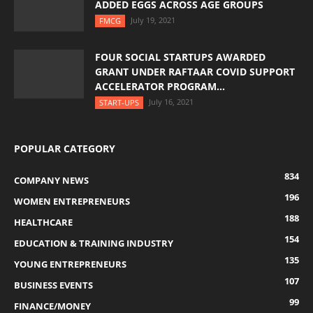
ADDED EGGS ACROSS AGE GROUPS
July 19, 2021
FMCG
FOUR SOCIAL STARTUPS AWARDED
GRANT UNDER RAFTAAR COVID SUPPORT
ACCELERATOR PROGRAM...
July 16, 2021
START-UPS
POPULAR CATEGORY
834
COMPANY NEWS
196
WOMEN ENTREPRENEURS
188
HEALTHCARE
154
EDUCATION & TRAINING INDUSTRY
135
YOUNG ENTREPRENEURS
107
BUSINESS EVENTS
99
FINANCE/MONEY