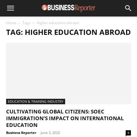
Home
Tags
Higher education abroad
TAG: HIGHER EDUCATION ABROAD
EDUCATION & TRAINING INDUSTRY
CULTIVATING GLOBAL CITIZENS: SOEC
IMMIGRATION’S IMPACT ON INTERNATIONAL
EDUCATION
Business Reporter
-
June 3, 2023
0