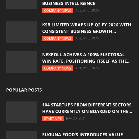
BUSINESS INTELLIGENCE
August 6, 2026
COMPANY NEWS
KSB LIMITED WRAPS UP Q2 FY 2026 WITH
CONSISTENT BUSINESS GROWTH...
August 6, 2026
COMPANY NEWS
NEXPOLL ACHIVES A 100% ELECTORAL
WIN RATE, POSITIONING ITSELF AS THE...
August 6, 2026
COMPANY NEWS
POPULAR POSTS
104 STARTUPS FROM DIFFERENT SECTORS
HAVE CURRENTLY ON BOARDED ON THE...
July 20, 2021
START-UPS
SUGUNA FOOD’S INTRODUCES VALUE