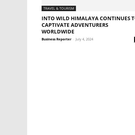
TRAVEL & TOURISM
INTO WILD HIMALAYA CONTINUES 
CAPTIVATE ADVENTURERS
WORLDWIDE
Business Reporter
-
July 4, 2024