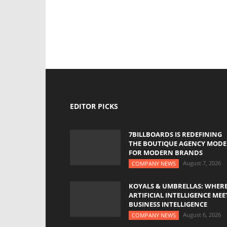
EDITOR PICKS
7BILLBOARDS IS REDEFINING
THE BOUTIQUE AGENCY MODE
FOR MODERN BRANDS
August 7, 2026
COMPANY NEWS
KOYALS & UMBRELLAS: WHER
ARTIFICIAL INTELLIGENCE MEE
BUSINESS INTELLIGENCE
August 6, 2026
COMPANY NEWS