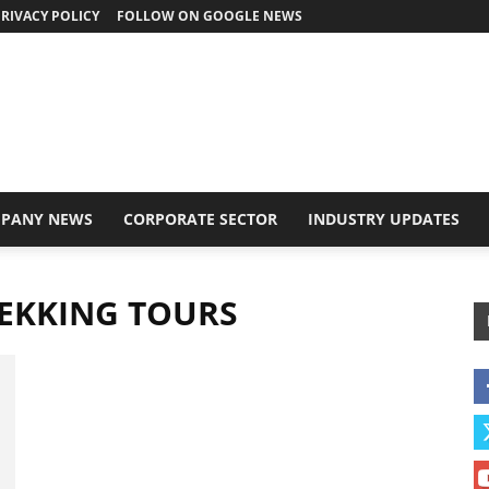
RIVACY POLICY
FOLLOW ON GOOGLE NEWS
PANY NEWS
CORPORATE SECTOR
INDUSTRY UPDATES
EKKING TOURS