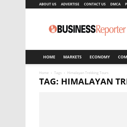
ABOUT US
ADVERTISE
CONTACT US
DMCA
P
Business
Reporter
HOME
MARKETS
ECONOMY
COM
Home
Tags
Himalayan Trekking Tours
TAG: HIMALAYAN TR