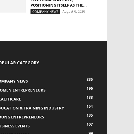
POSITIONING ITSELF AS THE...
August 6, 2026
COMPANY NEWS
OPULAR CATEGORY
835
OMPANY NEWS
196
OMEN ENTREPRENEURS
188
EALTHCARE
154
DUCATION & TRAINING INDUSTRY
135
OUNG ENTREPRENEURS
107
USINESS EVENTS
99