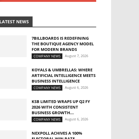
LATEST NEWS
7BILLBOARDS IS REDEFINING
THE BOUTIQUE AGENCY MODEL
FOR MODERN BRANDS
August 7, 2026
COMPANY NEWS
KOYALS & UMBRELLAS: WHERE
ARTIFICIAL INTELLIGENCE MEETS
BUSINESS INTELLIGENCE
August 6, 2026
COMPANY NEWS
KSB LIMITED WRAPS UP Q2 FY
2026 WITH CONSISTENT
BUSINESS GROWTH...
August 6, 2026
COMPANY NEWS
NEXPOLL ACHIVES A 100%
ELECTORAL WIN RATE,