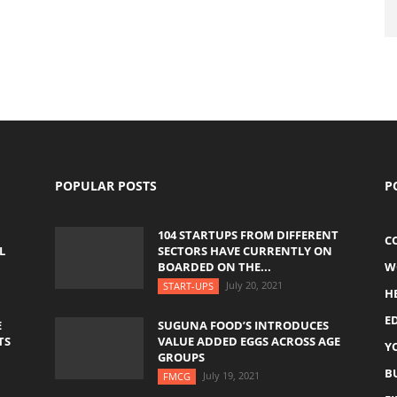
POPULAR POSTS
P
104 STARTUPS FROM DIFFERENT
C
L
SECTORS HAVE CURRENTLY ON
BOARDED ON THE...
W
July 20, 2021
START-UPS
H
E
E
SUGUNA FOOD’S INTRODUCES
TS
VALUE ADDED EGGS ACROSS AGE
Y
GROUPS
B
July 19, 2021
FMCG