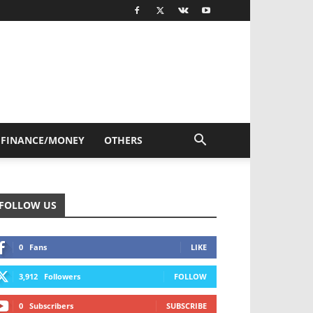
FINANCE/MONEY
OTHERS
FOLLOW US
0
Fans
LIKE
3,912
Followers
FOLLOW
0
Subscribers
SUBSCRIBE