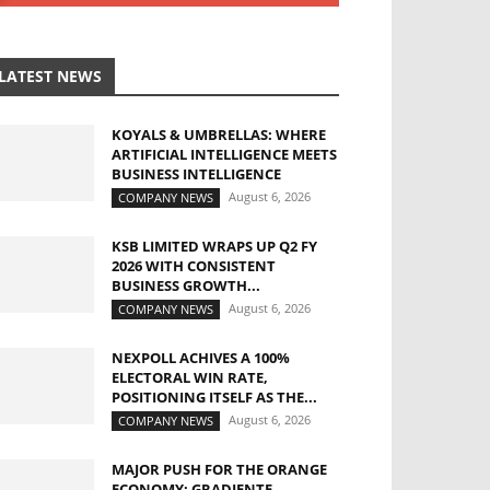
LATEST NEWS
KOYALS & UMBRELLAS: WHERE
ARTIFICIAL INTELLIGENCE MEETS
BUSINESS INTELLIGENCE
August 6, 2026
COMPANY NEWS
KSB LIMITED WRAPS UP Q2 FY
2026 WITH CONSISTENT
BUSINESS GROWTH...
August 6, 2026
COMPANY NEWS
NEXPOLL ACHIVES A 100%
ELECTORAL WIN RATE,
POSITIONING ITSELF AS THE...
August 6, 2026
COMPANY NEWS
MAJOR PUSH FOR THE ORANGE
ECONOMY: GRADIENTE