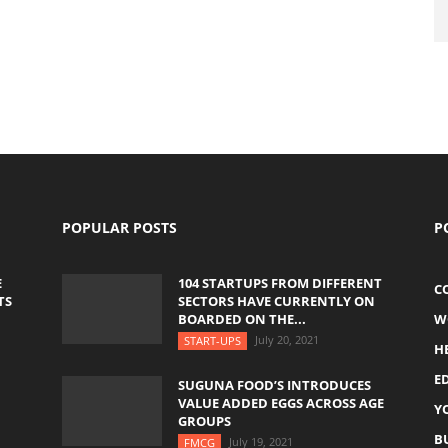
POPULAR POSTS
P
E
104 STARTUPS FROM DIFFERENT
C
TS
SECTORS HAVE CURRENTLY ON
BOARDED ON THE...
W
July 20, 2021
START-UPS
H
E
SUGUNA FOOD’S INTRODUCES
VALUE ADDED EGGS ACROSS AGE
Y
GROUPS
B
July 19, 2021
FMCG