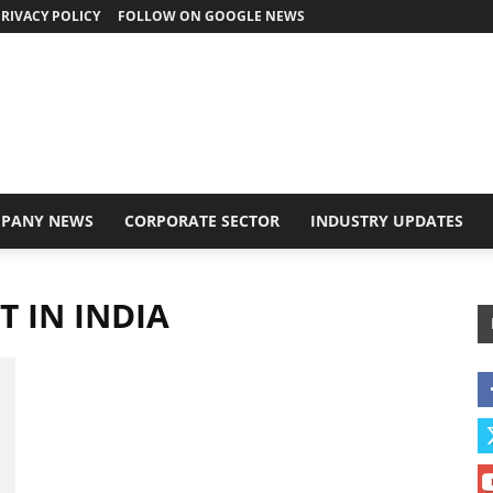
RIVACY POLICY
FOLLOW ON GOOGLE NEWS
PANY NEWS
CORPORATE SECTOR
INDUSTRY UPDATES
 IN INDIA