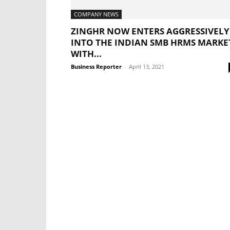
COMPANY NEWS
ZINGHR NOW ENTERS AGGRESSIVELY
INTO THE INDIAN SMB HRMS MARKE
WITH...
Business Reporter
-
April 13, 2021