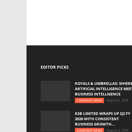
EDITOR PICKS
KOYALS & UMBRELLAS: WHER
ARTIFICIAL INTELLIGENCE MEE
BUSINESS INTELLIGENCE
August 6, 2026
COMPANY NEWS
KSB LIMITED WRAPS UP Q2 FY
2026 WITH CONSISTENT
BUSINESS GROWTH...
August 6, 2026
COMPANY NEWS