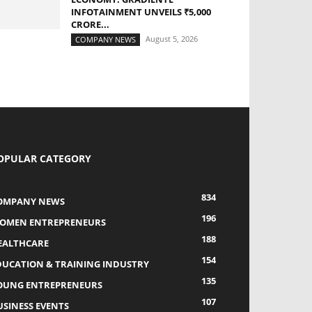
INFOTAINMENT UNVEILS ₹5,000
CRORE...
August 5, 2026
COMPANY NEWS
OPULAR CATEGORY
834
OMPANY NEWS
196
OMEN ENTREPRENEURS
188
EALTHCARE
154
DUCATION & TRAINING INDUSTRY
135
OUNG ENTREPRENEURS
107
USINESS EVENTS