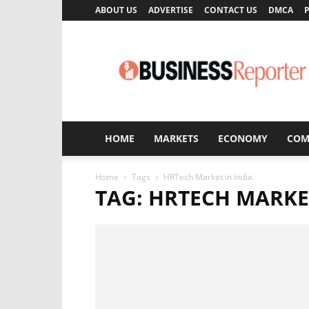
ABOUT US
ADVERTISE
CONTACT US
DMCA
P
Business
Reporter
HOME
MARKETS
ECONOMY
COM
Home
Tags
HRTech Market in India
TAG: HRTECH MARKET