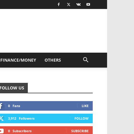
FINANCE/MONEY
OTHERS
FOLLOW US
0
Fans
LIKE
3,912
Followers
FOLLOW
0
Subscribers
SUBSCRIBE