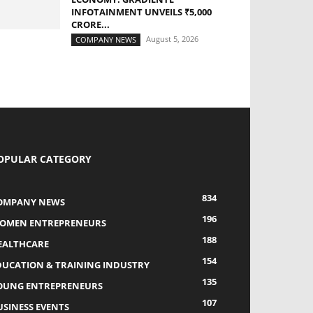
INFOTAINMENT UNVEILS ₹5,000
CRORE...
August 5, 2026
COMPANY NEWS
OPULAR CATEGORY
834
OMPANY NEWS
196
OMEN ENTREPRENEURS
188
EALTHCARE
154
DUCATION & TRAINING INDUSTRY
135
OUNG ENTREPRENEURS
107
USINESS EVENTS