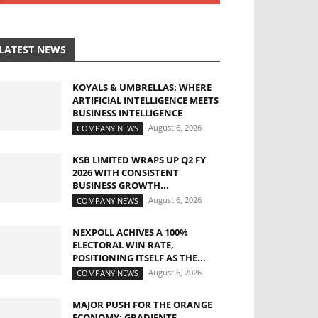
LATEST NEWS
KOYALS & UMBRELLAS: WHERE
ARTIFICIAL INTELLIGENCE MEETS
BUSINESS INTELLIGENCE
August 6, 2026
COMPANY NEWS
KSB LIMITED WRAPS UP Q2 FY
2026 WITH CONSISTENT
BUSINESS GROWTH...
August 6, 2026
COMPANY NEWS
NEXPOLL ACHIVES A 100%
ELECTORAL WIN RATE,
POSITIONING ITSELF AS THE...
August 6, 2026
COMPANY NEWS
MAJOR PUSH FOR THE ORANGE
ECONOMY: GRADIENTE