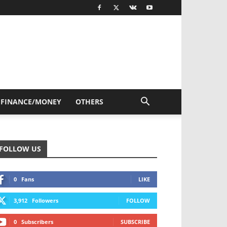
FINANCE/MONEY
OTHERS
FOLLOW US
0
Fans
LIKE
3,912
Followers
FOLLOW
0
Subscribers
SUBSCRIBE