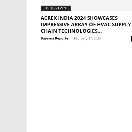
BUSINESS EVENTS
ACREX INDIA 2024 SHOWCASES
IMPRESSIVE ARRAY OF HVAC SUPPLY
CHAIN TECHNOLOGIES...
Business Reporter
-
February 17, 2024