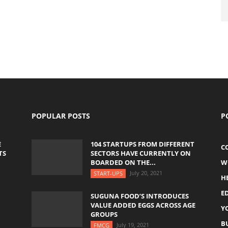
POPULAR POSTS
P
E
104 STARTUPS FROM DIFFERENT
C
TS
SECTORS HAVE CURRENTLY ON
BOARDED ON THE...
W
July 20, 2021
START-UPS
H
E
SUGUNA FOOD’S INTRODUCES
VALUE ADDED EGGS ACROSS AGE
Y
GROUPS
B
July 19, 2021
FMCG