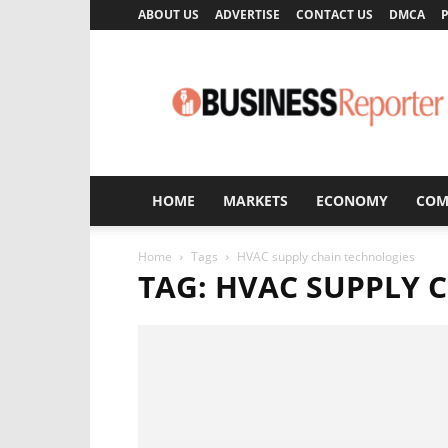
ABOUT US
ADVERTISE
CONTACT US
DMCA
P
Business
Reporter
HOME
MARKETS
ECONOMY
COM
Home
Tags
HVAC supply chain technologies
TAG: HVAC SUPPLY 