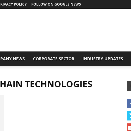
RIVACY POLICY
FOLLOW ON GOOGLE NEWS
PANY NEWS
CORPORATE SECTOR
INDUSTRY UPDATES
CHAIN TECHNOLOGIES