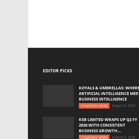
EDITOR PICKS
KOYALS & UMBRELLAS: WHER
ARTIFICIAL INTELLIGENCE MEE
BUSINESS INTELLIGENCE
August 6, 2026
COMPANY NEWS
KSB LIMITED WRAPS UP Q2 FY
2026 WITH CONSISTENT
BUSINESS GROWTH...
August 6, 2026
COMPANY NEWS