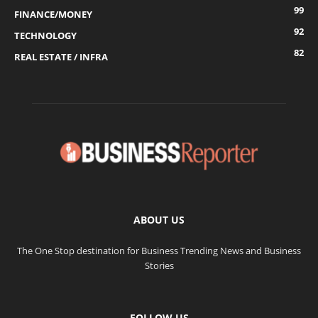
99
FINANCE/MONEY
92
TECHNOLOGY
82
REAL ESTATE / INFRA
ABOUT US
The One Stop destination for Business Trending News and Business
Stories
FOLLOW US