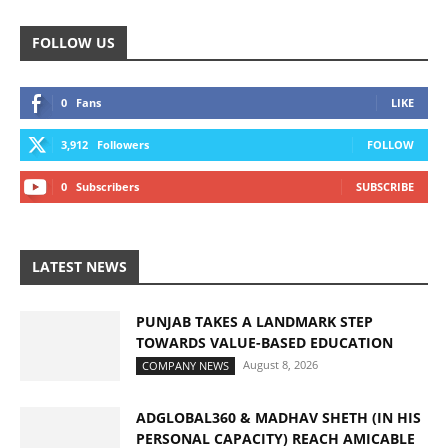
FOLLOW US
0
Fans
LIKE
3,912
Followers
FOLLOW
0
Subscribers
SUBSCRIBE
LATEST NEWS
PUNJAB TAKES A LANDMARK STEP
TOWARDS VALUE-BASED EDUCATION
August 8, 2026
COMPANY NEWS
ADGLOBAL360 & MADHAV SHETH (IN HIS
PERSONAL CAPACITY) REACH AMICABLE