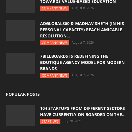
TOWARDS VALUE-BASED EDUCATION
August 8, 2026
COMPANY NEWS
ADGLOBAL360 & MADHAV SHETH (IN HIS
PERSONAL CAPACITY) REACH AMICABLE
RESOLUTION...
August 7, 2026
COMPANY NEWS
7BILLBOARDS IS REDEFINING THE
BOUTIQUE AGENCY MODEL FOR MODERN
BRANDS
August 7, 2026
COMPANY NEWS
POPULAR POSTS
104 STARTUPS FROM DIFFERENT SECTORS
HAVE CURRENTLY ON BOARDED ON THE...
July 20, 2021
START-UPS