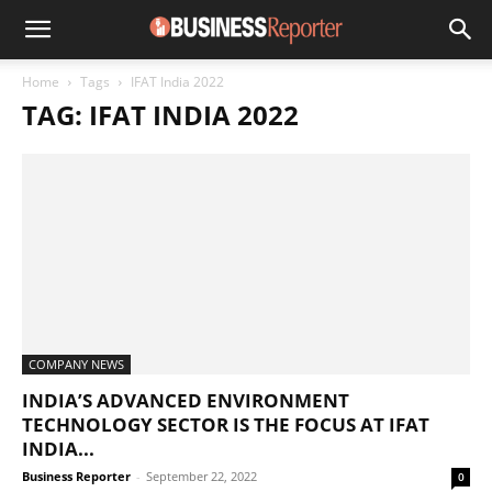
Home
Tags
IFAT India 2022
TAG: IFAT INDIA 2022
COMPANY NEWS
INDIA’S ADVANCED ENVIRONMENT
TECHNOLOGY SECTOR IS THE FOCUS AT IFAT
INDIA...
Business Reporter
-
September 22, 2022
0