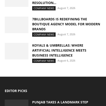
RESOLUTION...
August 7, 2026
COMPANY NEWS
7BILLBOARDS IS REDEFINING THE
BOUTIQUE AGENCY MODEL FOR MODERN
BRANDS
August 7, 2026
COMPANY NEWS
KOYALS & UMBRELLAS: WHERE
ARTIFICIAL INTELLIGENCE MEETS
BUSINESS INTELLIGENCE
August 6, 2026
COMPANY NEWS
EDITOR PICKS
PUNJAB TAKES A LANDMARK STEP