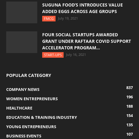
SUGUNA FOOD’S INTRODUCES VALUE
ADDED EGGS ACROSS AGE GROUPS
July 19, 2021
FMCG
FOUR SOCIAL STARTUPS AWARDED
GRANT UNDER RAFTAAR COVID SUPPORT
ACCELERATOR PROGRAM...
July 16, 2021
START-UPS
POPULAR CATEGORY
837
COMPANY NEWS
196
WOMEN ENTREPRENEURS
188
HEALTHCARE
154
EDUCATION & TRAINING INDUSTRY
135
YOUNG ENTREPRENEURS
107
BUSINESS EVENTS