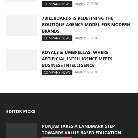
August 7, 2026
COMPANY NEWS
7BILLBOARDS IS REDEFINING THE
BOUTIQUE AGENCY MODEL FOR MODERN
BRANDS
August 7, 2026
COMPANY NEWS
KOYALS & UMBRELLAS: WHERE
ARTIFICIAL INTELLIGENCE MEETS
BUSINESS INTELLIGENCE
August 6, 2026
COMPANY NEWS
EDITOR PICKS
PUNJAB TAKES A LANDMARK STEP
TOWARDS VALUE-BASED EDUCATION