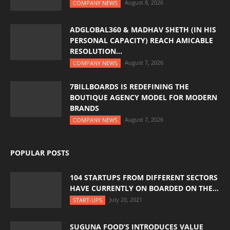
August 8, 2026
COMPANY NEWS
ADGLOBAL360 & MADHAV SHETH (IN HIS
PERSONAL CAPACITY) REACH AMICABLE
RESOLUTION...
August 7, 2026
COMPANY NEWS
7BILLBOARDS IS REDEFINING THE
BOUTIQUE AGENCY MODEL FOR MODERN
BRANDS
August 7, 2026
COMPANY NEWS
POPULAR POSTS
104 STARTUPS FROM DIFFERENT SECTORS
HAVE CURRENTLY ON BOARDED ON THE...
July 20, 2021
START-UPS
SUGUNA FOOD’S INTRODUCES VALUE