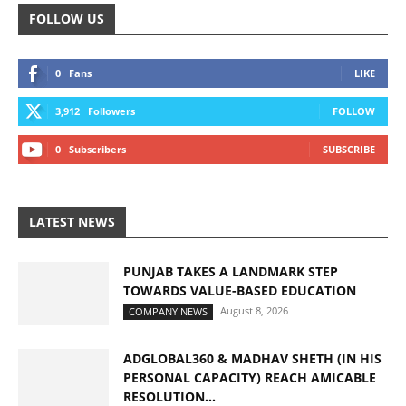
FOLLOW US
0
Fans
LIKE
3,912
Followers
FOLLOW
0
Subscribers
SUBSCRIBE
LATEST NEWS
PUNJAB TAKES A LANDMARK STEP
TOWARDS VALUE-BASED EDUCATION
August 8, 2026
COMPANY NEWS
ADGLOBAL360 & MADHAV SHETH (IN HIS
PERSONAL CAPACITY) REACH AMICABLE
RESOLUTION...