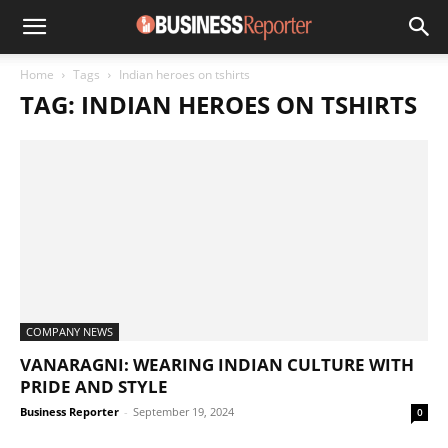
Home
Tags
Indian heroes on tshirts
TAG: INDIAN HEROES ON TSHIRTS
COMPANY NEWS
VANARAGNI: WEARING INDIAN CULTURE WITH
PRIDE AND STYLE
Business Reporter
-
September 19, 2024
0