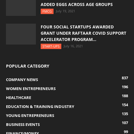
ADDED EGGS ACROSS AGE GROUPS
July 19, 2021
FMCG
FOUR SOCIAL STARTUPS AWARDED
GRANT UNDER RAFTAAR COVID SUPPORT
ACCELERATOR PROGRAM...
July 16, 2021
START-UPS
POPULAR CATEGORY
837
COMPANY NEWS
196
WOMEN ENTREPRENEURS
188
HEALTHCARE
154
EDUCATION & TRAINING INDUSTRY
135
YOUNG ENTREPRENEURS
107
BUSINESS EVENTS
99
FINANCE/MONEY