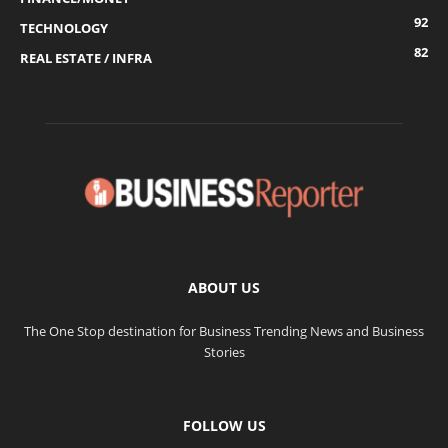
92
TECHNOLOGY
82
REAL ESTATE / INFRA
ABOUT US
The One Stop destination for Business Trending News and Business
Stories
FOLLOW US